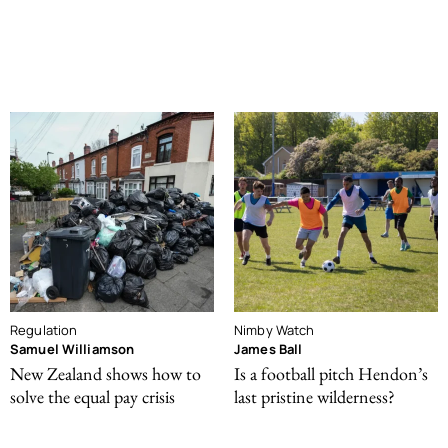
Regulation
Nimby Watch
Samuel Williamson
James Ball
New Zealand shows how to
Is a football pitch Hendon’s
solve the equal pay crisis
last pristine wilderness?