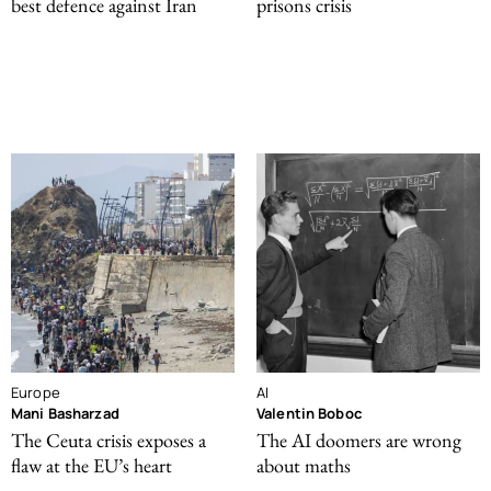
best defence against Iran
prisons crisis
Europe
AI
Mani Basharzad
Valentin Boboc
The Ceuta crisis exposes a
The AI doomers are wrong
flaw at the EU’s heart
about maths