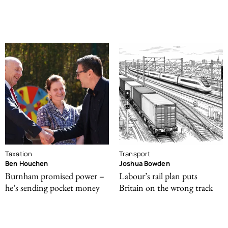
Taxation
Transport
Ben Houchen
Joshua Bowden
Burnham promised power –
Labour’s rail plan puts
he’s sending pocket money
Britain on the wrong track