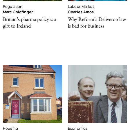
Regulation
Labour Market
Marc Goldfinger
Charles Amos
Britain’s pharma policy is a
Why Reform’s Deliveroo law
gift to Ireland
is bad for business
Housing
Economics