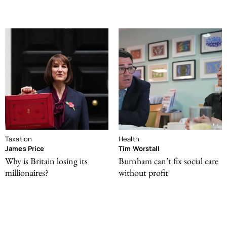
Taxation
Health
James Price
Tim Worstall
Why is Britain losing its
Burnham can’t fix social care
millionaires?
without profit