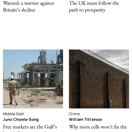
Wanted: a warrior against
The UK must follow the
Britain’s decline
path to prosperity
Middle East
Crime
Juno Chowla-Song
William Tittensor
Free markets are the Gulf’s
Why more cells won’t fix the