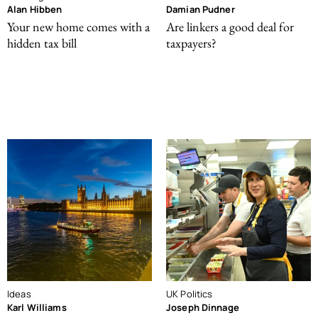
Alan Hibben
Damian Pudner
Your new home comes with a
Are linkers a good deal for
hidden tax bill
taxpayers?
Ideas
UK Politics
Karl Williams
Joseph Dinnage