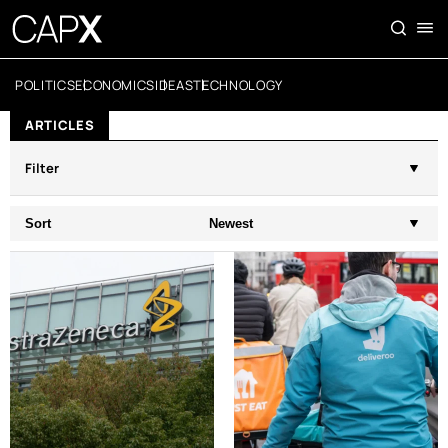
POLITICS
ECONOMICS
IDEAS
TECHNOLOGY
ARTICLES
Filter
Sort
Newest