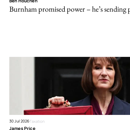
Ben Houchen
Burnham promised power – he’s sending
30 Jul 2026
Taxation
James Price