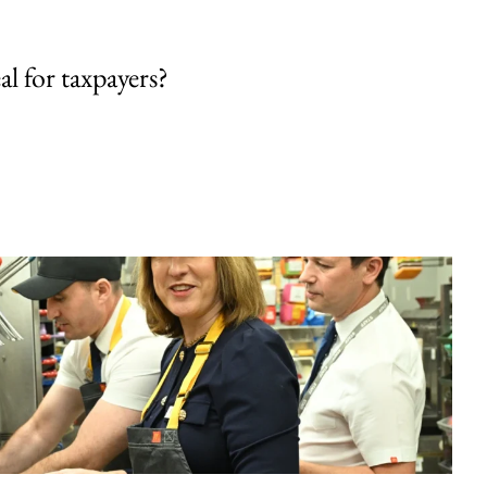
al for taxpayers?