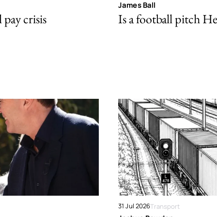
James Ball
pay crisis
Is a football pitch H
31 Jul 2026
Transport