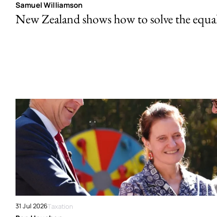
Samuel Williamson
New Zealand shows how to solve the equal 
31 Jul 2026
Taxation