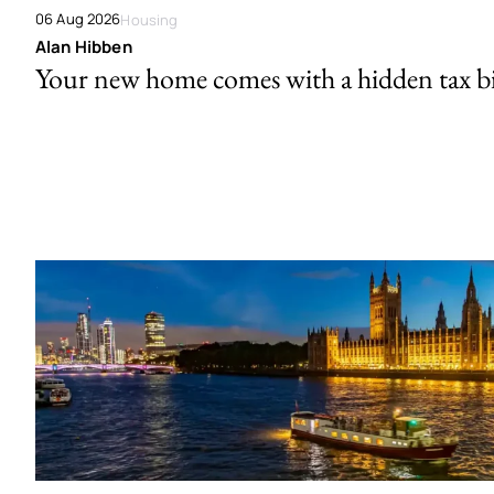
06 Aug 2026
Housing
Alan Hibben
Your new home comes with a hidden tax bi