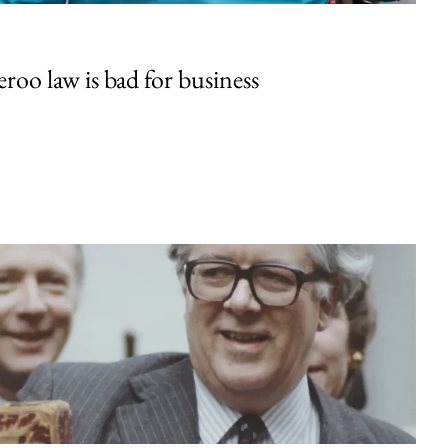
oo law is bad for business