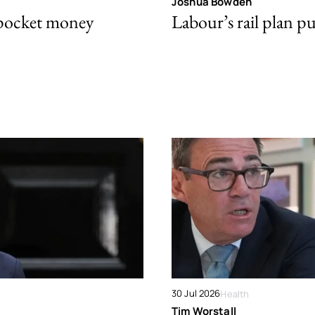
Joshua Bowden
 pocket money
Labour’s rail plan p
30 Jul 2026
Health
Tim Worstall