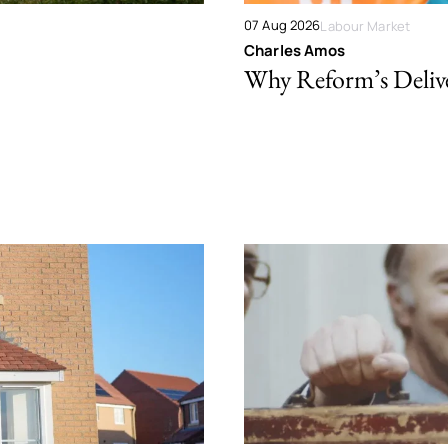
07 Aug 2026
Labour Market
Charles Amos
Why Reform’s Deliver