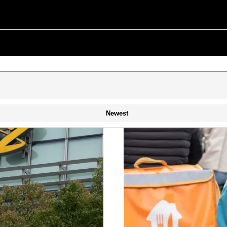
Newest