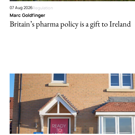
07 Aug 2026
Regulation
Marc Goldfinger
Britain’s pharma policy is a gift to Ireland