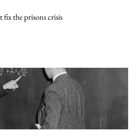
fix the prisons crisis