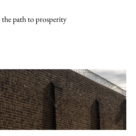
the path to prosperity