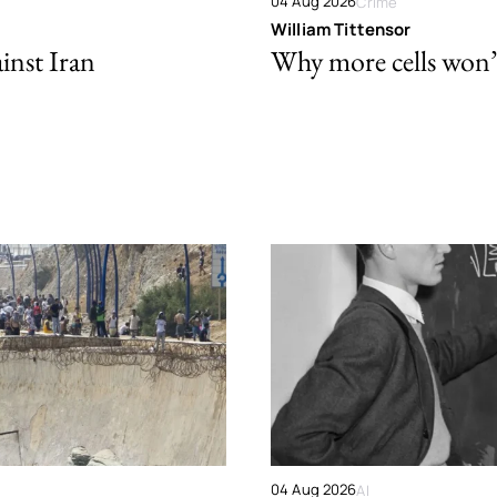
04 Aug 2026
Crime
William Tittensor
ainst Iran
Why more cells won’t 
04 Aug 2026
AI