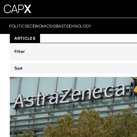
POLITICS
ECONOMICS
IDEAS
TECHNOLOGY
ARTICLES
Filter
Sort