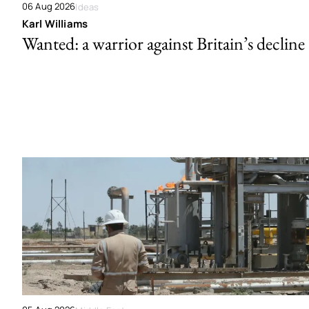
06 Aug 2026
Ideas
Karl Williams
Wanted: a warrior against Britain’s decline