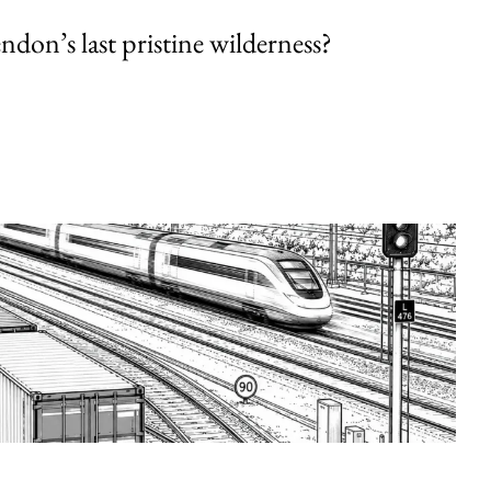
endon’s last pristine wilderness?