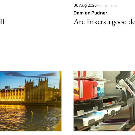
06 Aug 2026
Economics
Damian Pudner
ll
Are linkers a good de