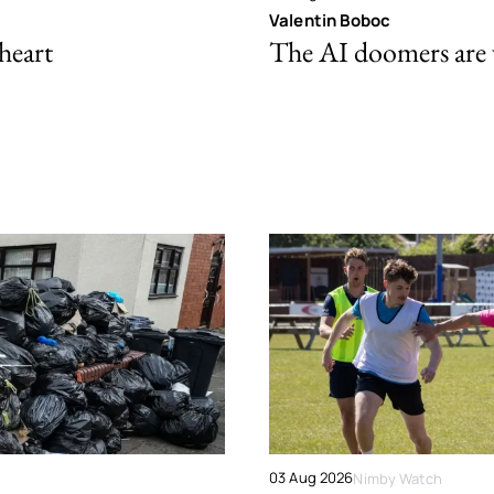
Valentin Boboc
 heart
The AI doomers are
03 Aug 2026
Nimby Watch