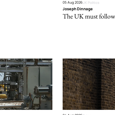
05 Aug 2026
UK Politics
Joseph Dinnage
The UK must follow 