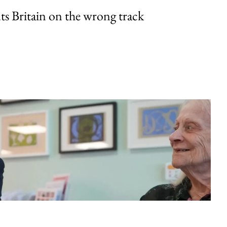
uts Britain on the wrong track