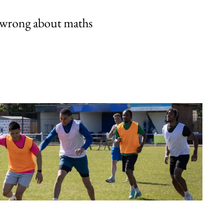
 wrong about maths