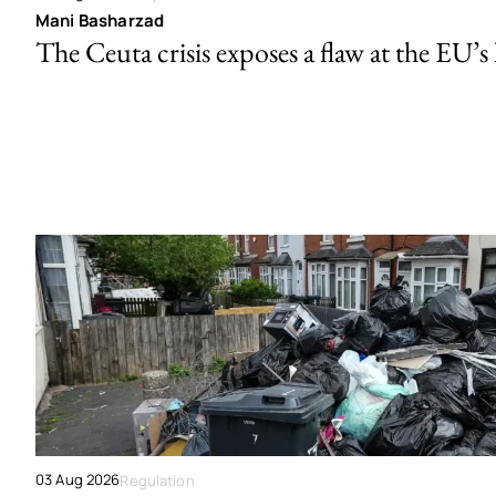
Mani Basharzad
The Ceuta crisis exposes a flaw at the EU’s
03 Aug 2026
Regulation