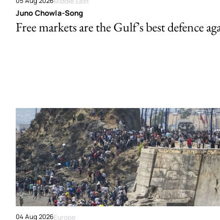
05 Aug 2026
Middle East
Juno Chowla-Song
Free markets are the Gulf’s best defence ag
04 Aug 2026
Europe