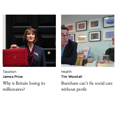
Taxation
Health
James Price
Tim Worstall
Why is Britain losing its
Burnham can’t fix social care
millionaires?
without profit