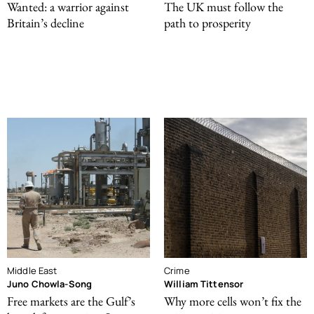
Wanted: a warrior against
The UK must follow the
Britain’s decline
path to prosperity
Middle East
Crime
Juno Chowla-Song
William Tittensor
Free markets are the Gulf’s
Why more cells won’t fix the