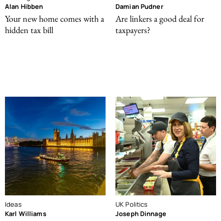
Alan Hibben
Damian Pudner
Your new home comes with a
Are linkers a good deal for
hidden tax bill
taxpayers?
Ideas
UK Politics
Karl Williams
Joseph Dinnage