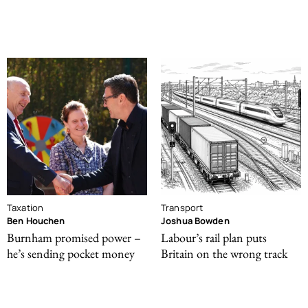
Taxation
Transport
Ben Houchen
Joshua Bowden
Burnham promised power –
Labour’s rail plan puts
he’s sending pocket money
Britain on the wrong track