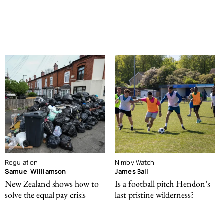
Regulation
Nimby Watch
Samuel Williamson
James Ball
New Zealand shows how to
Is a football pitch Hendon’s
solve the equal pay crisis
last pristine wilderness?