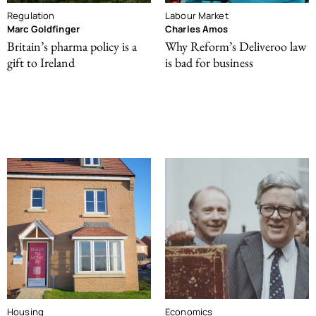
Regulation
Labour Market
Marc Goldfinger
Charles Amos
Britain’s pharma policy is a
Why Reform’s Deliveroo law
gift to Ireland
is bad for business
Housing
Economics