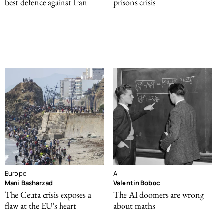
best defence against Iran
prisons crisis
Europe
AI
Mani Basharzad
Valentin Boboc
The Ceuta crisis exposes a
The AI doomers are wrong
flaw at the EU’s heart
about maths