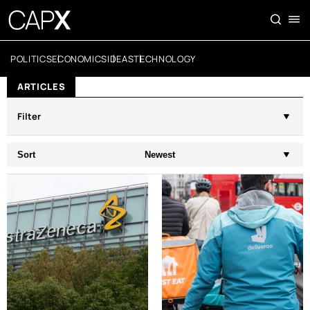
POLITICS
ECONOMICS
IDEAS
TECHNOLOGY
ARTICLES
Filter
Sort
Newest