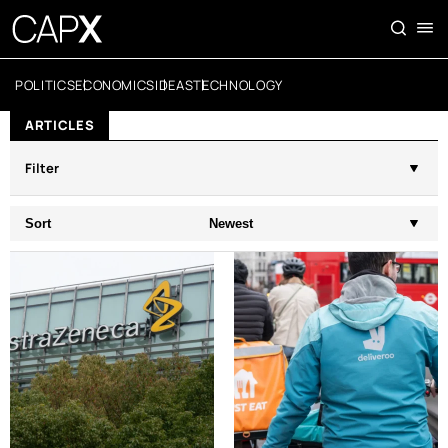
POLITICS
ECONOMICS
IDEAS
TECHNOLOGY
ARTICLES
Filter
Sort
Newest