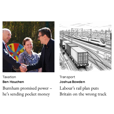
Taxation
Transport
Ben Houchen
Joshua Bowden
Burnham promised power –
Labour’s rail plan puts
he’s sending pocket money
Britain on the wrong track