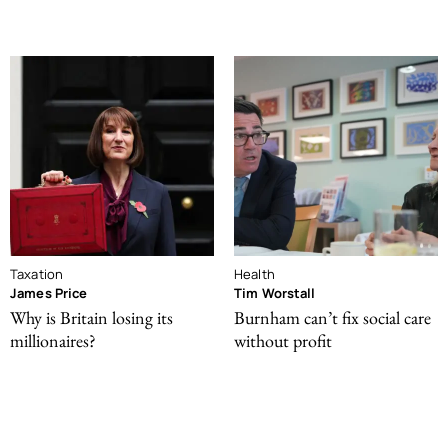
Taxation
Health
James Price
Tim Worstall
Why is Britain losing its
Burnham can’t fix social care
millionaires?
without profit