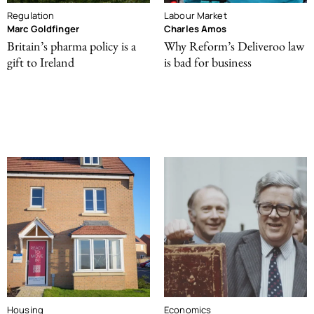
Regulation
Labour Market
Marc Goldfinger
Charles Amos
Britain’s pharma policy is a
Why Reform’s Deliveroo law
gift to Ireland
is bad for business
Housing
Economics