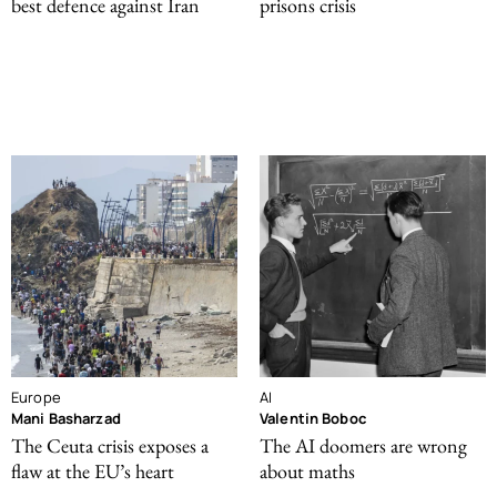
best defence against Iran
prisons crisis
Europe
AI
Mani Basharzad
Valentin Boboc
The Ceuta crisis exposes a
The AI doomers are wrong
flaw at the EU’s heart
about maths