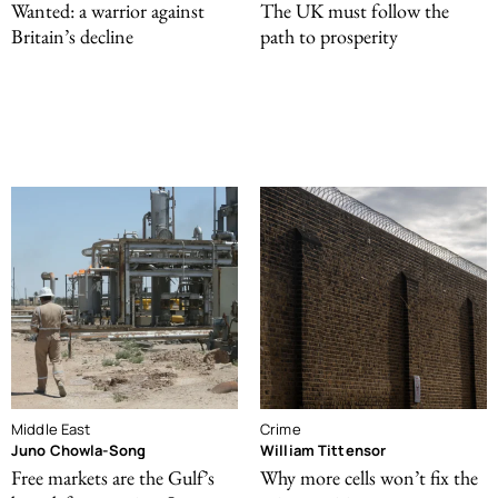
Wanted: a warrior against
The UK must follow the
Britain’s decline
path to prosperity
Middle East
Crime
Juno Chowla-Song
William Tittensor
Free markets are the Gulf’s
Why more cells won’t fix the