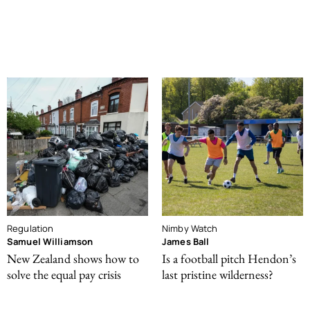
Regulation
Nimby Watch
Samuel Williamson
James Ball
New Zealand shows how to
Is a football pitch Hendon’s
solve the equal pay crisis
last pristine wilderness?