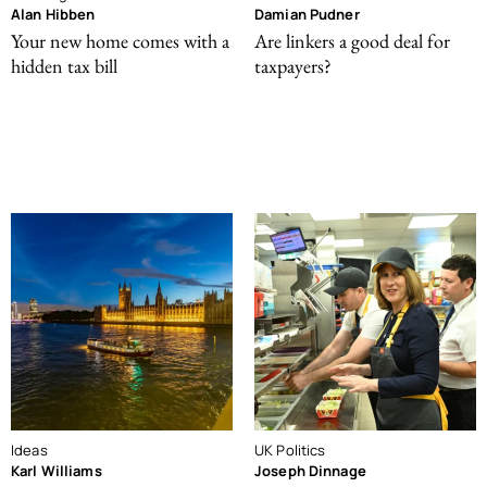
Alan Hibben
Damian Pudner
Your new home comes with a
Are linkers a good deal for
hidden tax bill
taxpayers?
Ideas
UK Politics
Karl Williams
Joseph Dinnage