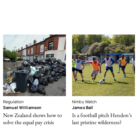
Regulation
Nimby Watch
Samuel Williamson
James Ball
New Zealand shows how to
Is a football pitch Hendon’s
solve the equal pay crisis
last pristine wilderness?