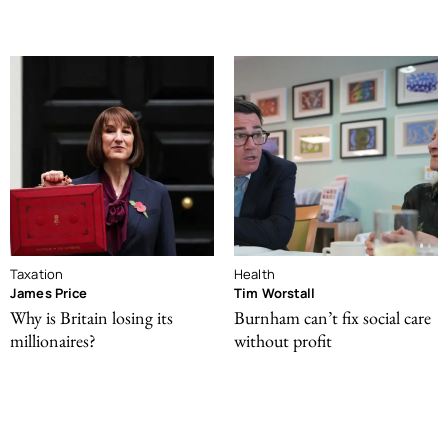
Taxation
Health
James Price
Tim Worstall
Why is Britain losing its
Burnham can’t fix social care
millionaires?
without profit