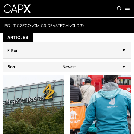
POLITICS
ECONOMICS
IDEAS
TECHNOLOGY
ARTICLES
Filter
Sort
Newest