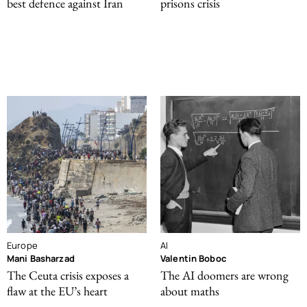
best defence against Iran
prisons crisis
Europe
AI
Mani Basharzad
Valentin Boboc
The Ceuta crisis exposes a
The AI doomers are wrong
flaw at the EU’s heart
about maths