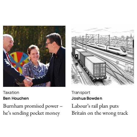
Taxation
Transport
Ben Houchen
Joshua Bowden
Burnham promised power –
Labour’s rail plan puts
he’s sending pocket money
Britain on the wrong track