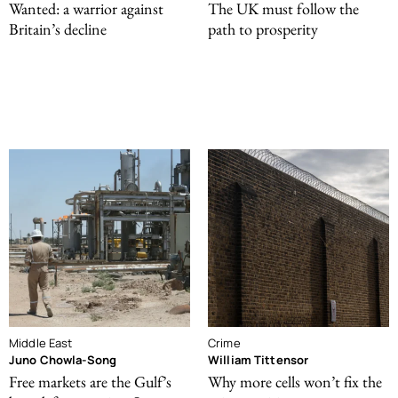
Wanted: a warrior against
The UK must follow the
Britain’s decline
path to prosperity
Middle East
Crime
Juno Chowla-Song
William Tittensor
Free markets are the Gulf’s
Why more cells won’t fix the