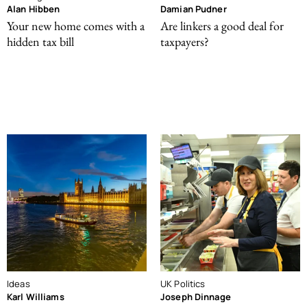
Alan Hibben
Damian Pudner
Your new home comes with a
Are linkers a good deal for
hidden tax bill
taxpayers?
Ideas
UK Politics
Karl Williams
Joseph Dinnage