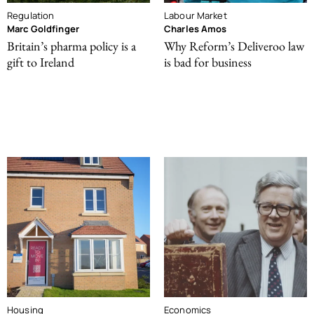
Regulation
Labour Market
Marc Goldfinger
Charles Amos
Britain’s pharma policy is a
Why Reform’s Deliveroo law
gift to Ireland
is bad for business
Housing
Economics