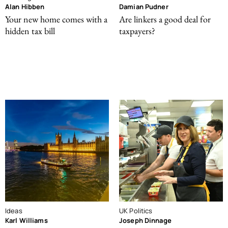
Alan Hibben
Damian Pudner
Your new home comes with a
Are linkers a good deal for
hidden tax bill
taxpayers?
Ideas
UK Politics
Karl Williams
Joseph Dinnage