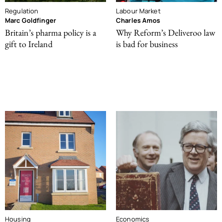
Regulation
Labour Market
Marc Goldfinger
Charles Amos
Britain’s pharma policy is a
Why Reform’s Deliveroo law
gift to Ireland
is bad for business
Housing
Economics