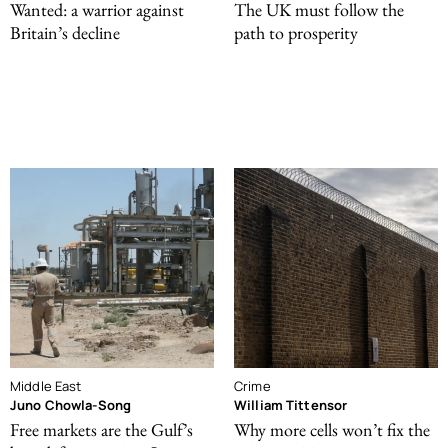
Wanted: a warrior against
The UK must follow the
Britain’s decline
path to prosperity
Middle East
Crime
Juno Chowla-Song
William Tittensor
Free markets are the Gulf’s
Why more cells won’t fix the