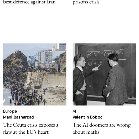
best defence against Iran
prisons crisis
Europe
AI
Mani Basharzad
Valentin Boboc
The Ceuta crisis exposes a
The AI doomers are wrong
flaw at the EU’s heart
about maths