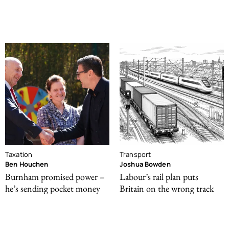
Taxation
Transport
Ben Houchen
Joshua Bowden
Burnham promised power –
Labour’s rail plan puts
he’s sending pocket money
Britain on the wrong track