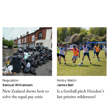
Regulation
Nimby Watch
Samuel Williamson
James Ball
New Zealand shows how to
Is a football pitch Hendon’s
solve the equal pay crisis
last pristine wilderness?