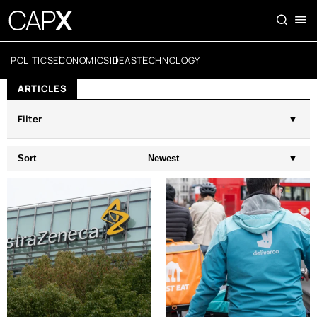
POLITICS
ECONOMICS
IDEAS
TECHNOLOGY
ARTICLES
Filter
Sort
Newest