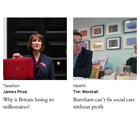
Taxation
Health
James Price
Tim Worstall
Why is Britain losing its
Burnham can’t fix social care
millionaires?
without profit