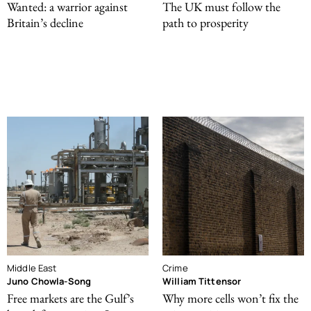
Wanted: a warrior against
The UK must follow the
Britain’s decline
path to prosperity
Middle East
Crime
Juno Chowla-Song
William Tittensor
Free markets are the Gulf’s
Why more cells won’t fix the