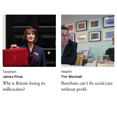
Taxation
Health
James Price
Tim Worstall
Why is Britain losing its
Burnham can’t fix social care
millionaires?
without profit