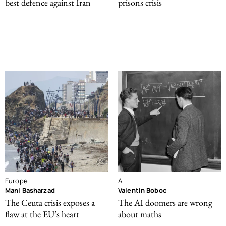
best defence against Iran
prisons crisis
Europe
AI
Mani Basharzad
Valentin Boboc
The Ceuta crisis exposes a
The AI doomers are wrong
flaw at the EU’s heart
about maths