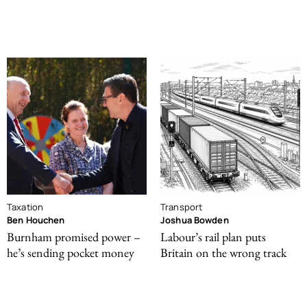
Taxation
Transport
Ben Houchen
Joshua Bowden
Burnham promised power –
Labour’s rail plan puts
he’s sending pocket money
Britain on the wrong track