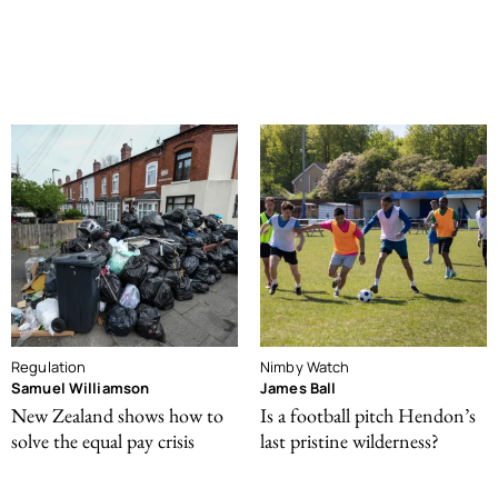
Regulation
Nimby Watch
Samuel Williamson
James Ball
New Zealand shows how to
Is a football pitch Hendon’s
solve the equal pay crisis
last pristine wilderness?