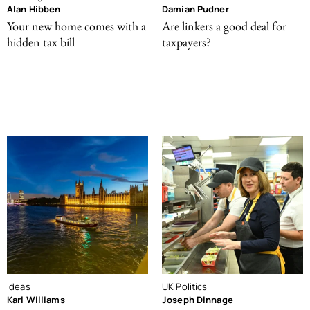
Alan Hibben
Damian Pudner
Your new home comes with a
Are linkers a good deal for
hidden tax bill
taxpayers?
Ideas
UK Politics
Karl Williams
Joseph Dinnage