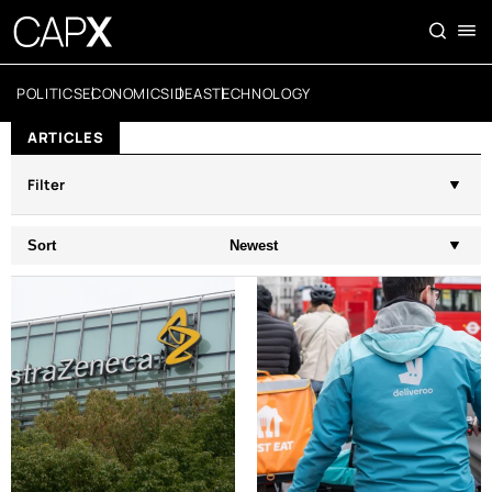
POLITICS
ECONOMICS
IDEAS
TECHNOLOGY
ARTICLES
Filter
Sort
Newest