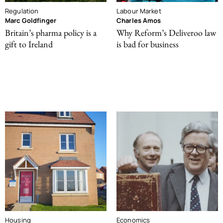
Regulation
Labour Market
Marc Goldfinger
Charles Amos
Britain’s pharma policy is a
Why Reform’s Deliveroo law
gift to Ireland
is bad for business
Housing
Economics