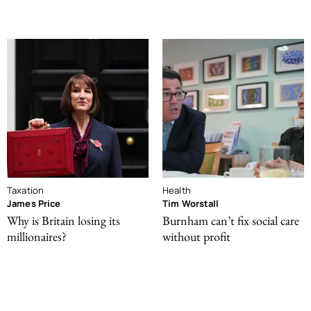
Taxation
Health
James Price
Tim Worstall
Why is Britain losing its
Burnham can’t fix social care
millionaires?
without profit