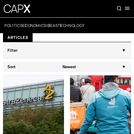
POLITICS
ECONOMICS
IDEAS
TECHNOLOGY
ARTICLES
Filter
Sort
Newest