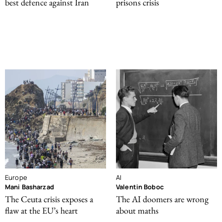
best defence against Iran
prisons crisis
Europe
AI
Mani Basharzad
Valentin Boboc
The Ceuta crisis exposes a
The AI doomers are wrong
flaw at the EU’s heart
about maths