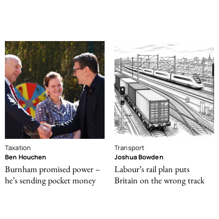
Taxation
Transport
Ben Houchen
Joshua Bowden
Burnham promised power –
Labour’s rail plan puts
he’s sending pocket money
Britain on the wrong track