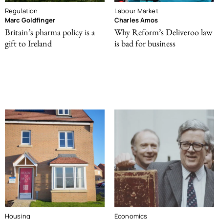
Regulation
Labour Market
Marc Goldfinger
Charles Amos
Britain’s pharma policy is a
Why Reform’s Deliveroo law
gift to Ireland
is bad for business
Housing
Economics