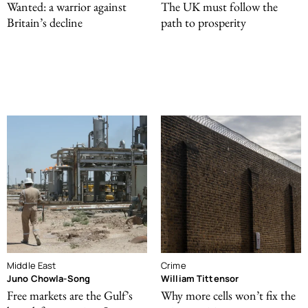
Wanted: a warrior against
The UK must follow the
Britain’s decline
path to prosperity
Middle East
Crime
Juno Chowla-Song
William Tittensor
Free markets are the Gulf’s
Why more cells won’t fix the