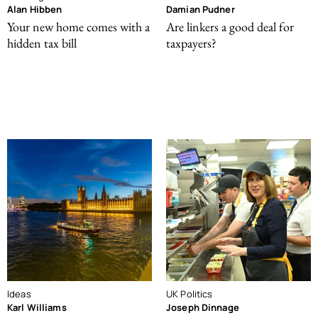
Alan Hibben
Damian Pudner
Your new home comes with a
Are linkers a good deal for
hidden tax bill
taxpayers?
Ideas
UK Politics
Karl Williams
Joseph Dinnage