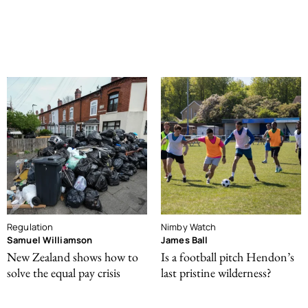
Regulation
Nimby Watch
Samuel Williamson
James Ball
New Zealand shows how to
Is a football pitch Hendon’s
solve the equal pay crisis
last pristine wilderness?