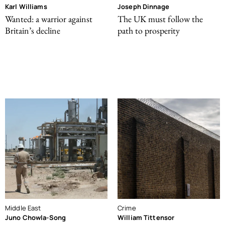
Karl Williams
Joseph Dinnage
Wanted: a warrior against
The UK must follow the
Britain’s decline
path to prosperity
Middle East
Crime
Juno Chowla-Song
William Tittensor