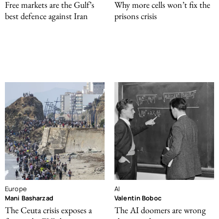
Free markets are the Gulf’s
Why more cells won’t fix the
best defence against Iran
prisons crisis
Europe
AI
Mani Basharzad
Valentin Boboc
The Ceuta crisis exposes a
The AI doomers are wrong