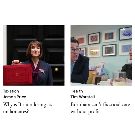
Taxation
Health
James Price
Tim Worstall
Why is Britain losing its
Burnham can’t fix social care
millionaires?
without profit