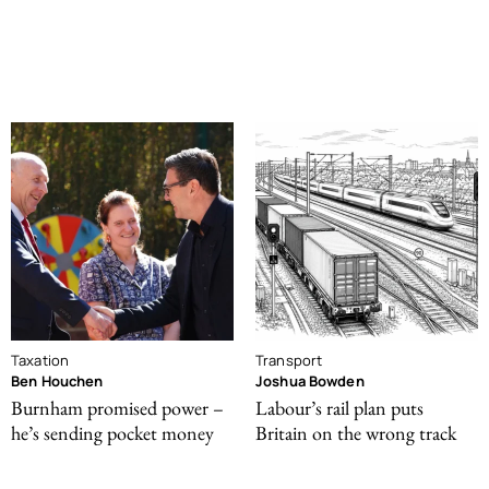
Taxation
Transport
Ben Houchen
Joshua Bowden
Burnham promised power –
Labour’s rail plan puts
he’s sending pocket money
Britain on the wrong track