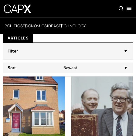
POLITICS
ECONOMICS
IDEAS
TECHNOLOGY
ARTICLES
Filter
Sort
Newest