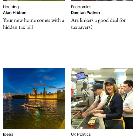
Housing
Economics
Alan Hibben
Damian Pudner
Your new home comes with a
Are linkers a good deal for
hidden tax bill
taxpayers?
Ideas
UK Politics