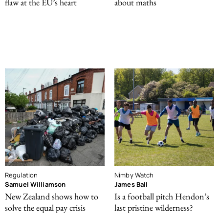
flaw at the EU’s heart
about maths
Regulation
Nimby Watch
Samuel Williamson
James Ball
New Zealand shows how to
Is a football pitch Hendon’s
solve the equal pay crisis
last pristine wilderness?