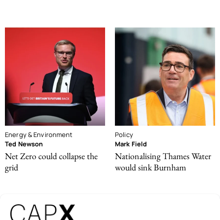
Energy & Environment
Policy
Ted Newson
Mark Field
Net Zero could collapse the
Nationalising Thames Water
grid
would sink Burnham