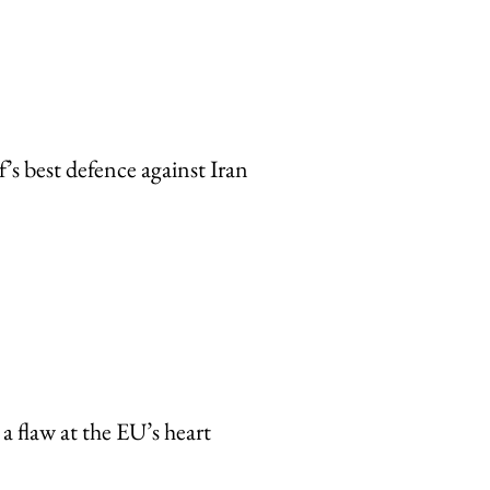
’s best defence against Iran
a flaw at the EU’s heart