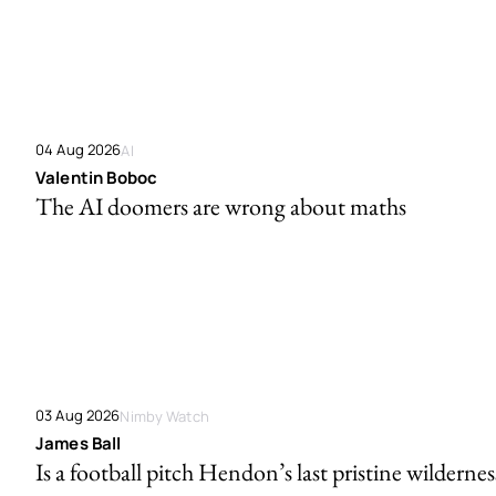
04 Aug 2026
AI
Valentin Boboc
The AI doomers are wrong about maths
03 Aug 2026
Nimby Watch
James Ball
Is a football pitch Hendon’s last pristine wildernes