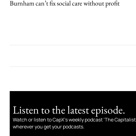
Burnham can’t fix social care without profit
Listen to the latest episode.
Watch or listen to CapX’s weekly podcast ‘The Capitalist
wherever you get your podcasts.