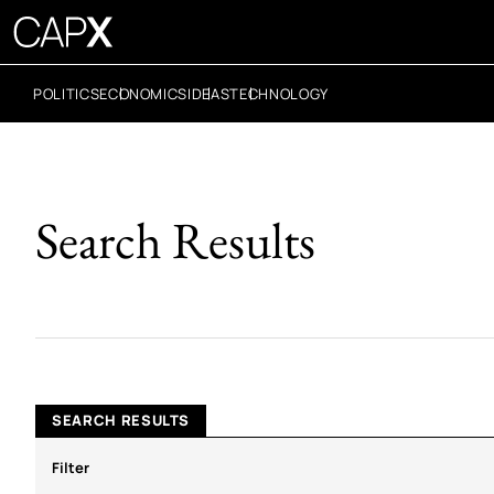
POLITICS
ECONOMICS
IDEAS
TECHNOLOGY
Search Results
SEARCH RESULTS
Filter