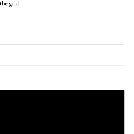
the grid