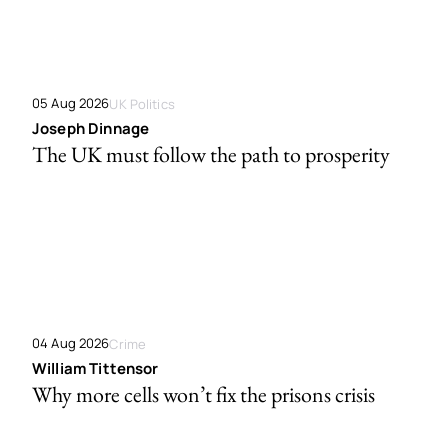
05 Aug 2026
UK Politics
Joseph Dinnage
The UK must follow the path to prosperity
04 Aug 2026
Crime
William Tittensor
Why more cells won’t fix the prisons crisis