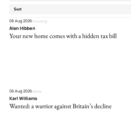
Sort
06 Aug 2026
Housing
Alan Hibben
Your new home comes with a hidden tax bill
06 Aug 2026
Ideas
Karl Williams
Wanted: a warrior against Britain’s decline