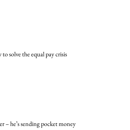
o solve the equal pay crisis
r – he’s sending pocket money