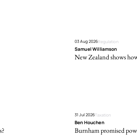
03 Aug 2026
Regulation
Samuel Williamson
New Zealand shows how t
31 Jul 2026
Taxation
Ben Houchen
s?
Burnham promised powe