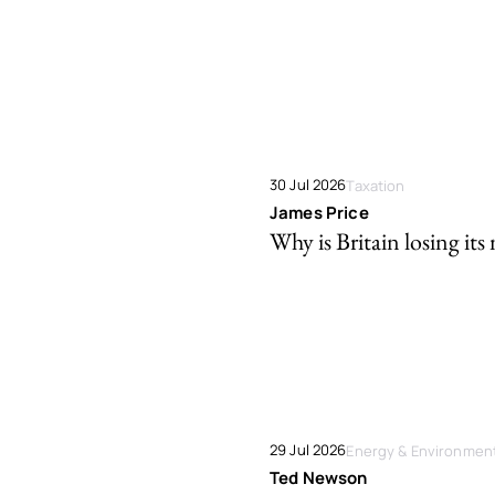
30 Jul 2026
Taxation
James Price
Why is Britain losing its 
29 Jul 2026
Energy & Environmen
Ted Newson