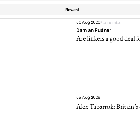
Newest
06 Aug 2026
Economics
Damian Pudner
Are linkers a good deal f
05 Aug 2026
Alex Tabarrok: Britain’