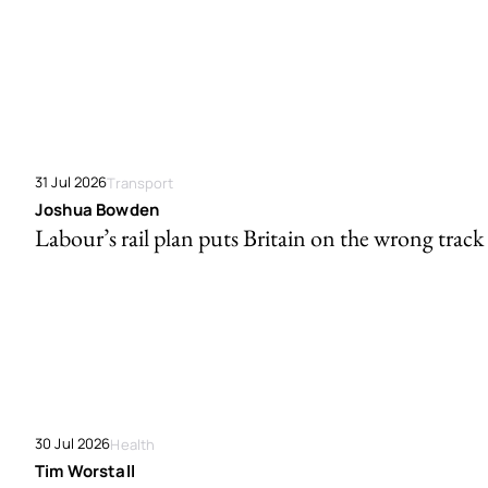
31 Jul 2026
Transport
Joshua Bowden
Labour’s rail plan puts Britain on the wrong track
30 Jul 2026
Health
Tim Worstall