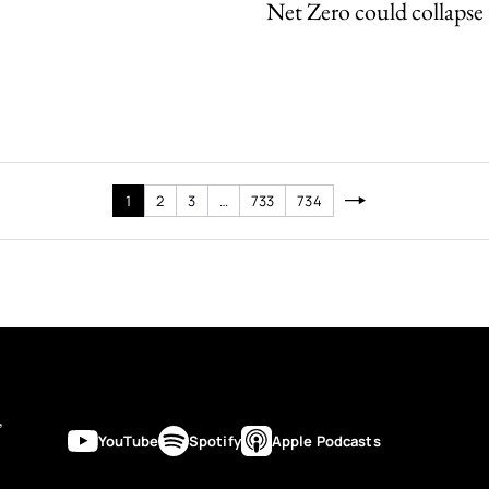
Net Zero could collapse 
1
2
3
…
733
734
’
YouTube
Spotify
Apple Podcasts