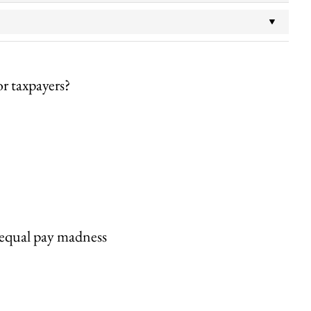
or taxpayers?
s equal pay madness