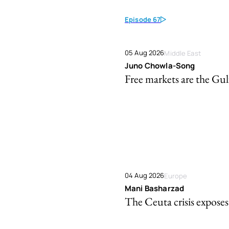
Episode 67
05 Aug 2026
Middle East
Juno Chowla-Song
Free markets are the Gulf
04 Aug 2026
Europe
Mani Basharzad
The Ceuta crisis exposes 