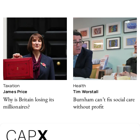
Taxation
Health
James Price
Tim Worstall
Why is Britain losing its
Burnham can’t fix social care
millionaires?
without profit