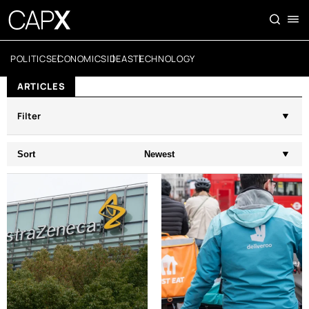
POLITICS
ECONOMICS
IDEAS
TECHNOLOGY
ARTICLES
Filter
Sort
Newest