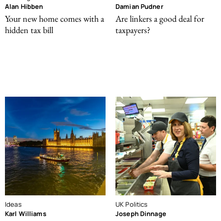
Alan Hibben
Damian Pudner
Your new home comes with a
Are linkers a good deal for
hidden tax bill
taxpayers?
Ideas
UK Politics
Karl Williams
Joseph Dinnage