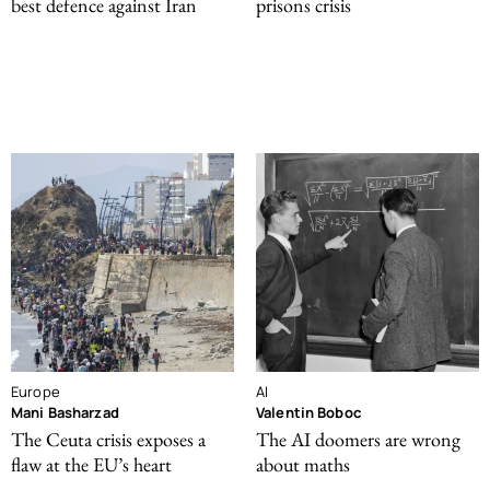
best defence against Iran
prisons crisis
Europe
AI
Mani Basharzad
Valentin Boboc
The Ceuta crisis exposes a
The AI doomers are wrong
flaw at the EU’s heart
about maths