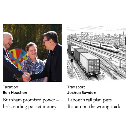
Taxation
Transport
Ben Houchen
Joshua Bowden
Burnham promised power –
Labour’s rail plan puts
he’s sending pocket money
Britain on the wrong track