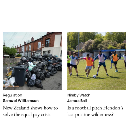
Regulation
Nimby Watch
Samuel Williamson
James Ball
New Zealand shows how to
Is a football pitch Hendon’s
solve the equal pay crisis
last pristine wilderness?