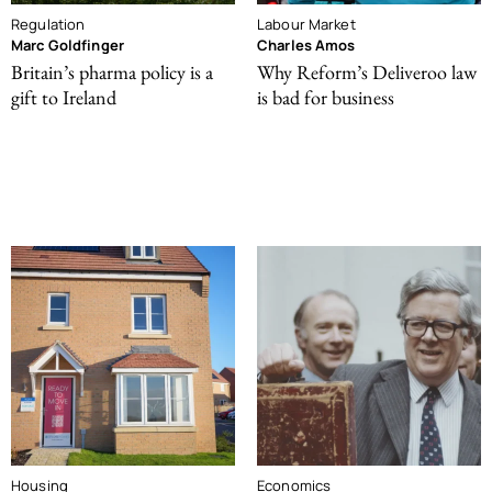
Regulation
Labour Market
Marc Goldfinger
Charles Amos
Britain’s pharma policy is a
Why Reform’s Deliveroo law
gift to Ireland
is bad for business
Housing
Economics