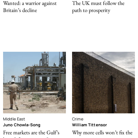
Wanted: a warrior against
The UK must follow the
Britain’s decline
path to prosperity
Middle East
Crime
Juno Chowla-Song
William Tittensor
Free markets are the Gulf’s
Why more cells won’t fix the