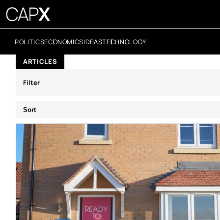
POLITICS
ECONOMICS
IDEAS
TECHNOLOGY
ARTICLES
Filter
Sort