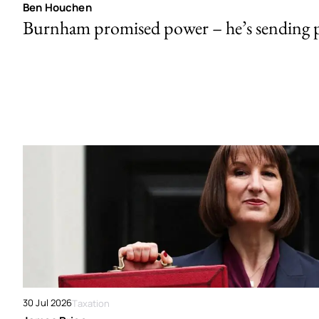
Ben Houchen
Burnham promised power – he’s sending
30 Jul 2026
Taxation