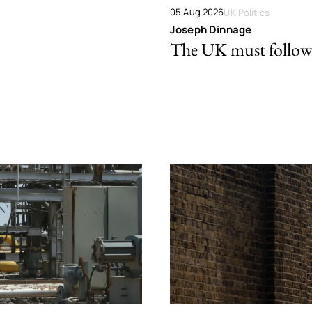
05 Aug 2026
UK Politics
Joseph Dinnage
The UK must follow 