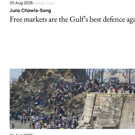
05 Aug 2026
Middle East
Juno Chowla-Song
Free markets are the Gulf’s best defence ag