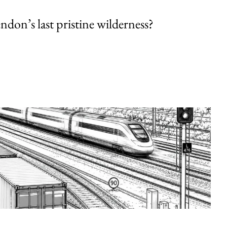
endon’s last pristine wilderness?