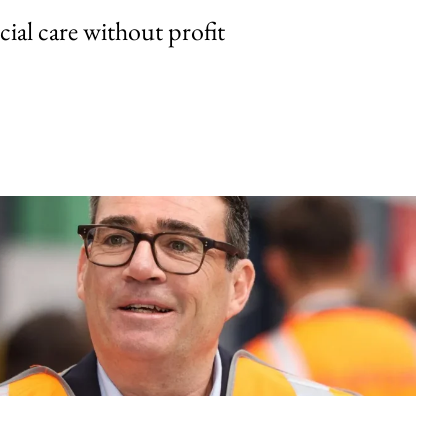
cial care without profit