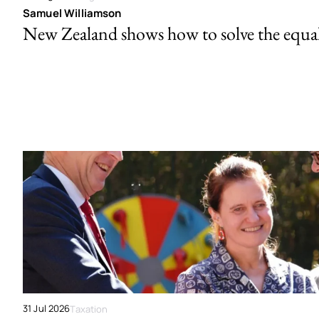
Samuel Williamson
New Zealand shows how to solve the equal 
31 Jul 2026
Taxation