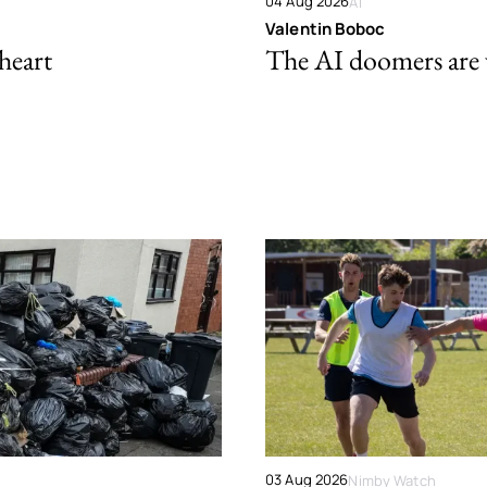
04 Aug 2026
AI
Valentin Boboc
 heart
The AI doomers are
03 Aug 2026
Nimby Watch