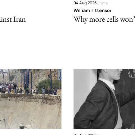
04 Aug 2026
Crime
William Tittensor
ainst Iran
Why more cells won’t 