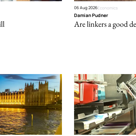
06 Aug 2026
Economics
Damian Pudner
ll
Are linkers a good de