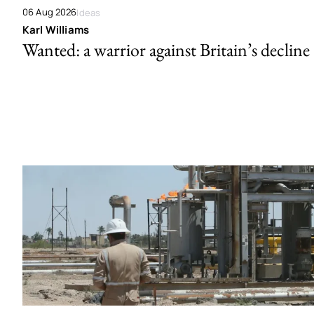
06 Aug 2026
Ideas
Karl Williams
Wanted: a warrior against Britain’s decline