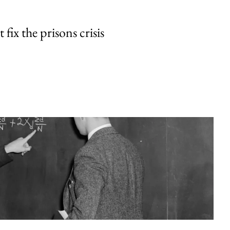
fix the prisons crisis