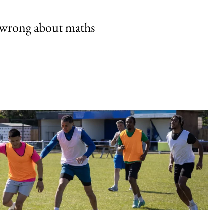
 wrong about maths