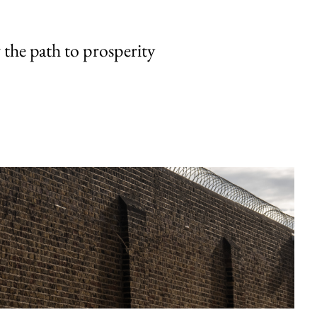
the path to prosperity