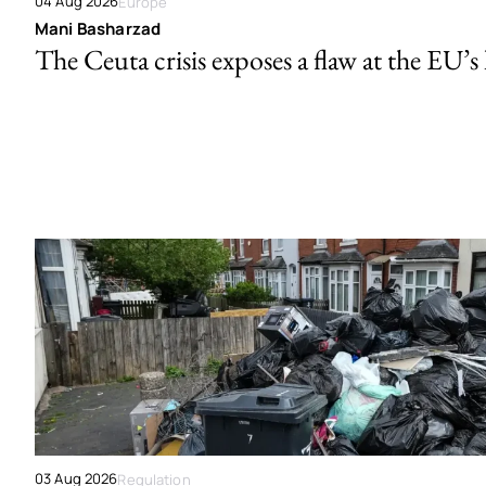
04 Aug 2026
Europe
Mani Basharzad
The Ceuta crisis exposes a flaw at the EU’s
03 Aug 2026
Regulation