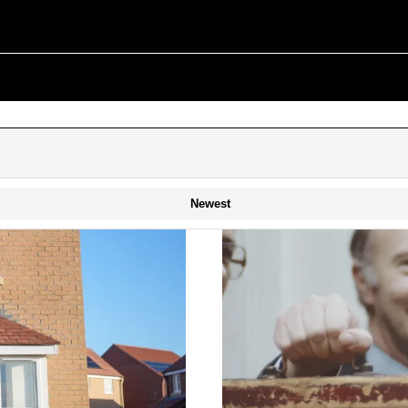
Newest