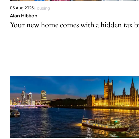
06 Aug 2026
Housing
Alan Hibben
Your new home comes with a hidden tax bi