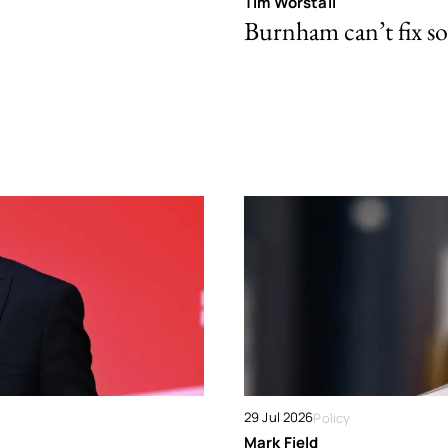
Tim Worstall
Burnham can’t fix so
29 Jul 2026
Policy
Mark Field