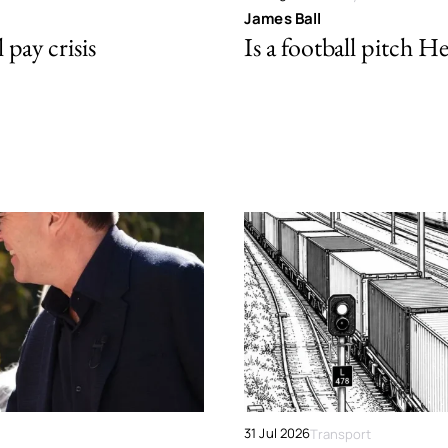
James Ball
pay crisis
Is a football pitch H
31 Jul 2026
Transport