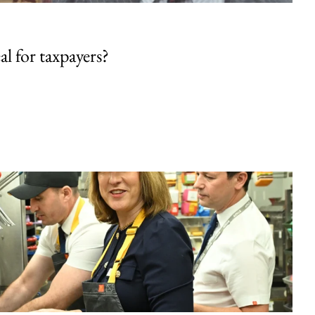
al for taxpayers?