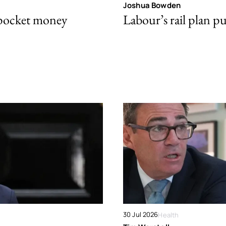
Joshua Bowden
 pocket money
Labour’s rail plan p
30 Jul 2026
Health