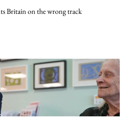
uts Britain on the wrong track