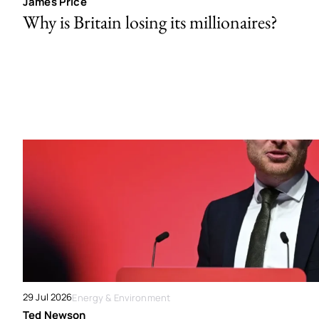
James Price
Why is Britain losing its millionaires?
29 Jul 2026
Energy & Environment
Ted Newson