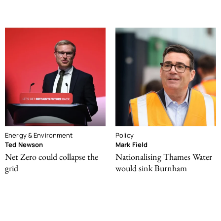
Energy & Environment
Policy
Ted Newson
Mark Field
Net Zero could collapse the
Nationalising Thames Water
grid
would sink Burnham