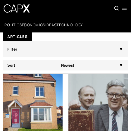
POLITICS
ECONOMICS
IDEAS
TECHNOLOGY
ARTICLES
Filter
Sort
Newest