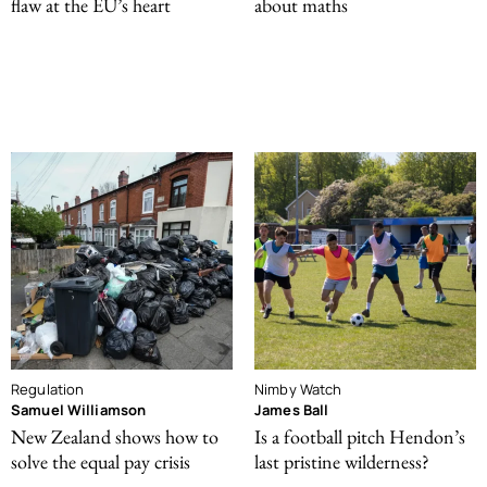
flaw at the EU’s heart
about maths
Regulation
Nimby Watch
Samuel Williamson
James Ball
New Zealand shows how to
Is a football pitch Hendon’s
solve the equal pay crisis
last pristine wilderness?