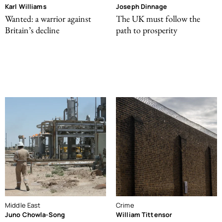
Karl Williams
Joseph Dinnage
Wanted: a warrior against
The UK must follow the
Britain’s decline
path to prosperity
Middle East
Crime
Juno Chowla-Song
William Tittensor