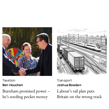
Taxation
Transport
Ben Houchen
Joshua Bowden
Burnham promised power –
Labour’s rail plan puts
he’s sending pocket money
Britain on the wrong track