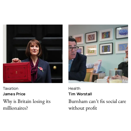
Taxation
Health
James Price
Tim Worstall
Why is Britain losing its
Burnham can’t fix social care
millionaires?
without profit