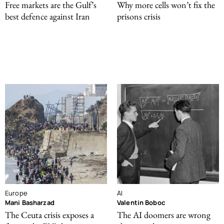
Free markets are the Gulf’s
Why more cells won’t fix the
best defence against Iran
prisons crisis
Europe
AI
Mani Basharzad
Valentin Boboc
The Ceuta crisis exposes a
The AI doomers are wrong