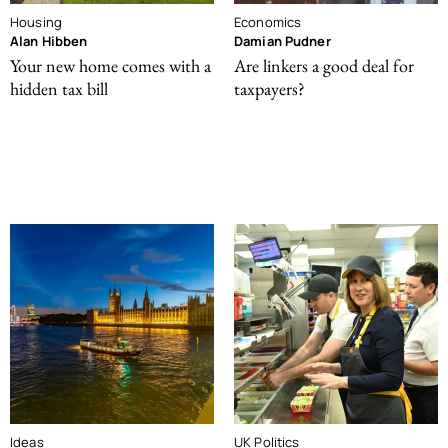
Housing
Economics
Alan Hibben
Damian Pudner
Your new home comes with a
Are linkers a good deal for
hidden tax bill
taxpayers?
Ideas
UK Politics