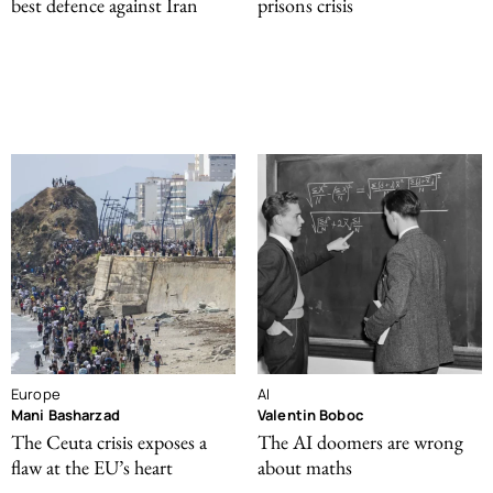
best defence against Iran
prisons crisis
Europe
AI
Mani Basharzad
Valentin Boboc
The Ceuta crisis exposes a
The AI doomers are wrong
flaw at the EU’s heart
about maths