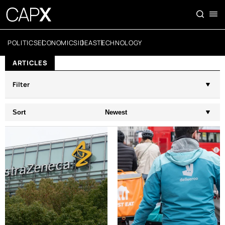
POLITICS
ECONOMICS
IDEAS
TECHNOLOGY
ARTICLES
Filter
Sort
Newest