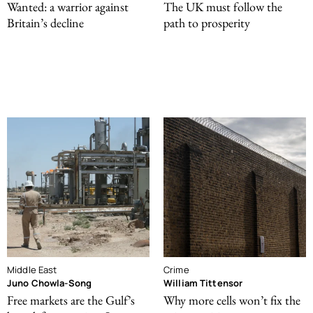
Wanted: a warrior against
The UK must follow the
Britain’s decline
path to prosperity
Middle East
Crime
Juno Chowla-Song
William Tittensor
Free markets are the Gulf’s
Why more cells won’t fix the