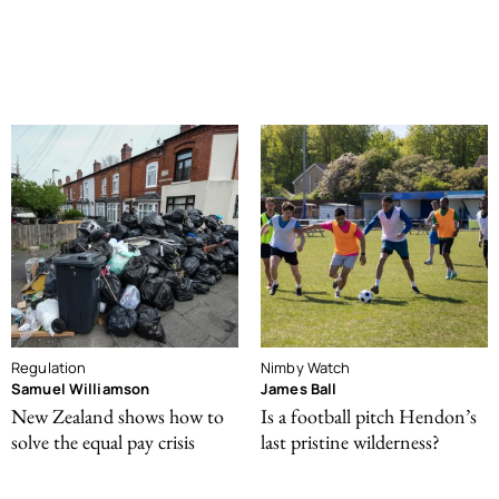
Regulation
Nimby Watch
Samuel Williamson
James Ball
New Zealand shows how to
Is a football pitch Hendon’s
solve the equal pay crisis
last pristine wilderness?