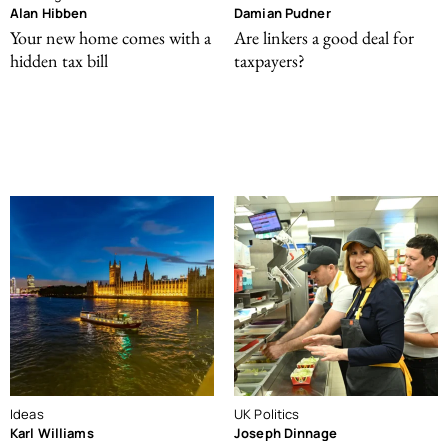
Alan Hibben
Damian Pudner
Your new home comes with a
Are linkers a good deal for
hidden tax bill
taxpayers?
Ideas
UK Politics
Karl Williams
Joseph Dinnage