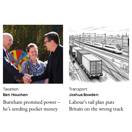
Taxation
Transport
Ben Houchen
Joshua Bowden
Burnham promised power –
Labour’s rail plan puts
he’s sending pocket money
Britain on the wrong track