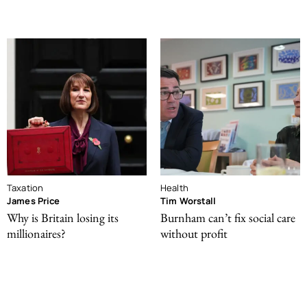
Taxation
Health
James Price
Tim Worstall
Why is Britain losing its
Burnham can’t fix social care
millionaires?
without profit