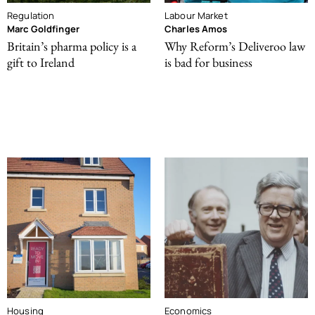
Regulation
Labour Market
Marc Goldfinger
Charles Amos
Britain’s pharma policy is a
Why Reform’s Deliveroo law
gift to Ireland
is bad for business
Housing
Economics