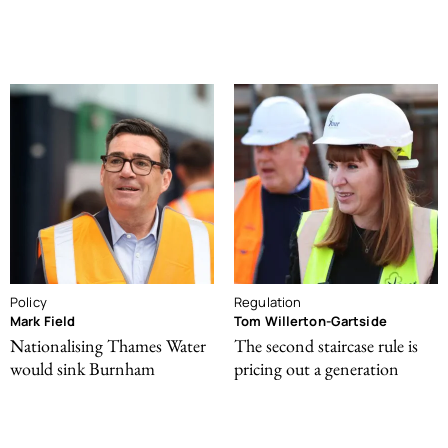
Policy
Regulation
Mark Field
Tom Willerton-Gartside
Nationalising Thames Water
The second staircase rule is
would sink Burnham
pricing out a generation