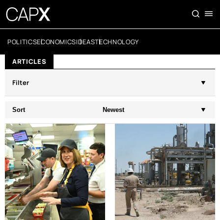
POLITICS
ECONOMICS
IDEAS
TECHNOLOGY
ARTICLES
Filter
Sort
Newest