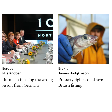
Europe
Brexit
Nils Knoben
James Hodgkinson
Burnham is taking the wrong
Property rights could save
lesson from Germany
British fishing