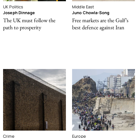
UK Politics
Middle East
Joseph Dinnage
Juno Chowla-Song
The UK must follow the
Free markets are the Gulf’s
path to prosperity
best defence against Iran
Crime
Europe