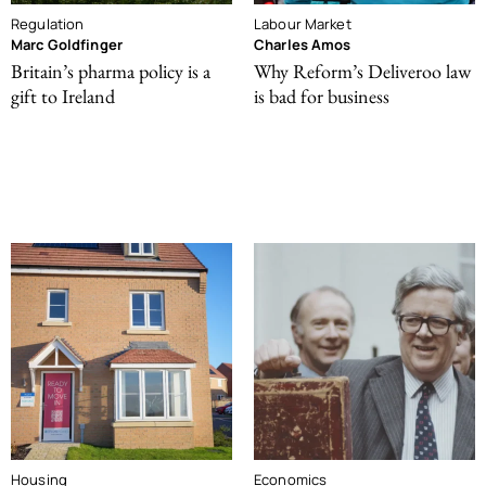
Regulation
Labour Market
Marc Goldfinger
Charles Amos
Britain’s pharma policy is a
Why Reform’s Deliveroo law
gift to Ireland
is bad for business
Housing
Economics