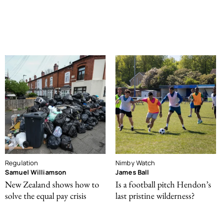
Regulation
Nimby Watch
Samuel Williamson
James Ball
New Zealand shows how to
Is a football pitch Hendon’s
solve the equal pay crisis
last pristine wilderness?