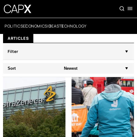
POLITICS
ECONOMICS
IDEAS
TECHNOLOGY
ARTICLES
Filter
Sort
Newest