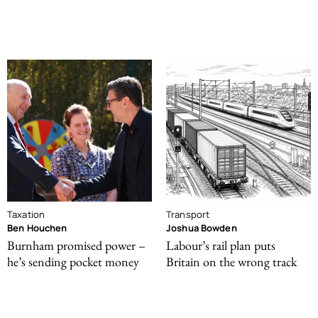
Taxation
Transport
Ben Houchen
Joshua Bowden
Burnham promised power –
Labour’s rail plan puts
he’s sending pocket money
Britain on the wrong track