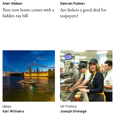
Alan Hibben
Damian Pudner
Your new home comes with a
Are linkers a good deal for
hidden tax bill
taxpayers?
Ideas
UK Politics
Karl Williams
Joseph Dinnage