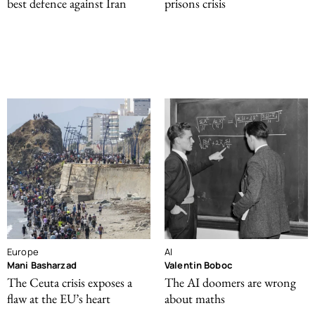
best defence against Iran
prisons crisis
Europe
AI
Mani Basharzad
Valentin Boboc
The Ceuta crisis exposes a
The AI doomers are wrong
flaw at the EU’s heart
about maths