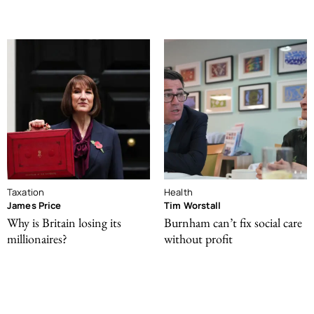
Taxation
Health
James Price
Tim Worstall
Why is Britain losing its
Burnham can’t fix social care
millionaires?
without profit