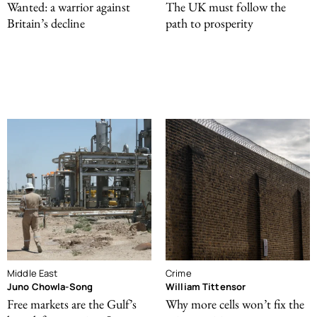
Wanted: a warrior against
The UK must follow the
Britain’s decline
path to prosperity
Middle East
Crime
Juno Chowla-Song
William Tittensor
Free markets are the Gulf’s
Why more cells won’t fix the