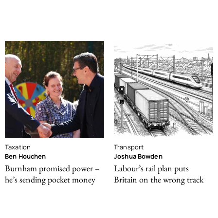
Taxation
Transport
Ben Houchen
Joshua Bowden
Burnham promised power –
Labour’s rail plan puts
he’s sending pocket money
Britain on the wrong track