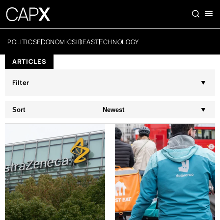
POLITICS
ECONOMICS
IDEAS
TECHNOLOGY
ARTICLES
Filter
Sort
Newest