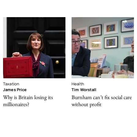
Taxation
Health
James Price
Tim Worstall
Why is Britain losing its
Burnham can’t fix social care
millionaires?
without profit