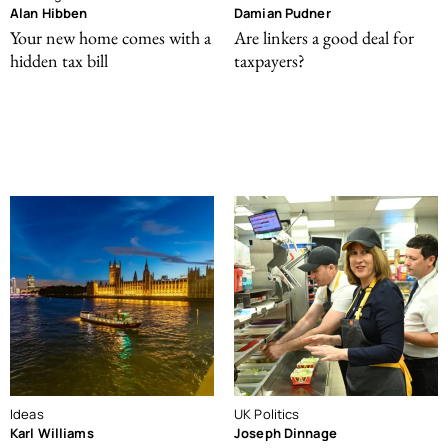
Alan Hibben
Damian Pudner
Your new home comes with a
Are linkers a good deal for
hidden tax bill
taxpayers?
Ideas
UK Politics
Karl Williams
Joseph Dinnage