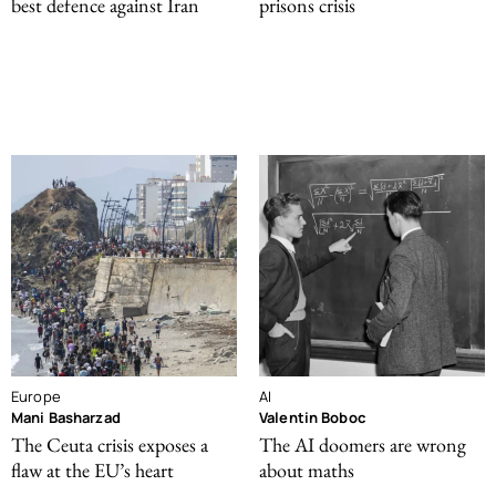
best defence against Iran
prisons crisis
Europe
AI
Mani Basharzad
Valentin Boboc
The Ceuta crisis exposes a
The AI doomers are wrong
flaw at the EU’s heart
about maths