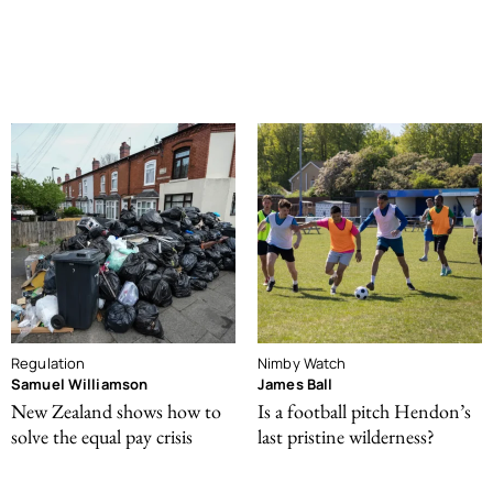
Regulation
Nimby Watch
Samuel Williamson
James Ball
New Zealand shows how to
Is a football pitch Hendon’s
solve the equal pay crisis
last pristine wilderness?