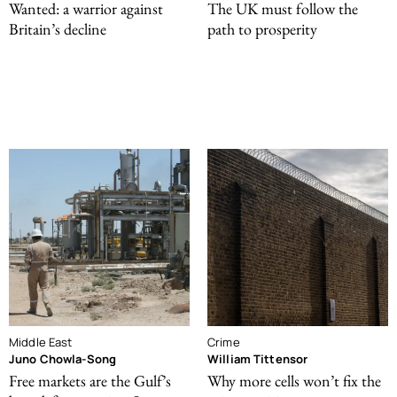
Wanted: a warrior against
The UK must follow the
Britain’s decline
path to prosperity
Middle East
Crime
Juno Chowla-Song
William Tittensor
Free markets are the Gulf’s
Why more cells won’t fix the