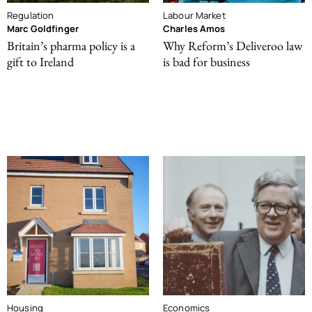
Regulation
Labour Market
Marc Goldfinger
Charles Amos
Britain’s pharma policy is a
Why Reform’s Deliveroo law
gift to Ireland
is bad for business
Housing
Economics