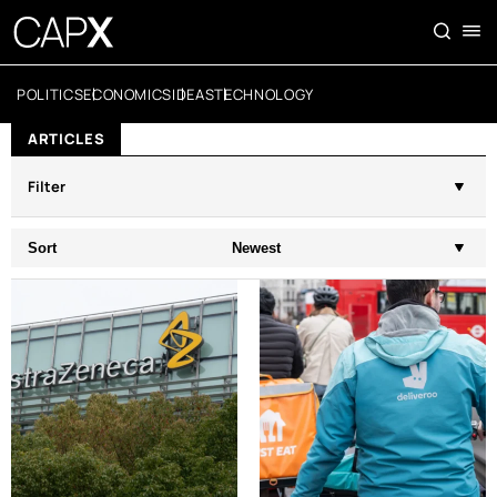
POLITICS
ECONOMICS
IDEAS
TECHNOLOGY
ARTICLES
Filter
Sort
Newest