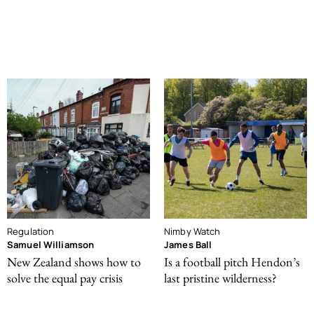
Regulation
Nimby Watch
Samuel Williamson
James Ball
New Zealand shows how to
Is a football pitch Hendon’s
solve the equal pay crisis
last pristine wilderness?