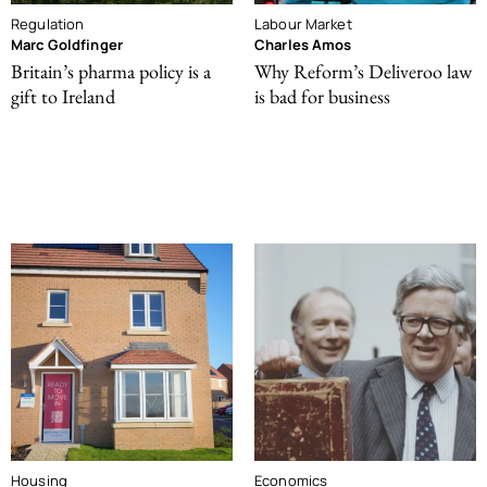
Regulation
Labour Market
Marc Goldfinger
Charles Amos
Britain’s pharma policy is a
Why Reform’s Deliveroo law
gift to Ireland
is bad for business
Housing
Economics