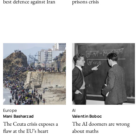
best defence against Iran
prisons crisis
Europe
AI
Mani Basharzad
Valentin Boboc
The Ceuta crisis exposes a
The AI doomers are wrong
flaw at the EU’s heart
about maths