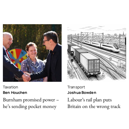
Taxation
Transport
Ben Houchen
Joshua Bowden
Burnham promised power –
Labour’s rail plan puts
he’s sending pocket money
Britain on the wrong track