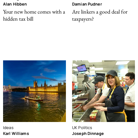
Alan Hibben
Damian Pudner
Your new home comes with a
Are linkers a good deal for
hidden tax bill
taxpayers?
Ideas
UK Politics
Karl Williams
Joseph Dinnage