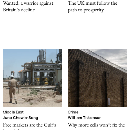
Wanted: a warrior against
The UK must follow the
Britain’s decline
path to prosperity
Middle East
Crime
Juno Chowla-Song
William Tittensor
Free markets are the Gulf’s
Why more cells won’t fix the