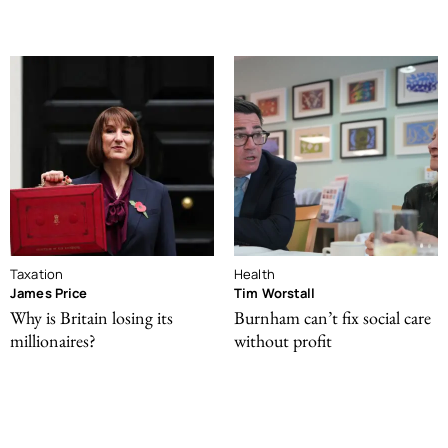
Taxation
Health
James Price
Tim Worstall
Why is Britain losing its
Burnham can’t fix social care
millionaires?
without profit