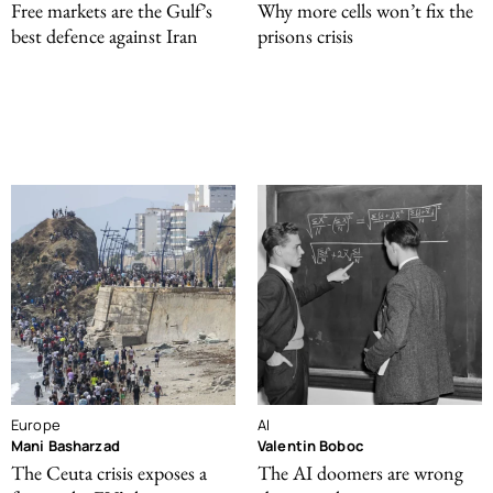
Free markets are the Gulf’s
Why more cells won’t fix the
best defence against Iran
prisons crisis
Europe
AI
Mani Basharzad
Valentin Boboc
The Ceuta crisis exposes a
The AI doomers are wrong