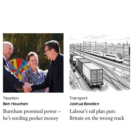
Taxation
Transport
Ben Houchen
Joshua Bowden
Burnham promised power –
Labour’s rail plan puts
he’s sending pocket money
Britain on the wrong track