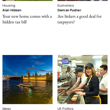
Housing
Economics
Alan Hibben
Damian Pudner
Your new home comes with a
Are linkers a good deal for
hidden tax bill
taxpayers?
Ideas
UK Politics