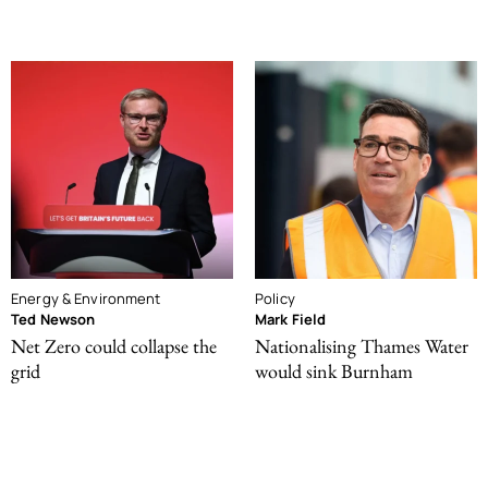
Energy & Environment
Policy
Ted Newson
Mark Field
Net Zero could collapse the
Nationalising Thames Water
grid
would sink Burnham