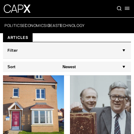
POLITICS
ECONOMICS
IDEAS
TECHNOLOGY
ARTICLES
Filter
Sort
Newest