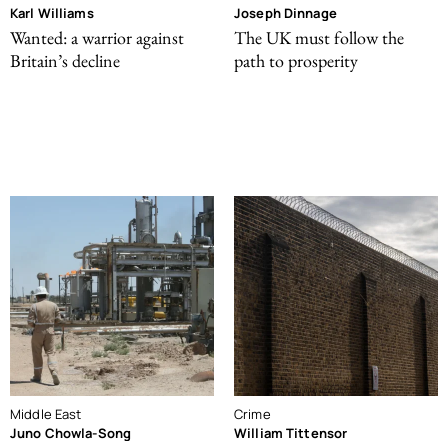
Karl Williams
Joseph Dinnage
Wanted: a warrior against
The UK must follow the
Britain’s decline
path to prosperity
Middle East
Crime
Juno Chowla-Song
William Tittensor