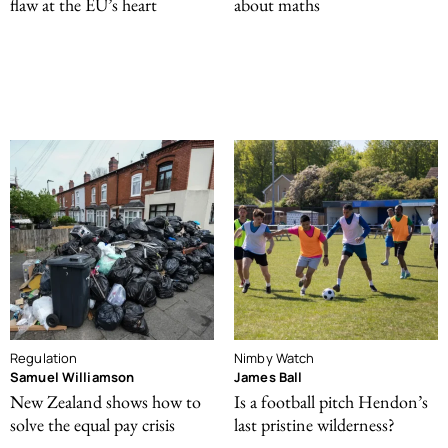
flaw at the EU’s heart
about maths
Regulation
Nimby Watch
Samuel Williamson
James Ball
New Zealand shows how to
Is a football pitch Hendon’s
solve the equal pay crisis
last pristine wilderness?