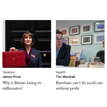
Taxation
Health
James Price
Tim Worstall
Why is Britain losing its
Burnham can’t fix social care
millionaires?
without profit