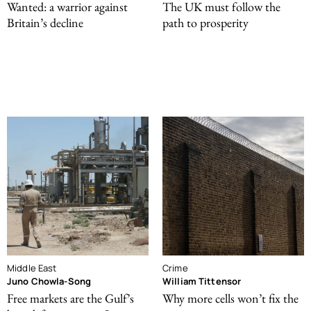
Wanted: a warrior against
The UK must follow the
Britain’s decline
path to prosperity
Middle East
Crime
Juno Chowla-Song
William Tittensor
Free markets are the Gulf’s
Why more cells won’t fix the