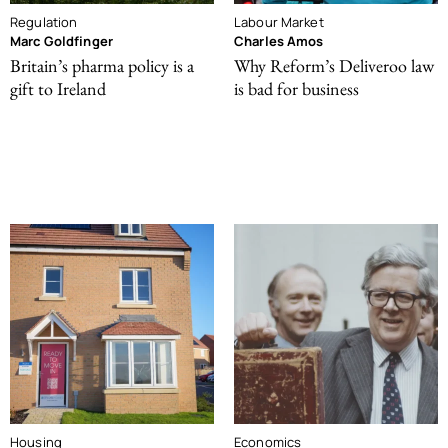
Regulation
Labour Market
Marc Goldfinger
Charles Amos
Britain’s pharma policy is a
Why Reform’s Deliveroo law
gift to Ireland
is bad for business
Housing
Economics