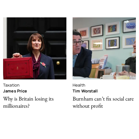
Taxation
Health
James Price
Tim Worstall
Why is Britain losing its
Burnham can’t fix social care
millionaires?
without profit