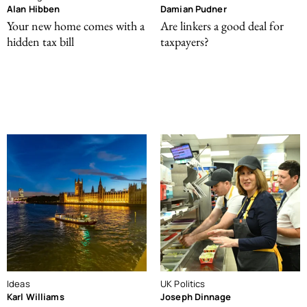
Alan Hibben
Damian Pudner
Your new home comes with a
Are linkers a good deal for
hidden tax bill
taxpayers?
Ideas
UK Politics
Karl Williams
Joseph Dinnage