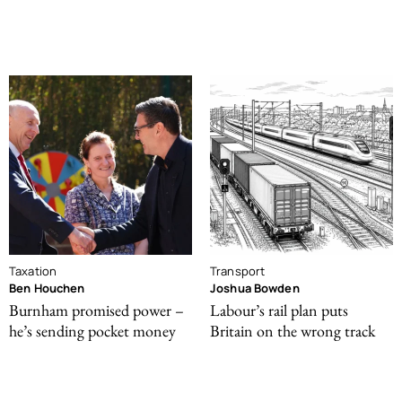
Taxation
Transport
Ben Houchen
Joshua Bowden
Burnham promised power –
Labour’s rail plan puts
he’s sending pocket money
Britain on the wrong track