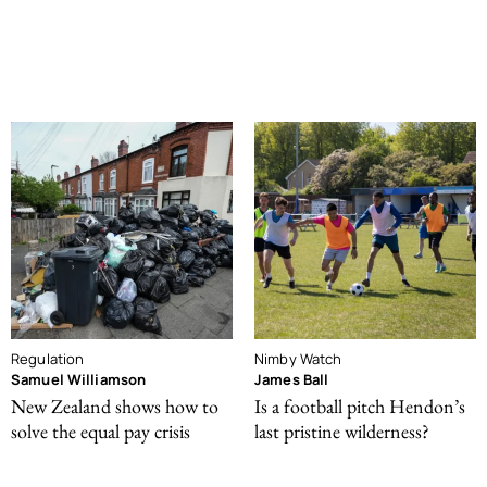
Regulation
Nimby Watch
Samuel Williamson
James Ball
New Zealand shows how to
Is a football pitch Hendon’s
solve the equal pay crisis
last pristine wilderness?