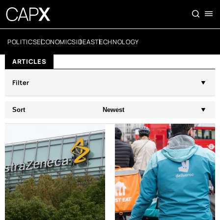
POLITICS
ECONOMICS
IDEAS
TECHNOLOGY
ARTICLES
Filter
Sort
Newest