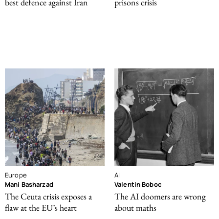
best defence against Iran
prisons crisis
Europe
AI
Mani Basharzad
Valentin Boboc
The Ceuta crisis exposes a
The AI doomers are wrong
flaw at the EU’s heart
about maths