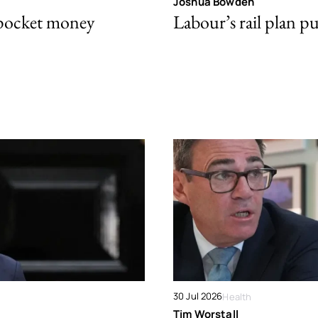
Joshua Bowden
 pocket money
Labour’s rail plan p
30 Jul 2026
Health
Tim Worstall