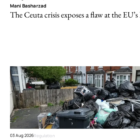
Mani Basharzad
The Ceuta crisis exposes a flaw at the EU’s
03 Aug 2026
Regulation