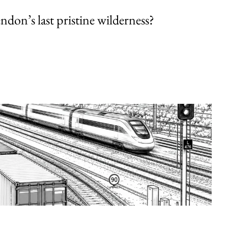
endon’s last pristine wilderness?