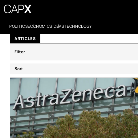
POLITICS
ECONOMICS
IDEAS
TECHNOLOGY
ARTICLES
Filter
Sort