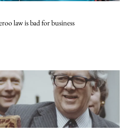
oo law is bad for business