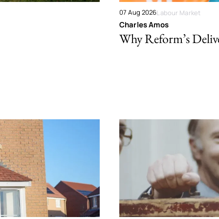
07 Aug 2026
Labour Market
Charles Amos
Why Reform’s Deliver