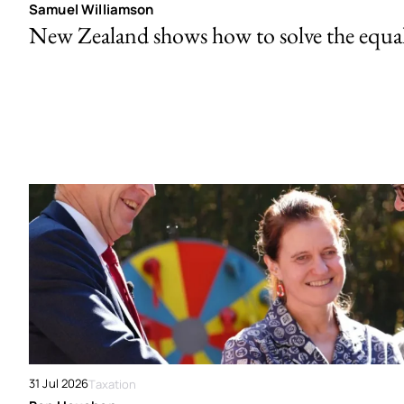
Samuel Williamson
New Zealand shows how to solve the equal 
31 Jul 2026
Taxation