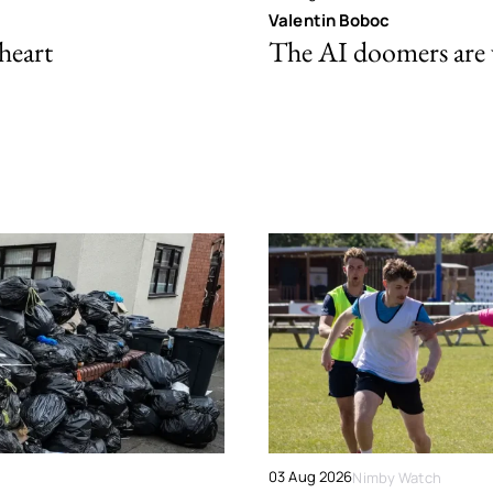
Valentin Boboc
 heart
The AI doomers are
03 Aug 2026
Nimby Watch