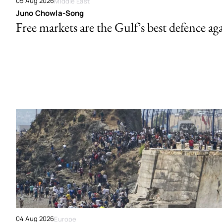
05 Aug 2026
Middle East
Juno Chowla-Song
Free markets are the Gulf’s best defence ag
04 Aug 2026
Europe