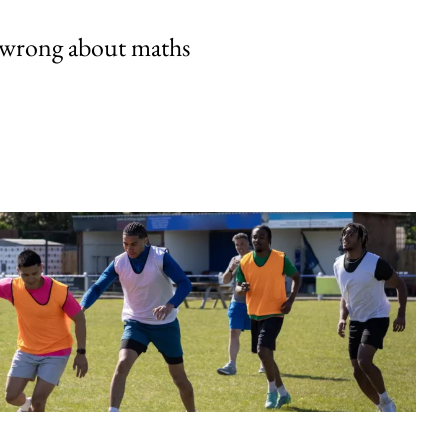
 wrong about maths