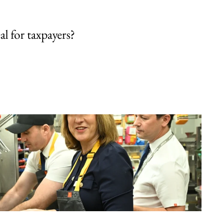
al for taxpayers?