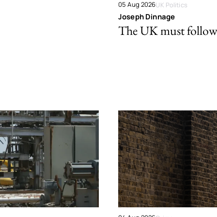
05 Aug 2026
UK Politics
Joseph Dinnage
The UK must follow 