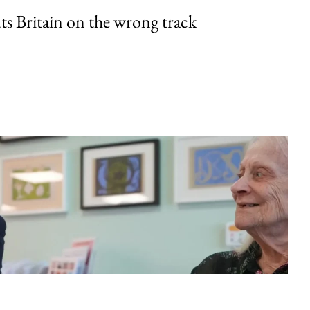
uts Britain on the wrong track