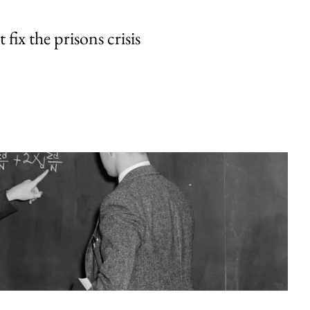
fix the prisons crisis