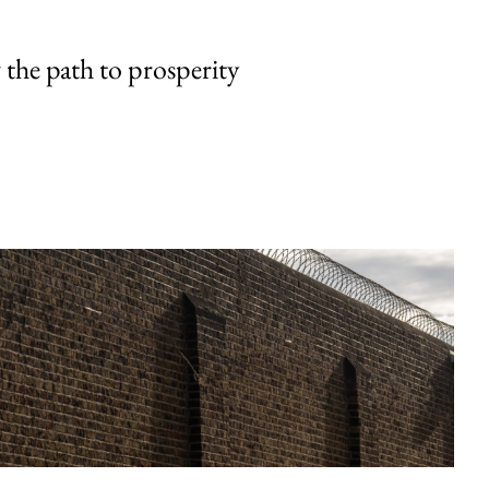
the path to prosperity