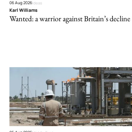
06 Aug 2026
Ideas
Karl Williams
Wanted: a warrior against Britain’s decline