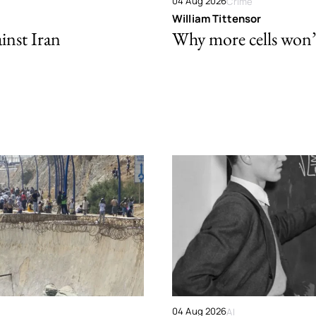
04 Aug 2026
Crime
William Tittensor
ainst Iran
Why more cells won’t 
04 Aug 2026
AI