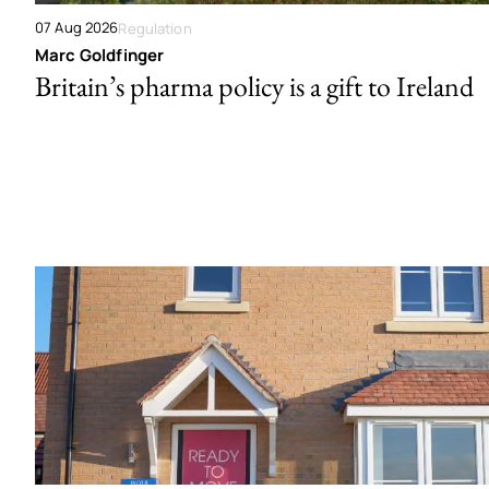
07 Aug 2026
Regulation
Marc Goldfinger
Britain’s pharma policy is a gift to Ireland