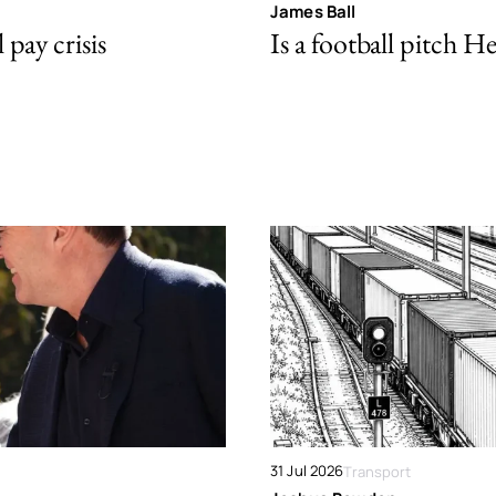
James Ball
pay crisis
Is a football pitch H
31 Jul 2026
Transport