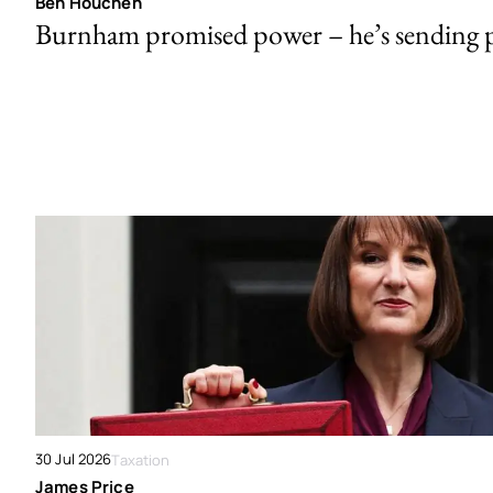
Ben Houchen
Burnham promised power – he’s sending
30 Jul 2026
Taxation
James Price