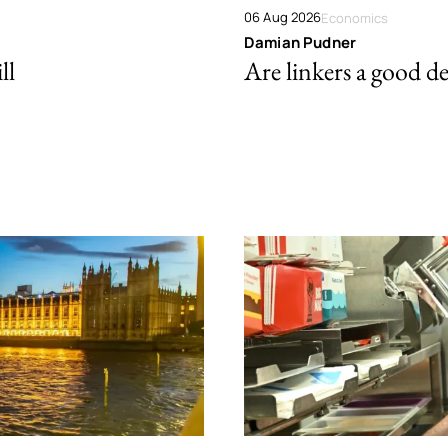
06 Aug 2026
Economics
Damian Pudner
ll
Are linkers a good de