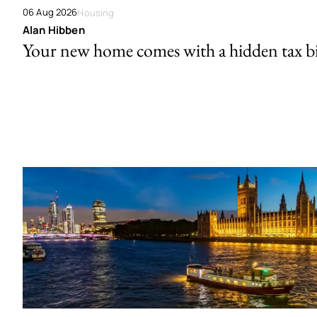
06 Aug 2026
Housing
Alan Hibben
Your new home comes with a hidden tax bi