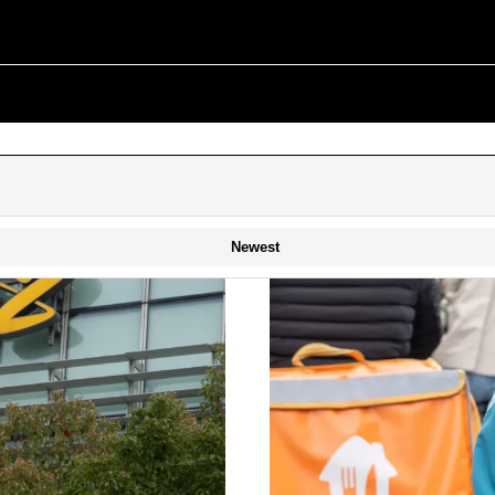
Newest