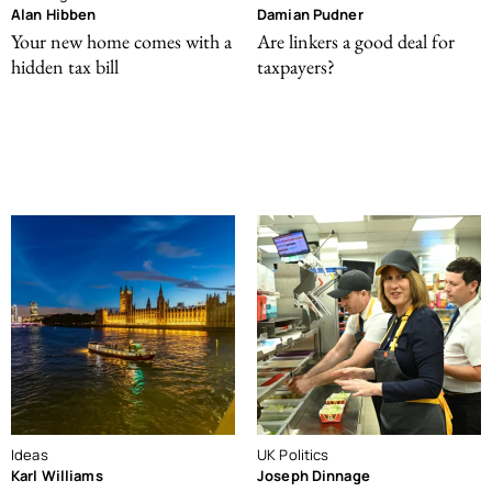
Alan Hibben
Damian Pudner
Your new home comes with a
Are linkers a good deal for
hidden tax bill
taxpayers?
Ideas
UK Politics
Karl Williams
Joseph Dinnage