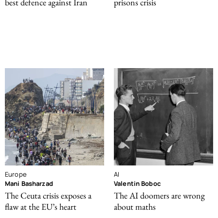
best defence against Iran
prisons crisis
Europe
AI
Mani Basharzad
Valentin Boboc
The Ceuta crisis exposes a
The AI doomers are wrong
flaw at the EU’s heart
about maths