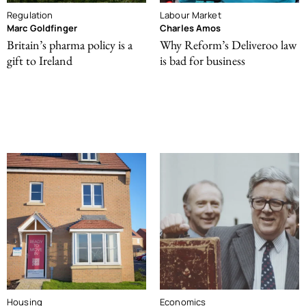
Regulation
Labour Market
Marc Goldfinger
Charles Amos
Britain’s pharma policy is a
Why Reform’s Deliveroo law
gift to Ireland
is bad for business
Housing
Economics