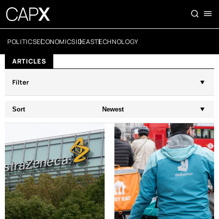
POLITICS
ECONOMICS
IDEAS
TECHNOLOGY
ARTICLES
Filter
Sort
Newest