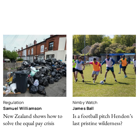
Regulation
Nimby Watch
Samuel Williamson
James Ball
New Zealand shows how to
Is a football pitch Hendon’s
solve the equal pay crisis
last pristine wilderness?