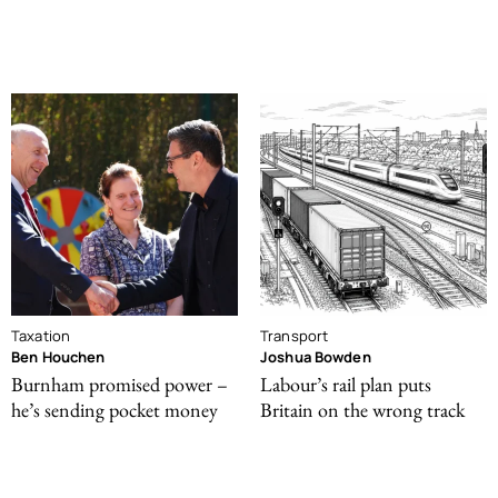
Taxation
Transport
Ben Houchen
Joshua Bowden
Burnham promised power –
Labour’s rail plan puts
he’s sending pocket money
Britain on the wrong track