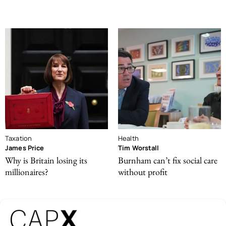
Taxation
Health
James Price
Tim Worstall
Why is Britain losing its
Burnham can’t fix social care
millionaires?
without profit