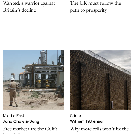
Wanted: a warrior against
The UK must follow the
Britain’s decline
path to prosperity
Middle East
Crime
Juno Chowla-Song
William Tittensor
Free markets are the Gulf’s
Why more cells won’t fix the