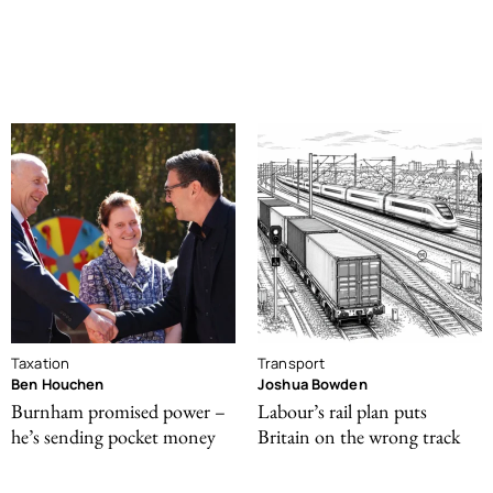
Taxation
Transport
Ben Houchen
Joshua Bowden
Burnham promised power –
Labour’s rail plan puts
he’s sending pocket money
Britain on the wrong track