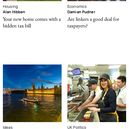
Housing
Economics
Alan Hibben
Damian Pudner
Your new home comes with a
Are linkers a good deal for
hidden tax bill
taxpayers?
Ideas
UK Politics