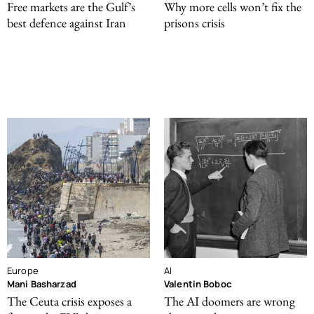
Free markets are the Gulf’s
Why more cells won’t fix the
best defence against Iran
prisons crisis
Europe
AI
Mani Basharzad
Valentin Boboc
The Ceuta crisis exposes a
The AI doomers are wrong