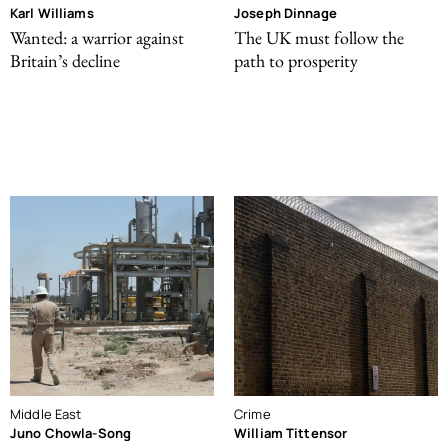
Karl Williams
Joseph Dinnage
Wanted: a warrior against
The UK must follow the
Britain’s decline
path to prosperity
Middle East
Crime
Juno Chowla-Song
William Tittensor