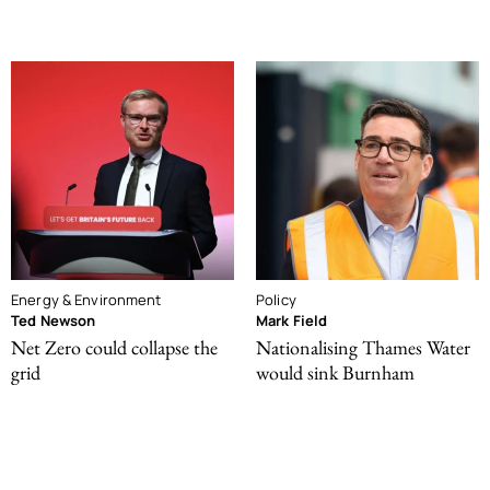
Energy & Environment
Policy
Ted Newson
Mark Field
Net Zero could collapse the
Nationalising Thames Water
grid
would sink Burnham