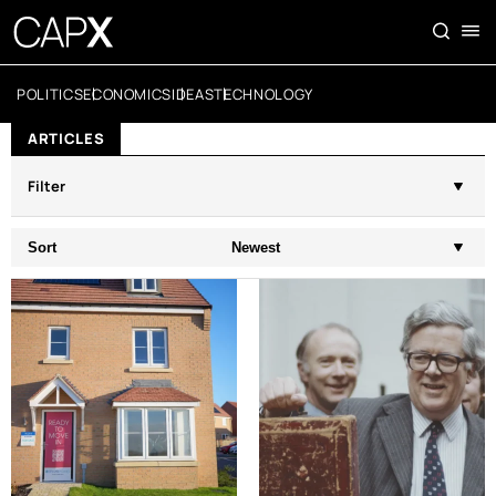
POLITICS
ECONOMICS
IDEAS
TECHNOLOGY
ARTICLES
Filter
Sort
Newest