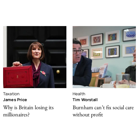
Taxation
Health
James Price
Tim Worstall
Why is Britain losing its
Burnham can’t fix social care
millionaires?
without profit