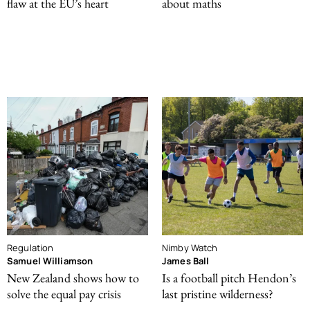
flaw at the EU’s heart
about maths
Regulation
Nimby Watch
Samuel Williamson
James Ball
New Zealand shows how to
Is a football pitch Hendon’s
solve the equal pay crisis
last pristine wilderness?