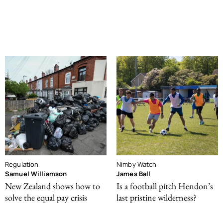
Regulation
Nimby Watch
Samuel Williamson
James Ball
New Zealand shows how to
Is a football pitch Hendon’s
solve the equal pay crisis
last pristine wilderness?