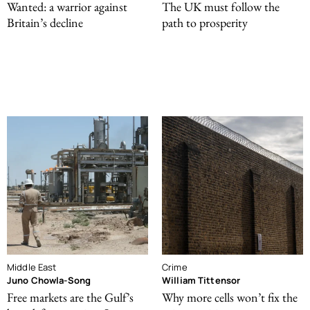
Wanted: a warrior against
The UK must follow the
Britain’s decline
path to prosperity
Middle East
Crime
Juno Chowla-Song
William Tittensor
Free markets are the Gulf’s
Why more cells won’t fix the