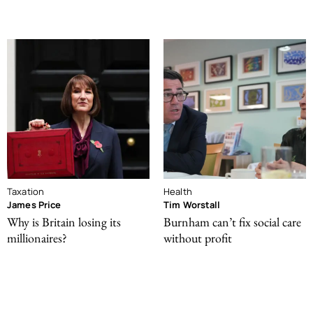
Taxation
Health
James Price
Tim Worstall
Why is Britain losing its
Burnham can’t fix social care
millionaires?
without profit