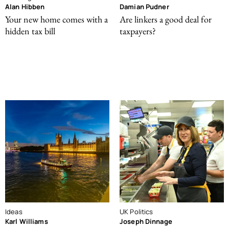
Alan Hibben
Damian Pudner
Your new home comes with a
Are linkers a good deal for
hidden tax bill
taxpayers?
Ideas
UK Politics
Karl Williams
Joseph Dinnage