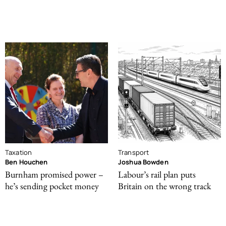
Taxation
Transport
Ben Houchen
Joshua Bowden
Burnham promised power –
Labour’s rail plan puts
he’s sending pocket money
Britain on the wrong track