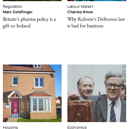
Regulation
Labour Market
Marc Goldfinger
Charles Amos
Britain’s pharma policy is a
Why Reform’s Deliveroo law
gift to Ireland
is bad for business
Housing
Economics