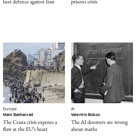
best defence against Iran
prisons crisis
Europe
AI
Mani Basharzad
Valentin Boboc
The Ceuta crisis exposes a
The AI doomers are wrong
flaw at the EU’s heart
about maths