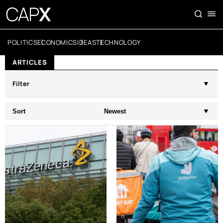
POLITICS
ECONOMICS
IDEAS
TECHNOLOGY
ARTICLES
Filter
Sort
Newest