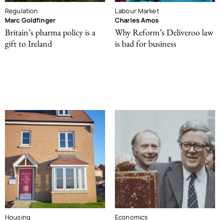
Regulation
Labour Market
Marc Goldfinger
Charles Amos
Britain’s pharma policy is a
Why Reform’s Deliveroo law
gift to Ireland
is bad for business
Housing
Economics