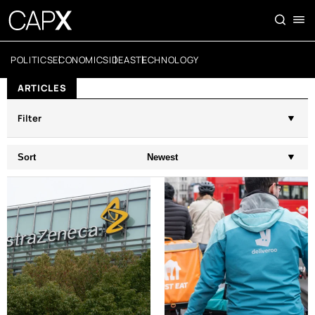
POLITICS
ECONOMICS
IDEAS
TECHNOLOGY
ARTICLES
Filter
Sort
Newest