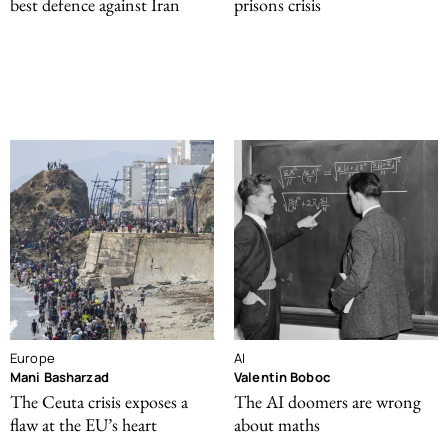
best defence against Iran
prisons crisis
Europe
AI
Mani Basharzad
Valentin Boboc
The Ceuta crisis exposes a
The AI doomers are wrong
flaw at the EU’s heart
about maths