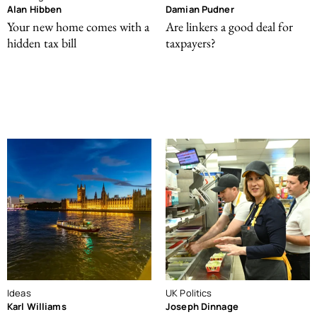
Alan Hibben
Damian Pudner
Your new home comes with a
Are linkers a good deal for
hidden tax bill
taxpayers?
Ideas
UK Politics
Karl Williams
Joseph Dinnage