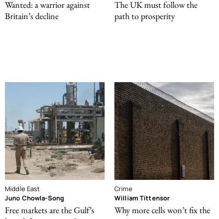
Wanted: a warrior against
The UK must follow the
Britain’s decline
path to prosperity
Middle East
Crime
Juno Chowla-Song
William Tittensor
Free markets are the Gulf’s
Why more cells won’t fix the