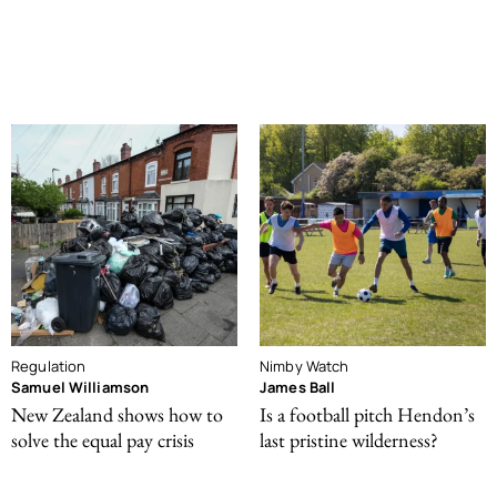
Regulation
Nimby Watch
Samuel Williamson
James Ball
New Zealand shows how to
Is a football pitch Hendon’s
solve the equal pay crisis
last pristine wilderness?