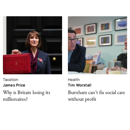
Taxation
Health
James Price
Tim Worstall
Why is Britain losing its
Burnham can’t fix social care
millionaires?
without profit