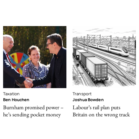
Taxation
Transport
Ben Houchen
Joshua Bowden
Burnham promised power –
Labour’s rail plan puts
he’s sending pocket money
Britain on the wrong track