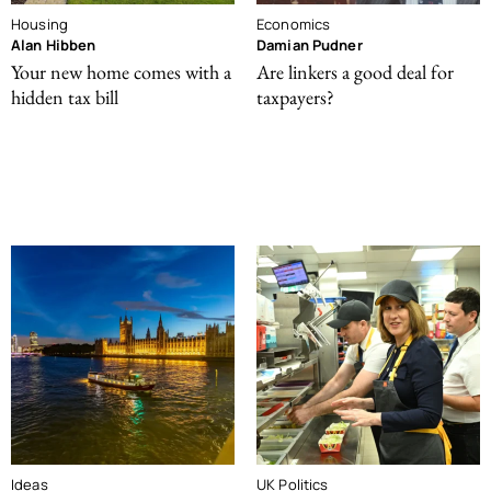
Housing
Economics
Alan Hibben
Damian Pudner
Your new home comes with a
Are linkers a good deal for
hidden tax bill
taxpayers?
Ideas
UK Politics