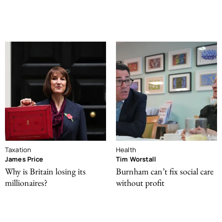
Taxation
Health
James Price
Tim Worstall
Why is Britain losing its
Burnham can’t fix social care
millionaires?
without profit