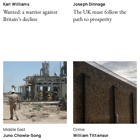
Karl Williams
Joseph Dinnage
Wanted: a warrior against
The UK must follow the
Britain’s decline
path to prosperity
Middle East
Crime
Juno Chowla-Song
William Tittensor