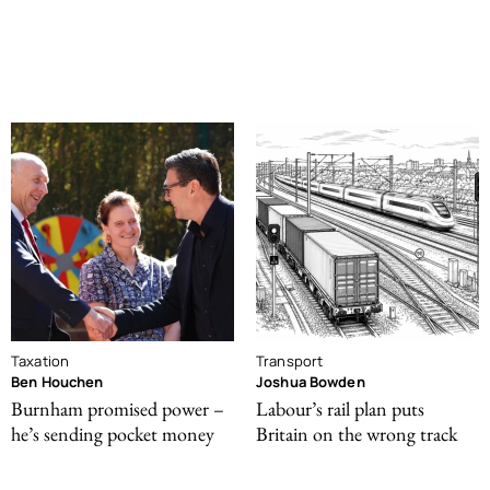
Taxation
Transport
Ben Houchen
Joshua Bowden
Burnham promised power –
Labour’s rail plan puts
he’s sending pocket money
Britain on the wrong track