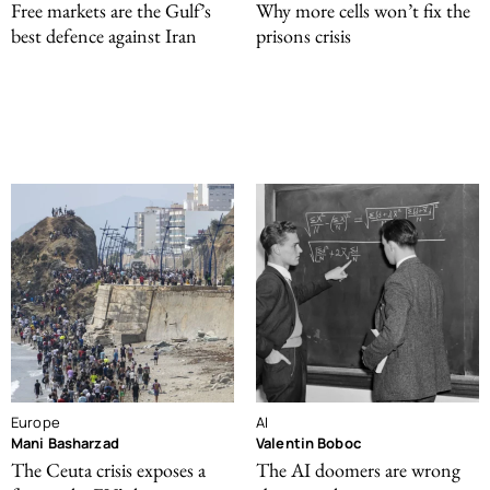
Free markets are the Gulf’s
Why more cells won’t fix the
best defence against Iran
prisons crisis
Europe
AI
Mani Basharzad
Valentin Boboc
The Ceuta crisis exposes a
The AI doomers are wrong