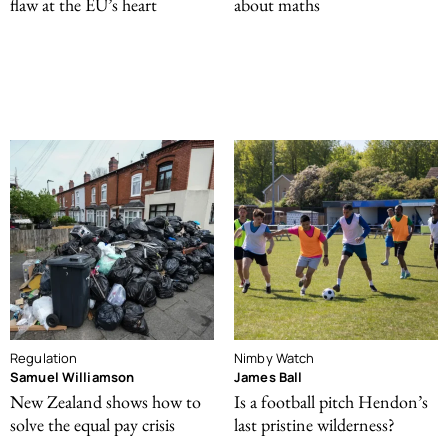
flaw at the EU’s heart
about maths
Regulation
Nimby Watch
Samuel Williamson
James Ball
New Zealand shows how to
Is a football pitch Hendon’s
solve the equal pay crisis
last pristine wilderness?