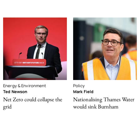
Energy & Environment
Policy
Ted Newson
Mark Field
Net Zero could collapse the
Nationalising Thames Water
grid
would sink Burnham