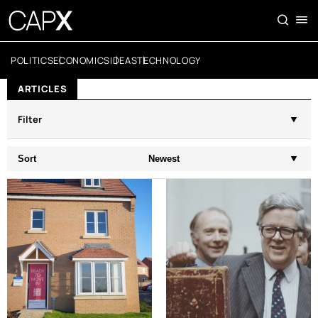
POLITICS
ECONOMICS
IDEAS
TECHNOLOGY
ARTICLES
Filter
Sort
Newest