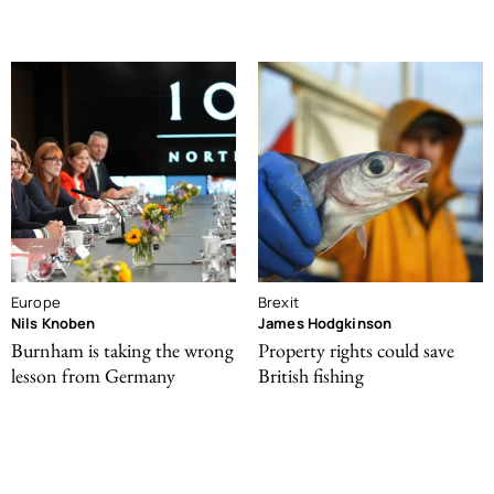
Europe
Brexit
Nils Knoben
James Hodgkinson
Burnham is taking the wrong
Property rights could save
lesson from Germany
British fishing