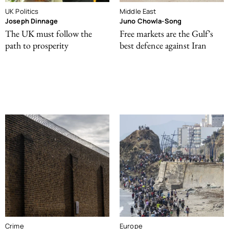
UK Politics
Middle East
Joseph Dinnage
Juno Chowla-Song
The UK must follow the
Free markets are the Gulf’s
path to prosperity
best defence against Iran
Crime
Europe