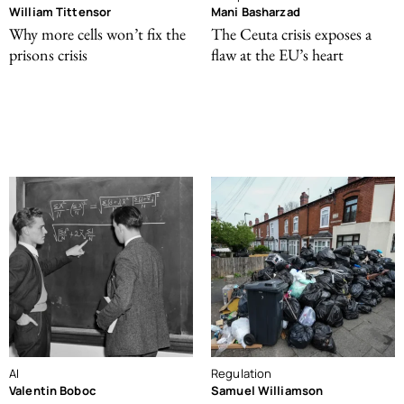
William Tittensor
Mani Basharzad
Why more cells won’t fix the
The Ceuta crisis exposes a
prisons crisis
flaw at the EU’s heart
AI
Regulation
Valentin Boboc
Samuel Williamson