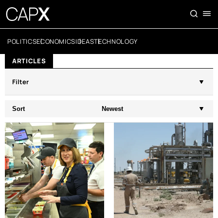
POLITICS
ECONOMICS
IDEAS
TECHNOLOGY
ARTICLES
Filter
Sort
Newest