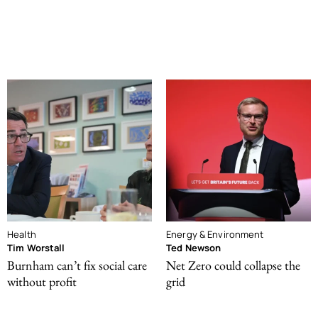
Health
Energy & Environment
Tim Worstall
Ted Newson
Burnham can’t fix social care
Net Zero could collapse the
without profit
grid