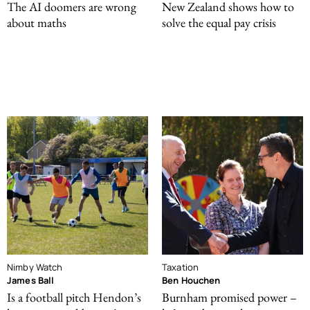
The AI doomers are wrong
New Zealand shows how to
about maths
solve the equal pay crisis
Nimby Watch
Taxation
James Ball
Ben Houchen
Is a football pitch Hendon’s
Burnham promised power –