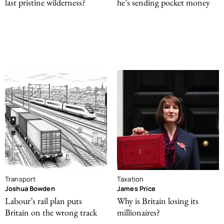
last pristine wilderness?
he’s sending pocket money
Transport
Taxation
Joshua Bowden
James Price
Labour’s rail plan puts
Why is Britain losing its
Britain on the wrong track
millionaires?