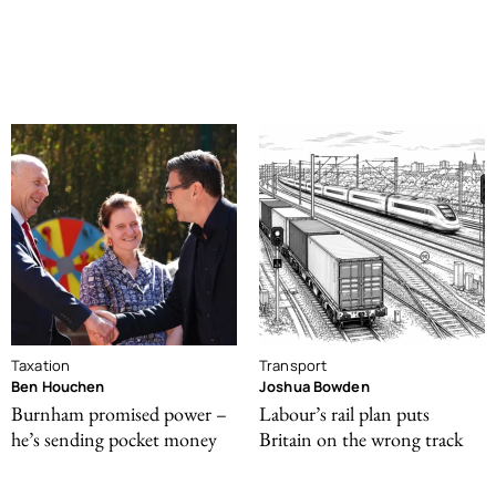
Taxation
Transport
Ben Houchen
Joshua Bowden
Burnham promised power –
Labour’s rail plan puts
he’s sending pocket money
Britain on the wrong track