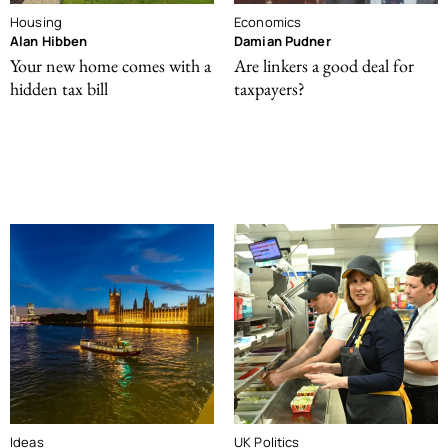
Housing
Economics
Alan Hibben
Damian Pudner
Your new home comes with a
Are linkers a good deal for
hidden tax bill
taxpayers?
Ideas
UK Politics