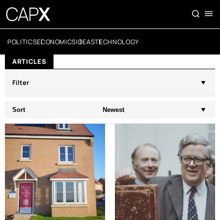
POLITICS
ECONOMICS
IDEAS
TECHNOLOGY
ARTICLES
Filter
Sort
Newest