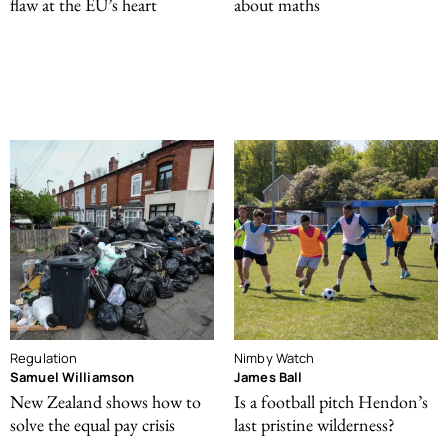
flaw at the EU’s heart
about maths
Regulation
Nimby Watch
Samuel Williamson
James Ball
New Zealand shows how to
Is a football pitch Hendon’s
solve the equal pay crisis
last pristine wilderness?