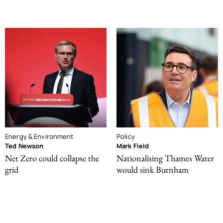
Energy & Environment
Policy
Ted Newson
Mark Field
Net Zero could collapse the
Nationalising Thames Water
grid
would sink Burnham