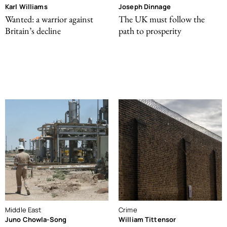
Karl Williams
Joseph Dinnage
Wanted: a warrior against
The UK must follow the
Britain’s decline
path to prosperity
Middle East
Crime
Juno Chowla-Song
William Tittensor