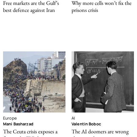
Free markets are the Gulf’s
Why more cells won’t fix the
best defence against Iran
prisons crisis
Europe
AI
Mani Basharzad
Valentin Boboc
The Ceuta crisis exposes a
The AI doomers are wrong