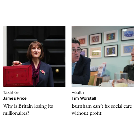
Taxation
Health
James Price
Tim Worstall
Why is Britain losing its
Burnham can’t fix social care
millionaires?
without profit