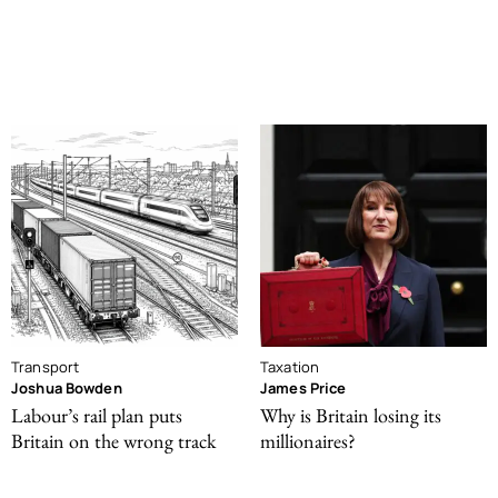
Transport
Taxation
Joshua Bowden
James Price
Labour’s rail plan puts
Why is Britain losing its
Britain on the wrong track
millionaires?