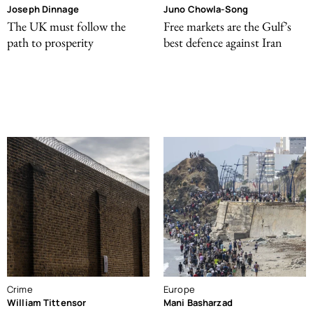
Joseph Dinnage
Juno Chowla-Song
The UK must follow the
Free markets are the Gulf’s
path to prosperity
best defence against Iran
Crime
Europe
William Tittensor
Mani Basharzad