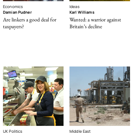
Economics
Ideas
Damian Pudner
Karl Williams
Are linkers a good deal for
Wanted: a warrior against
taxpayers?
Britain’s decline
UK Politics
Middle East