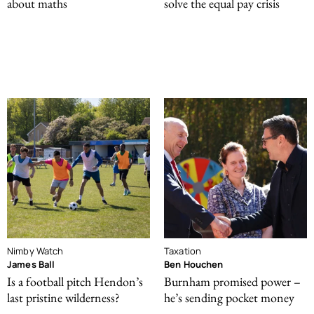
about maths
solve the equal pay crisis
Nimby Watch
Taxation
James Ball
Ben Houchen
Is a football pitch Hendon’s
Burnham promised power –
last pristine wilderness?
he’s sending pocket money