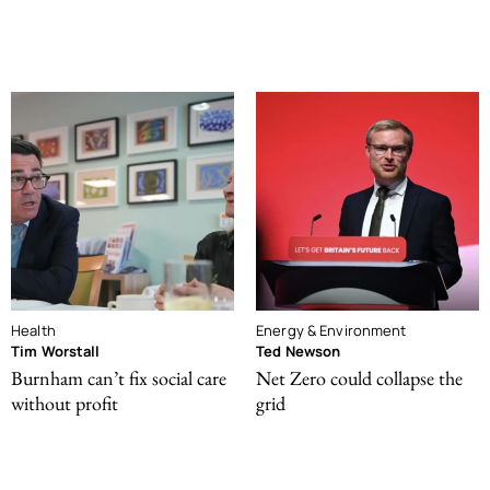
Health
Energy & Environment
Tim Worstall
Ted Newson
Burnham can’t fix social care
Net Zero could collapse the
without profit
grid