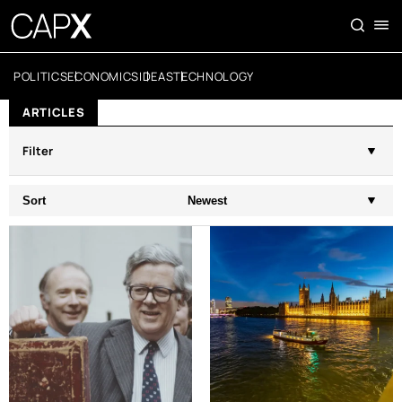
POLITICS
ECONOMICS
IDEAS
TECHNOLOGY
ARTICLES
Filter
Sort
Newest