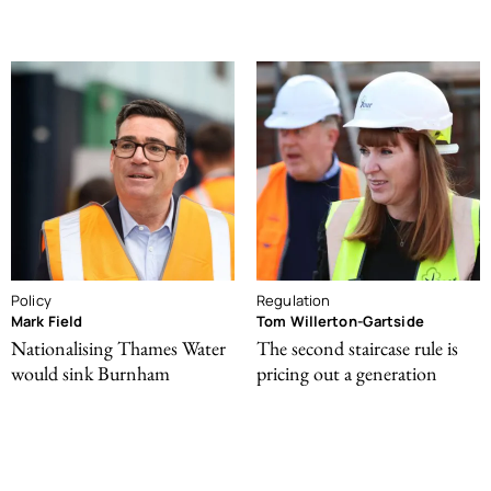
Policy
Regulation
Mark Field
Tom Willerton-Gartside
Nationalising Thames Water
The second staircase rule is
would sink Burnham
pricing out a generation