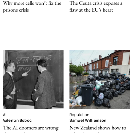
Why more cells won’t fix the
The Ceuta crisis exposes a
prisons crisis
flaw at the EU’s heart
AI
Regulation
Valentin Boboc
Samuel Williamson
The AI doomers are wrong
New Zealand shows how to