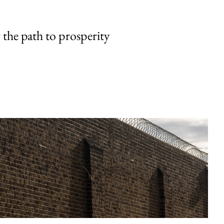
the path to prosperity