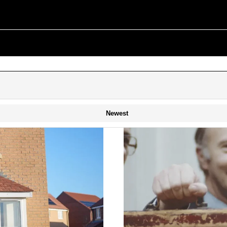
Newest