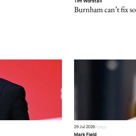
Tim Worstall
Burnham can’t fix so
29 Jul 2026
Policy
Mark Field