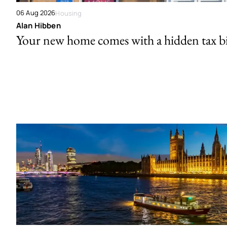
06 Aug 2026
Housing
Alan Hibben
Your new home comes with a hidden tax bi