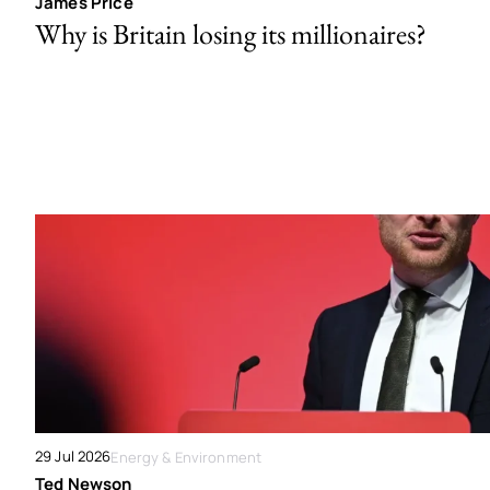
James Price
Why is Britain losing its millionaires?
29 Jul 2026
Energy & Environment
Ted Newson