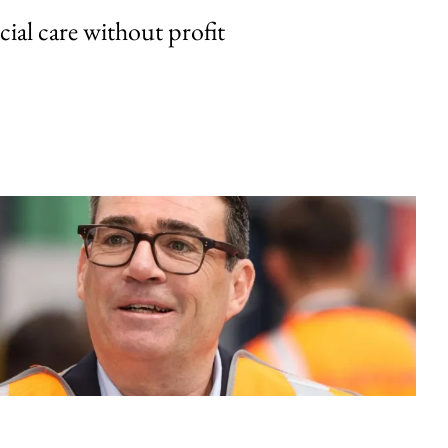
cial care without profit