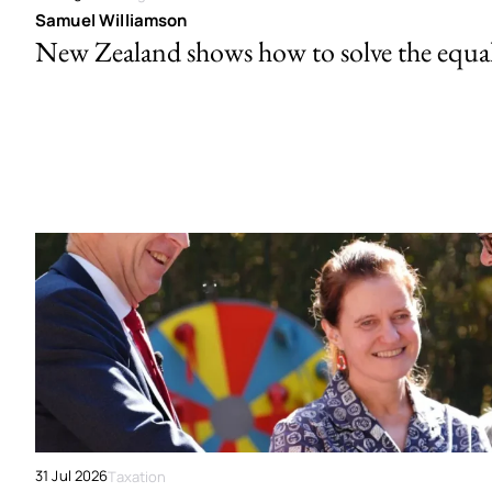
Samuel Williamson
New Zealand shows how to solve the equal 
31 Jul 2026
Taxation