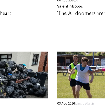
04 Aug 2026
AI
Valentin Boboc
 heart
The AI doomers are
03 Aug 2026
Nimby Watch