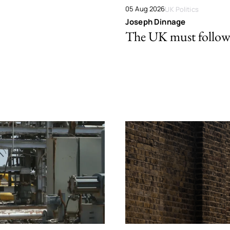
05 Aug 2026
UK Politics
Joseph Dinnage
The UK must follow 