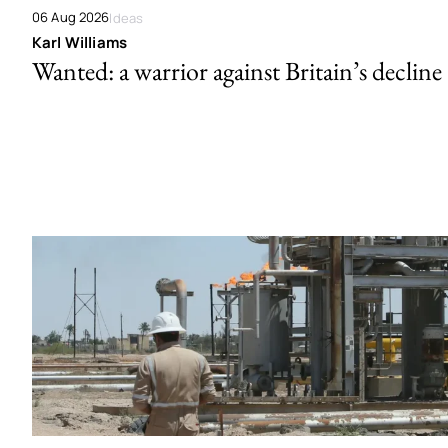
06 Aug 2026
Ideas
Karl Williams
Wanted: a warrior against Britain’s decline