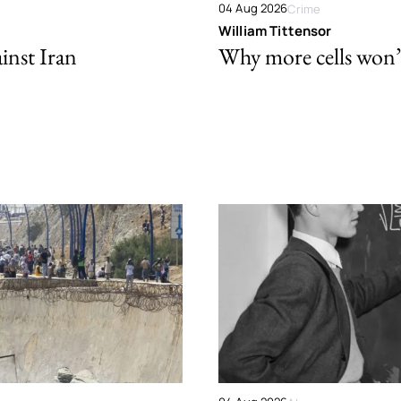
04 Aug 2026
Crime
William Tittensor
ainst Iran
Why more cells won’t 