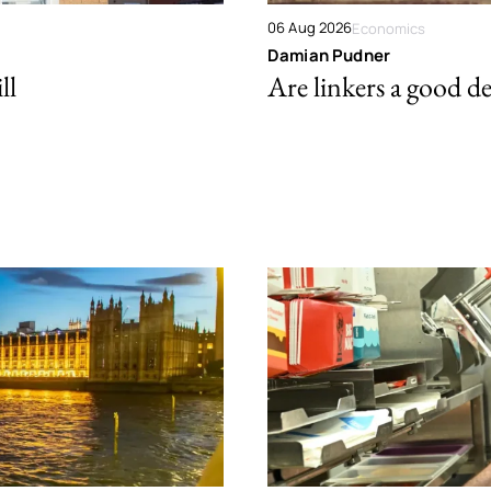
06 Aug 2026
Economics
Damian Pudner
ll
Are linkers a good de