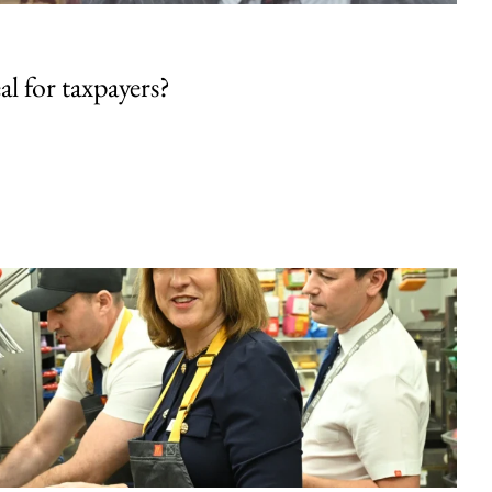
al for taxpayers?