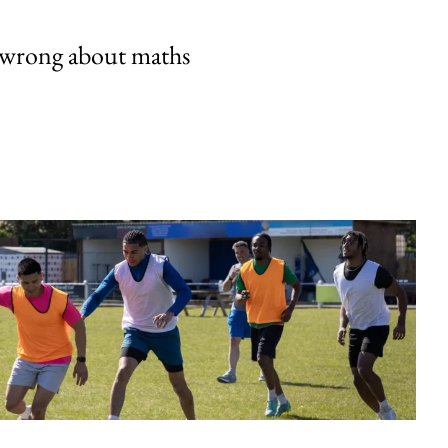
 wrong about maths