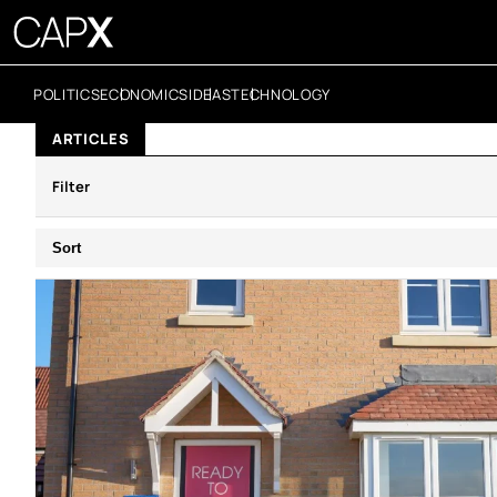
POLITICS
ECONOMICS
IDEAS
TECHNOLOGY
ARTICLES
Filter
Sort