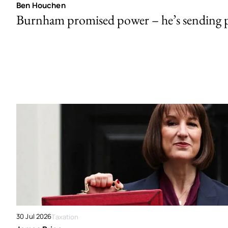
Ben Houchen
Burnham promised power – he’s sending
30 Jul 2026
Taxation