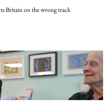
uts Britain on the wrong track