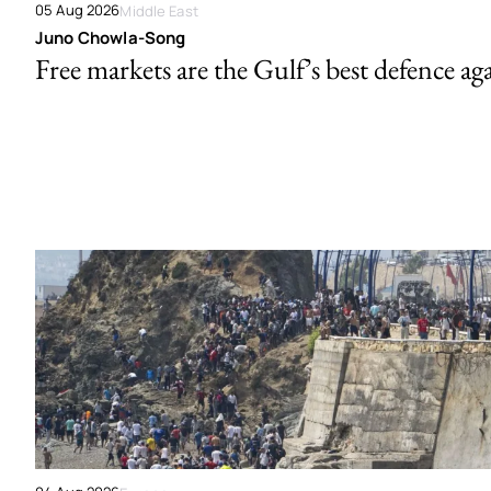
05 Aug 2026
Middle East
Juno Chowla-Song
Free markets are the Gulf’s best defence ag