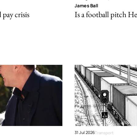
James Ball
pay crisis
Is a football pitch H
31 Jul 2026
Transport