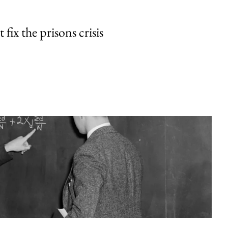
fix the prisons crisis