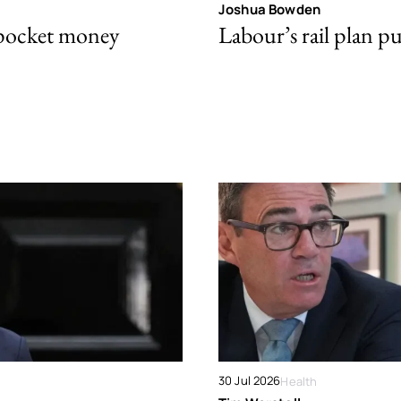
Joshua Bowden
 pocket money
Labour’s rail plan p
30 Jul 2026
Health