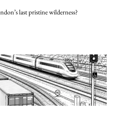
endon’s last pristine wilderness?