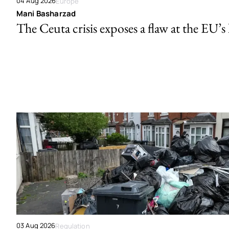
04 Aug 2026
Europe
Mani Basharzad
The Ceuta crisis exposes a flaw at the EU’s
03 Aug 2026
Regulation