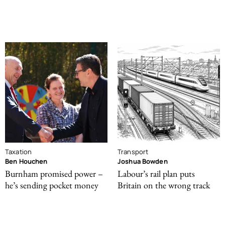
Taxation
Transport
Ben Houchen
Joshua Bowden
Burnham promised power –
Labour’s rail plan puts
he’s sending pocket money
Britain on the wrong track