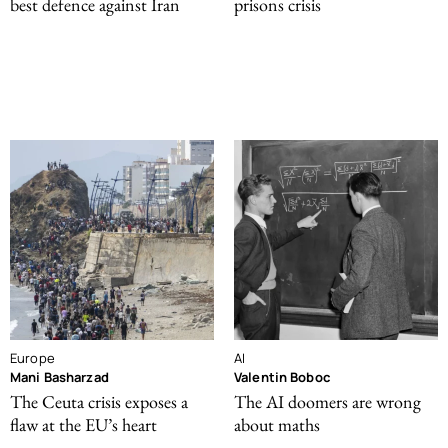
best defence against Iran
prisons crisis
Europe
AI
Mani Basharzad
Valentin Boboc
The Ceuta crisis exposes a
The AI doomers are wrong
flaw at the EU’s heart
about maths