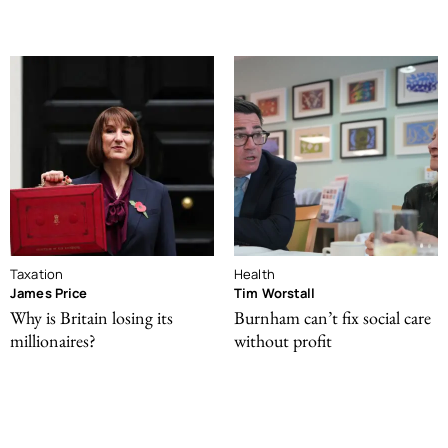
Taxation
Health
James Price
Tim Worstall
Why is Britain losing its
Burnham can’t fix social care
millionaires?
without profit