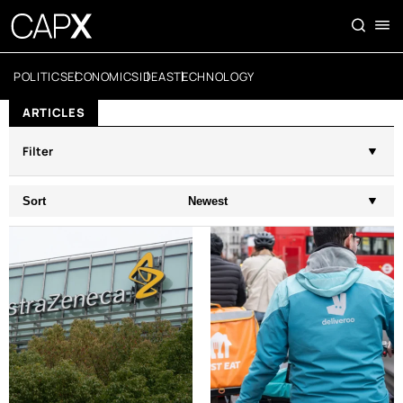
POLITICS
ECONOMICS
IDEAS
TECHNOLOGY
ARTICLES
Filter
Sort
Newest