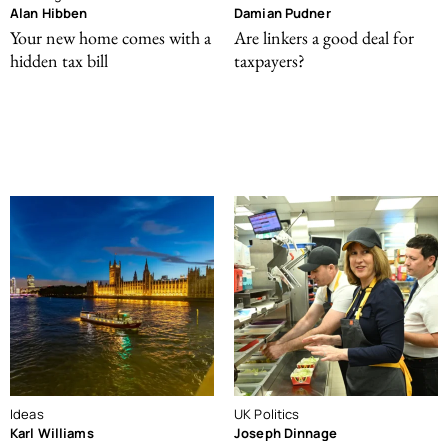
Alan Hibben
Damian Pudner
Your new home comes with a
Are linkers a good deal for
hidden tax bill
taxpayers?
Ideas
UK Politics
Karl Williams
Joseph Dinnage