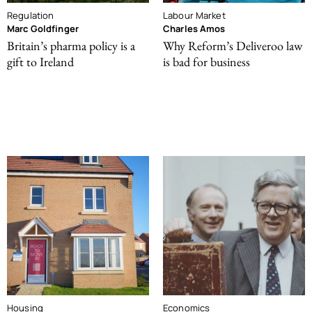
Regulation
Labour Market
Marc Goldfinger
Charles Amos
Britain’s pharma policy is a
Why Reform’s Deliveroo law
gift to Ireland
is bad for business
Housing
Economics