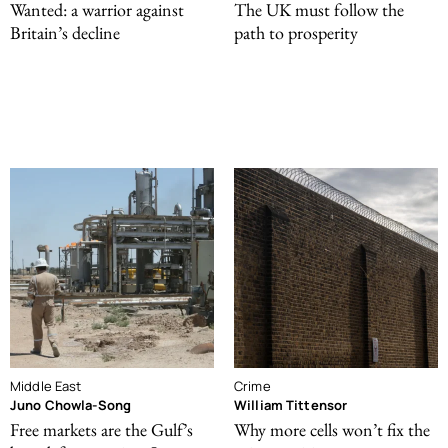
Wanted: a warrior against
The UK must follow the
Britain’s decline
path to prosperity
Middle East
Crime
Juno Chowla-Song
William Tittensor
Free markets are the Gulf’s
Why more cells won’t fix the