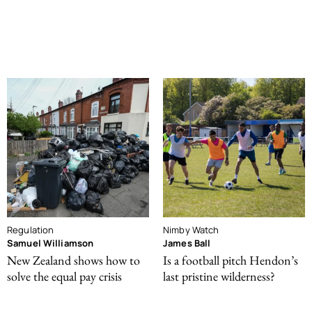
Regulation
Nimby Watch
Samuel Williamson
James Ball
New Zealand shows how to
Is a football pitch Hendon’s
solve the equal pay crisis
last pristine wilderness?