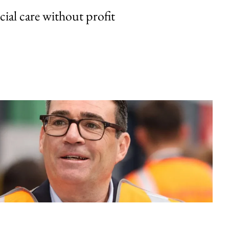
cial care without profit