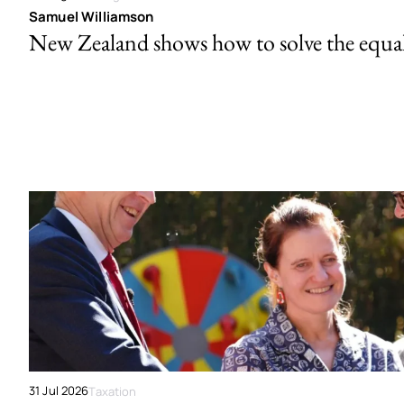
Samuel Williamson
New Zealand shows how to solve the equal 
31 Jul 2026
Taxation