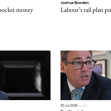
Joshua Bowden
 pocket money
Labour’s rail plan p
30 Jul 2026
Health