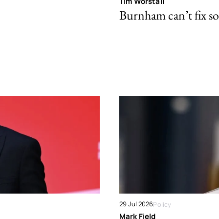
Tim Worstall
Burnham can’t fix so
29 Jul 2026
Policy
Mark Field