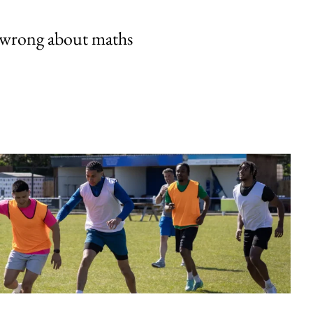
 wrong about maths