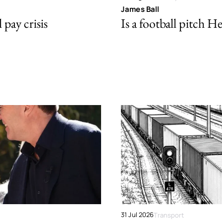
James Ball
pay crisis
Is a football pitch H
31 Jul 2026
Transport