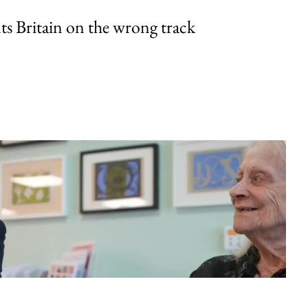
uts Britain on the wrong track