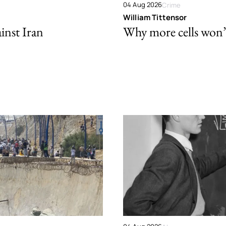
04 Aug 2026
Crime
William Tittensor
ainst Iran
Why more cells won’t 