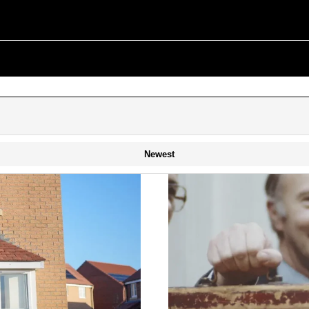
Newest