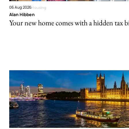
06 Aug 2026
Housing
Alan Hibben
Your new home comes with a hidden tax bi