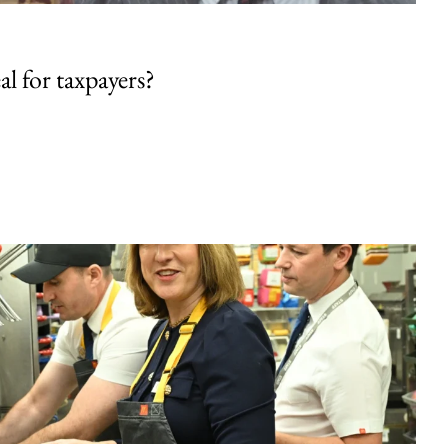
al for taxpayers?