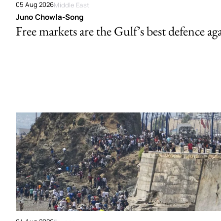
05 Aug 2026
Middle East
Juno Chowla-Song
Free markets are the Gulf’s best defence ag