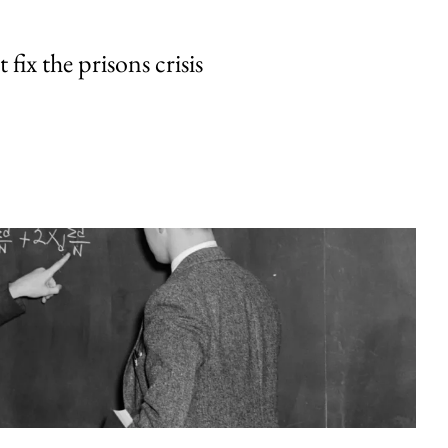
fix the prisons crisis