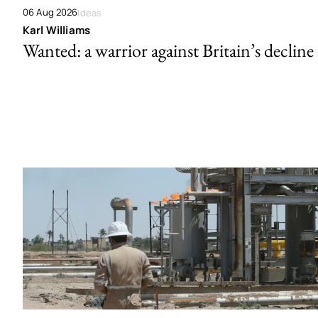
06 Aug 2026
Ideas
Karl Williams
Wanted: a warrior against Britain’s decline