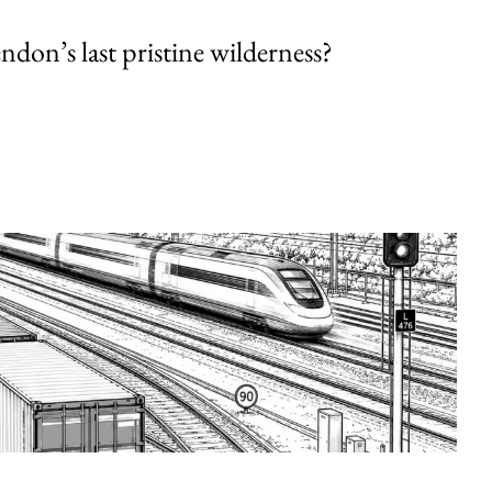
endon’s last pristine wilderness?