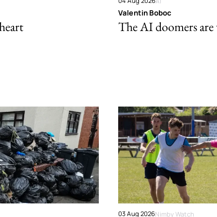
04 Aug 2026
AI
Valentin Boboc
 heart
The AI doomers are
03 Aug 2026
Nimby Watch