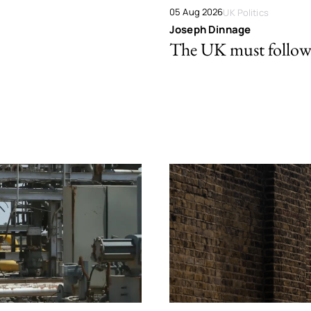
05 Aug 2026
UK Politics
Joseph Dinnage
The UK must follow 