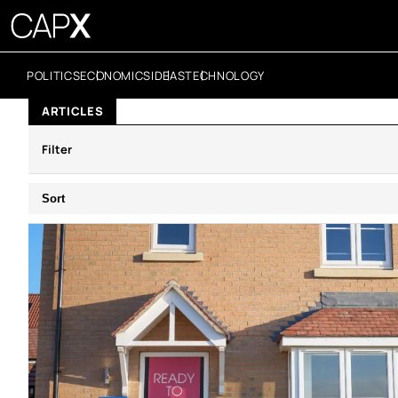
POLITICS
ECONOMICS
IDEAS
TECHNOLOGY
ARTICLES
Filter
Sort