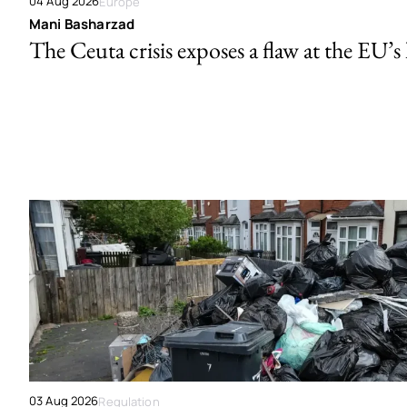
04 Aug 2026
Europe
Mani Basharzad
The Ceuta crisis exposes a flaw at the EU’s
03 Aug 2026
Regulation