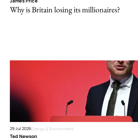
James Price
Why is Britain losing its millionaires?
29 Jul 2026
Energy & Environment
Ted Newson