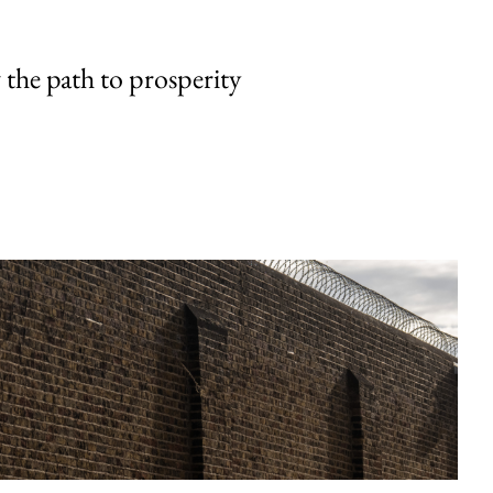
the path to prosperity