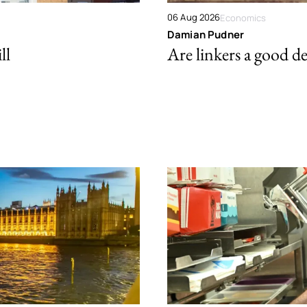
06 Aug 2026
Economics
Damian Pudner
ll
Are linkers a good de