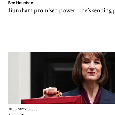
Ben Houchen
Burnham promised power – he’s sending
30 Jul 2026
Taxation