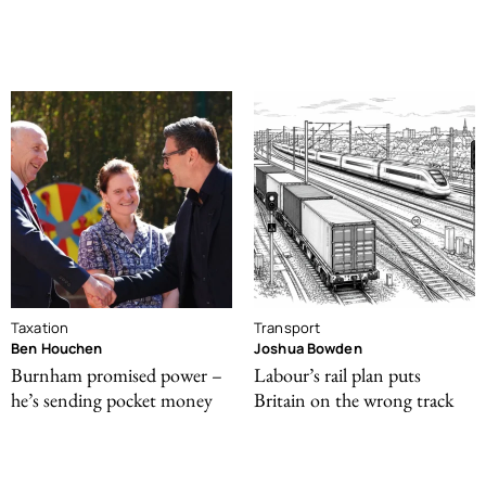
Taxation
Transport
Ben Houchen
Joshua Bowden
Burnham promised power –
Labour’s rail plan puts
he’s sending pocket money
Britain on the wrong track