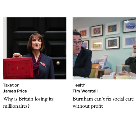
Taxation
Health
James Price
Tim Worstall
Why is Britain losing its
Burnham can’t fix social care
millionaires?
without profit