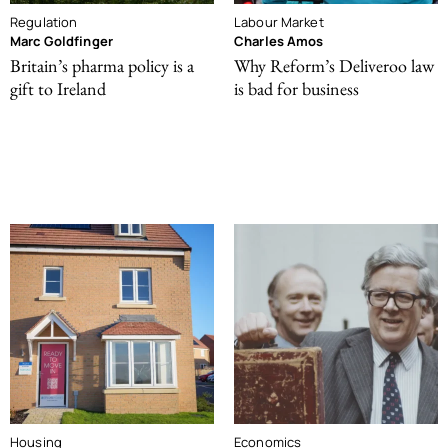
Regulation
Labour Market
Marc Goldfinger
Charles Amos
Britain’s pharma policy is a
Why Reform’s Deliveroo law
gift to Ireland
is bad for business
Housing
Economics