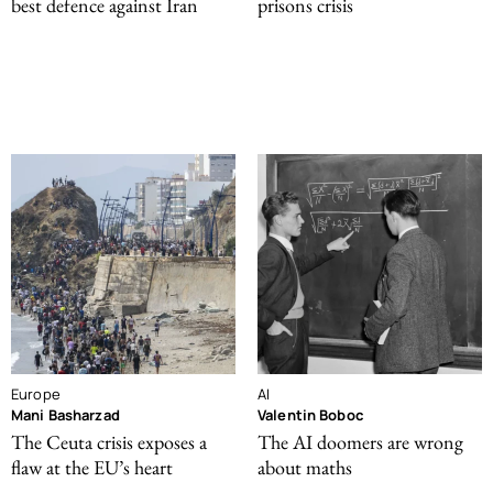
best defence against Iran
prisons crisis
Europe
AI
Mani Basharzad
Valentin Boboc
The Ceuta crisis exposes a
The AI doomers are wrong
flaw at the EU’s heart
about maths