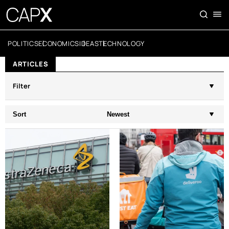
POLITICS
ECONOMICS
IDEAS
TECHNOLOGY
ARTICLES
Filter
Sort
Newest