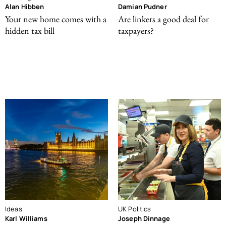
Alan Hibben
Damian Pudner
Your new home comes with a
Are linkers a good deal for
hidden tax bill
taxpayers?
Ideas
UK Politics
Karl Williams
Joseph Dinnage