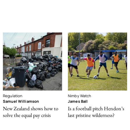
Regulation
Nimby Watch
Samuel Williamson
James Ball
New Zealand shows how to
Is a football pitch Hendon’s
solve the equal pay crisis
last pristine wilderness?