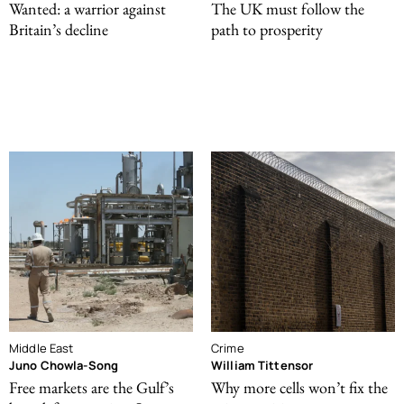
Wanted: a warrior against
The UK must follow the
Britain’s decline
path to prosperity
Middle East
Crime
Juno Chowla-Song
William Tittensor
Free markets are the Gulf’s
Why more cells won’t fix the