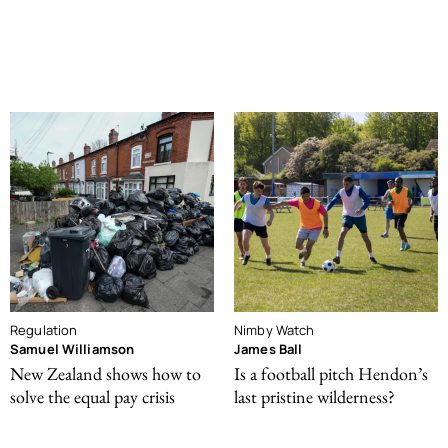
Regulation
Nimby Watch
Samuel Williamson
James Ball
New Zealand shows how to
Is a football pitch Hendon’s
solve the equal pay crisis
last pristine wilderness?