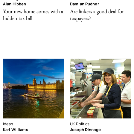
Alan Hibben
Damian Pudner
Your new home comes with a
Are linkers a good deal for
hidden tax bill
taxpayers?
Ideas
UK Politics
Karl Williams
Joseph Dinnage