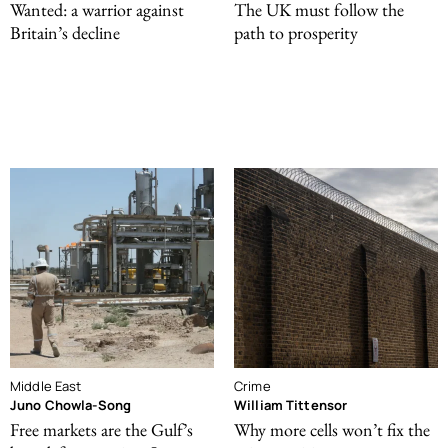
Wanted: a warrior against
The UK must follow the
Britain’s decline
path to prosperity
Middle East
Crime
Juno Chowla-Song
William Tittensor
Free markets are the Gulf’s
Why more cells won’t fix the