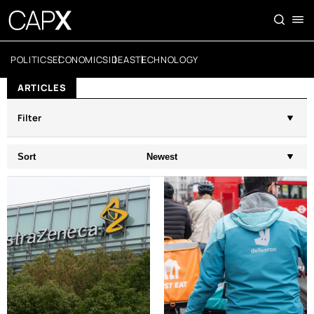
POLITICS
ECONOMICS
IDEAS
TECHNOLOGY
ARTICLES
Filter
Sort
Newest