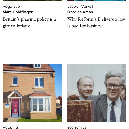
Regulation
Labour Market
Marc Goldfinger
Charles Amos
Britain’s pharma policy is a
Why Reform’s Deliveroo law
gift to Ireland
is bad for business
Housing
Economics