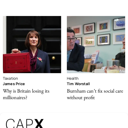
Taxation
Health
James Price
Tim Worstall
Why is Britain losing its
Burnham can’t fix social care
millionaires?
without profit