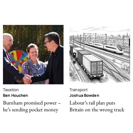
Taxation
Transport
Ben Houchen
Joshua Bowden
Burnham promised power –
Labour’s rail plan puts
he’s sending pocket money
Britain on the wrong track