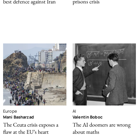
best defence against Iran
prisons crisis
Europe
AI
Mani Basharzad
Valentin Boboc
The Ceuta crisis exposes a
The AI doomers are wrong
flaw at the EU’s heart
about maths