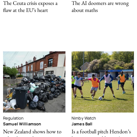
The Ceuta crisis exposes a
The AI doomers are wrong
flaw at the EU’s heart
about maths
Regulation
Nimby Watch
Samuel Williamson
James Ball
New Zealand shows how to
Is a football pitch Hendon’s