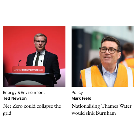
Energy & Environment
Policy
Ted Newson
Mark Field
Net Zero could collapse the
Nationalising Thames Water
grid
would sink Burnham