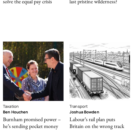
solve the equal pay crisis
last pristine wilderness?
Taxation
Transport
Ben Houchen
Joshua Bowden
Burnham promised power –
Labour’s rail plan puts
he’s sending pocket money
Britain on the wrong track