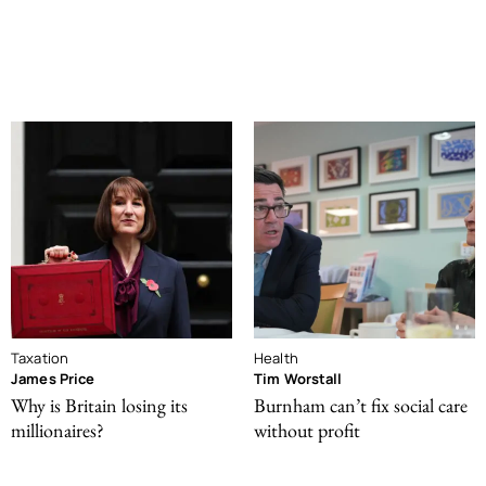
Taxation
Health
James Price
Tim Worstall
Why is Britain losing its
Burnham can’t fix social care
millionaires?
without profit