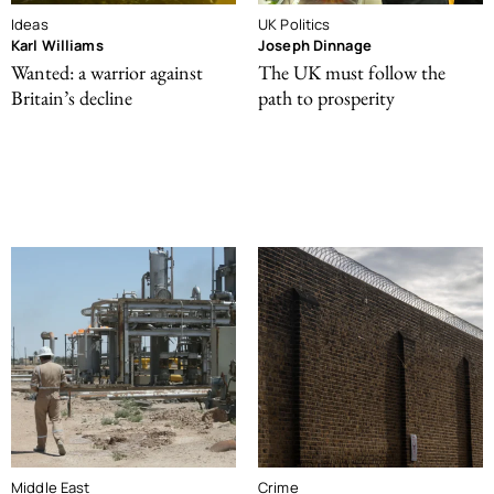
Ideas
UK Politics
Karl Williams
Joseph Dinnage
Wanted: a warrior against
The UK must follow the
Britain’s decline
path to prosperity
Middle East
Crime