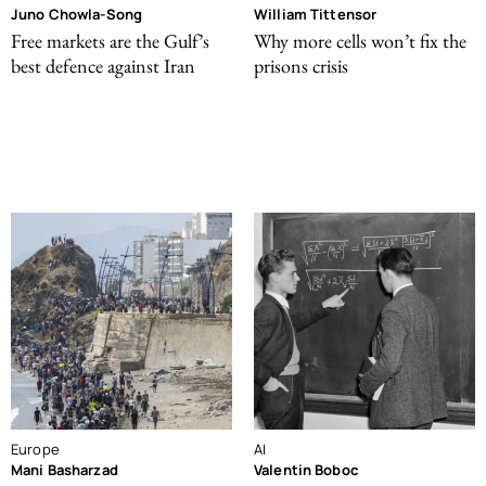
Juno Chowla-Song
William Tittensor
Free markets are the Gulf’s
Why more cells won’t fix the
best defence against Iran
prisons crisis
Europe
AI
Mani Basharzad
Valentin Boboc