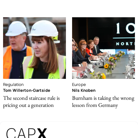
Regulation
Europe
Tom Willerton-Gartside
Nils Knoben
The second staircase rule is
Burnham is taking the wrong
pricing out a generation
lesson from Germany