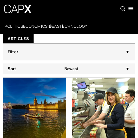
POLITICS
ECONOMICS
IDEAS
TECHNOLOGY
ARTICLES
Filter
Sort
Newest