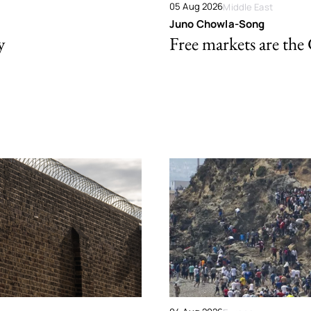
05 Aug 2026
Middle East
Juno Chowla-Song
y
Free markets are the 