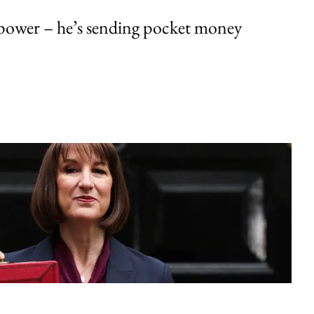
ower – he’s sending pocket money