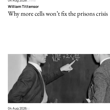
04 Aug 2026
Crime
William Tittensor
Why more cells won’t fix the prisons crisis
04 Aug 2026
AI