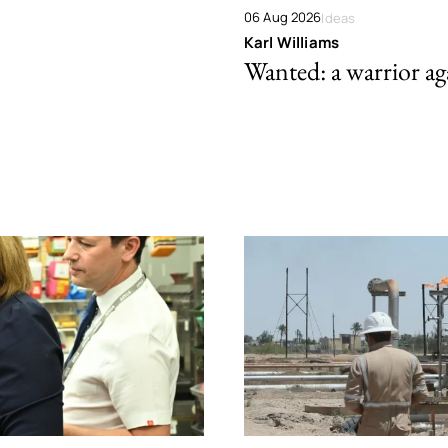
06 Aug 2026
Ideas
Karl Williams
Wanted: a warrior aga