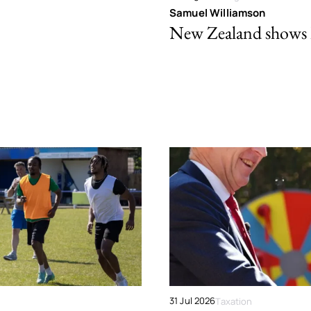
Samuel Williamson
New Zealand shows ho
31 Jul 2026
Taxation