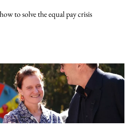
w to solve the equal pay crisis