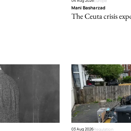
04 Aug 2026
Europe
Mani Basharzad
The Ceuta crisis expo
03 Aug 2026
Regulation