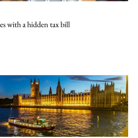
 with a hidden tax bill