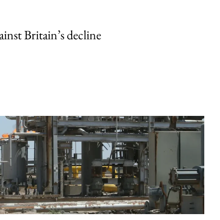
inst Britain’s decline