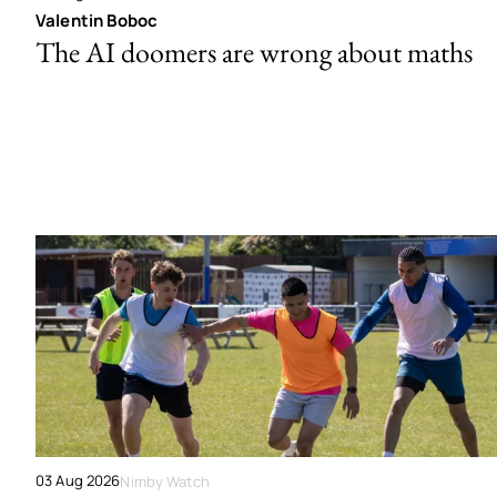
Valentin Boboc
The AI doomers are wrong about maths
03 Aug 2026
Nimby Watch