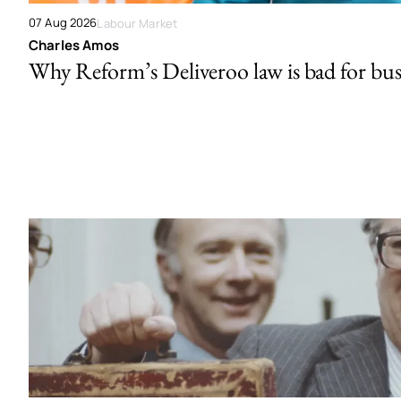
07 Aug 2026
Labour Market
Charles Amos
Why Reform’s Deliveroo law is bad for bus