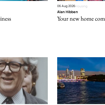
06 Aug 2026
Housing
Alan Hibben
iness
Your new home comes