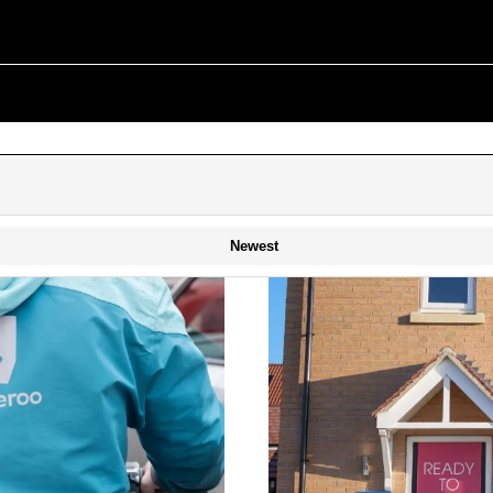
Newest