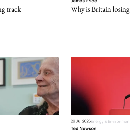
James Price
ng track
Why is Britain losing 
29 Jul 2026
Energy & Environmen
Ted Newson