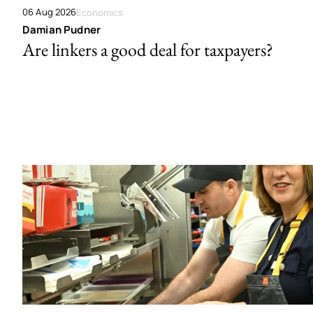
06 Aug 2026
Economics
Damian Pudner
Are linkers a good deal for taxpayers?