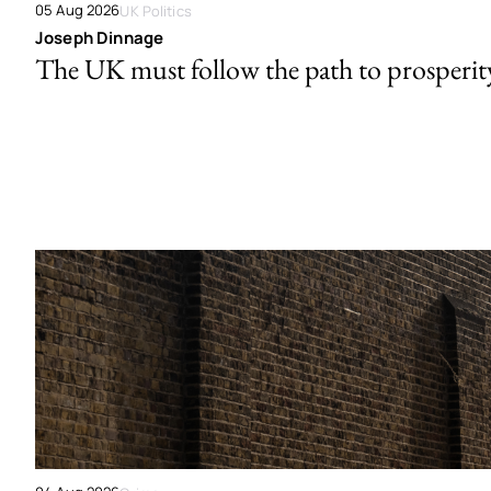
05 Aug 2026
UK Politics
Joseph Dinnage
The UK must follow the path to prosperit