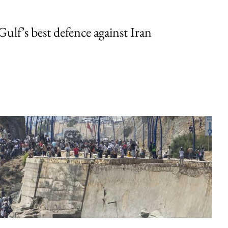
Gulf’s best defence against Iran