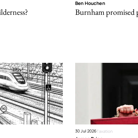
Ben Houchen
ilderness?
Burnham promised p
30 Jul 2026
Taxation