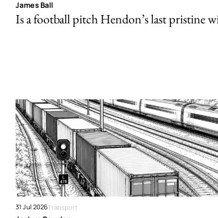
James Ball
Is a football pitch Hendon’s last pristine w
31 Jul 2026
Transport