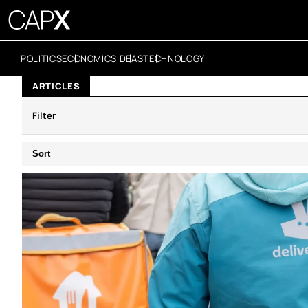
POLITICS
ECONOMICS
IDEAS
TECHNOLOGY
ARTICLES
Filter
Sort