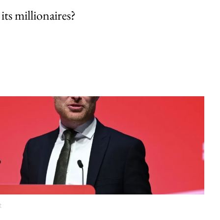
its millionaires?
t