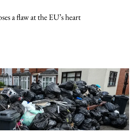
ses a flaw at the EU’s heart