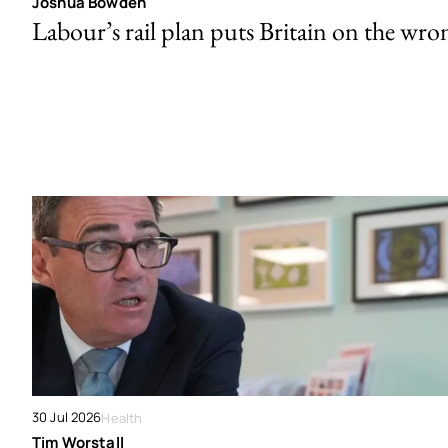
Joshua Bowden
Labour’s rail plan puts Britain on the wro
30 Jul 2026
Health
Tim Worstall