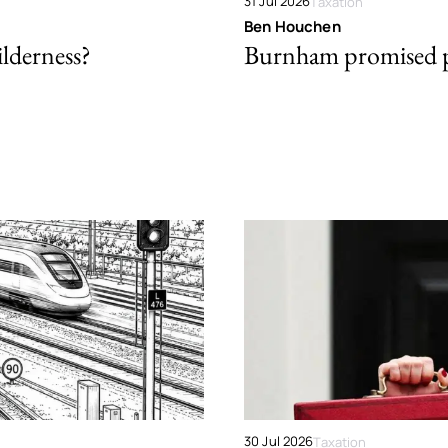
31 Jul 2026
Taxation
Ben Houchen
ilderness?
Burnham promised p
30 Jul 2026
Taxation