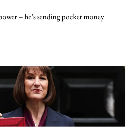
ower – he’s sending pocket money