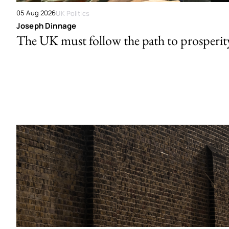
05 Aug 2026
UK Politics
Joseph Dinnage
The UK must follow the path to prosperit