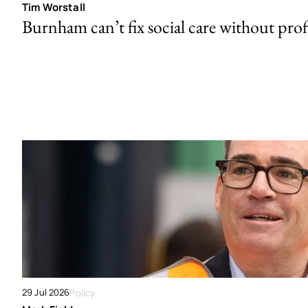
Tim Worstall
Burnham can’t fix social care without prof
29 Jul 2026
Policy