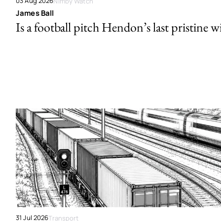
03 Aug 2026
Nimby Watch
James Ball
Is a football pitch Hendon’s last pristine w
31 Jul 2026
Transport