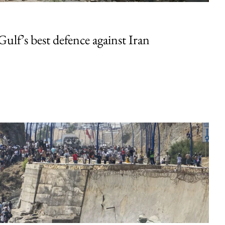
Gulf’s best defence against Iran