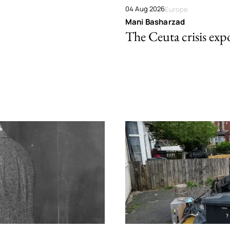
04 Aug 2026
Europe
Mani Basharzad
The Ceuta crisis expo