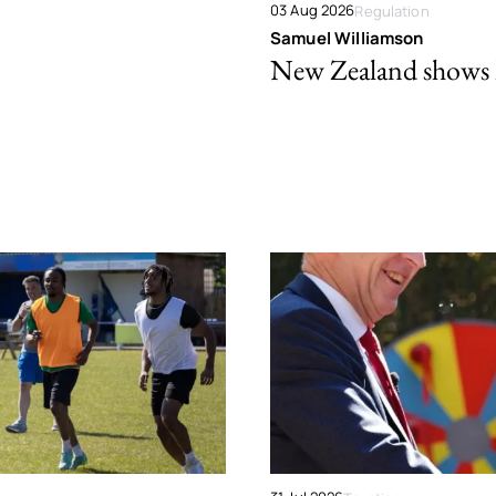
03 Aug 2026
Regulation
Samuel Williamson
New Zealand shows ho