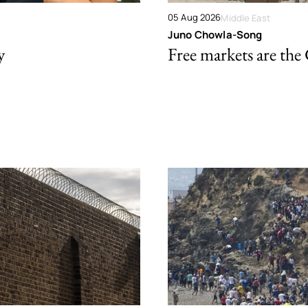
05 Aug 2026
Middle East
Juno Chowla-Song
y
Free markets are the 