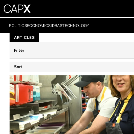
POLITICS
ECONOMICS
IDEAS
TECHNOLOGY
ARTICLES
Filter
Sort