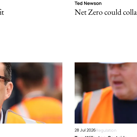
Ted Newson
it
Net Zero could colla
28 Jul 2026
Regulation