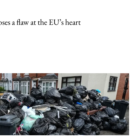
ses a flaw at the EU’s heart