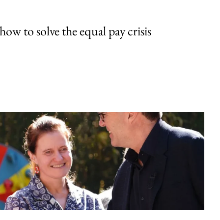
w to solve the equal pay crisis