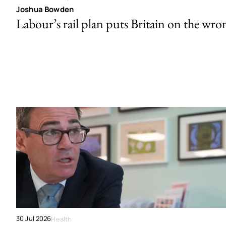
Joshua Bowden
Labour’s rail plan puts Britain on the wro
30 Jul 2026
Health