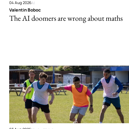
04 Aug 2026
AI
Valentin Boboc
The AI doomers are wrong about maths