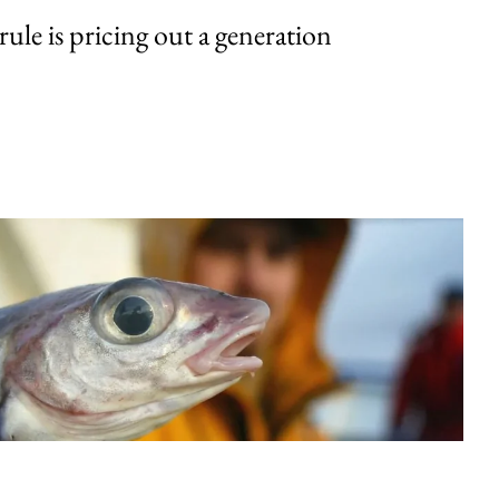
rule is pricing out a generation