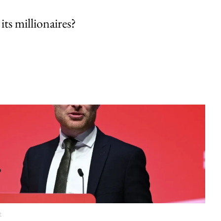
its millionaires?
t