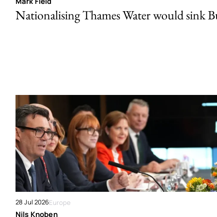
Mark Field
Nationalising Thames Water would sink 
28 Jul 2026
Europe
Nils Knoben