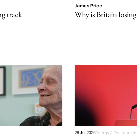
James Price
ng track
Why is Britain losing 
29 Jul 2026
Energy & Environmen