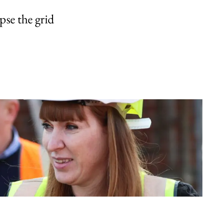
pse the grid