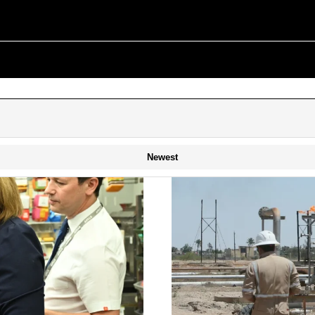
Newest