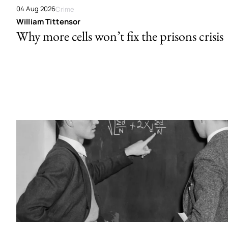
04 Aug 2026
Crime
William Tittensor
Why more cells won’t fix the prisons crisis