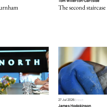
Tom Willerton-Gartside
Burnham
The second staircase 
27 Jul 2026
Brexit
James Hodgkinson