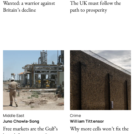
Wanted: a warrior against
The UK must follow the
Britain’s decline
path to prosperity
Middle East
Crime
Juno Chowla-Song
William Tittensor
Free markets are the Gulf’s
Why more cells won’t fix the