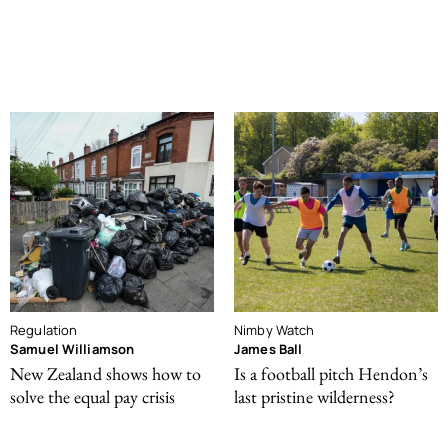
Regulation
Nimby Watch
Samuel Williamson
James Ball
New Zealand shows how to
Is a football pitch Hendon’s
solve the equal pay crisis
last pristine wilderness?