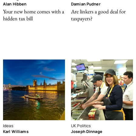
Alan Hibben
Damian Pudner
Your new home comes with a
Are linkers a good deal for
hidden tax bill
taxpayers?
Ideas
UK Politics
Karl Williams
Joseph Dinnage