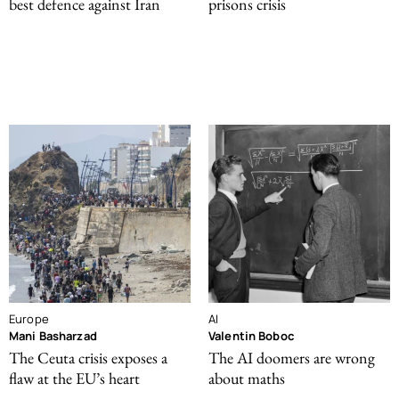
best defence against Iran
prisons crisis
Europe
AI
Mani Basharzad
Valentin Boboc
The Ceuta crisis exposes a
The AI doomers are wrong
flaw at the EU’s heart
about maths