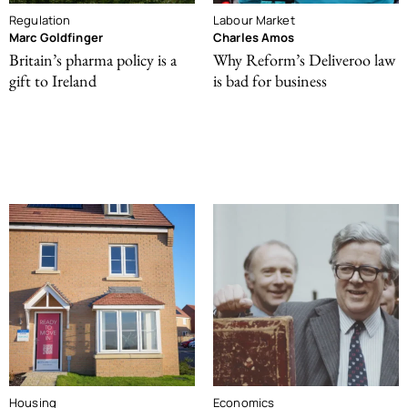
Regulation
Labour Market
Marc Goldfinger
Charles Amos
Britain’s pharma policy is a
Why Reform’s Deliveroo law
gift to Ireland
is bad for business
Housing
Economics