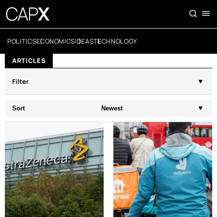
POLITICS
ECONOMICS
IDEAS
TECHNOLOGY
ARTICLES
Filter
Sort
Newest