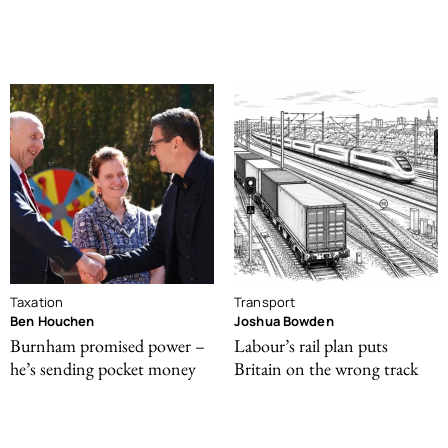
Taxation
Transport
Ben Houchen
Joshua Bowden
Burnham promised power –
Labour’s rail plan puts
he’s sending pocket money
Britain on the wrong track