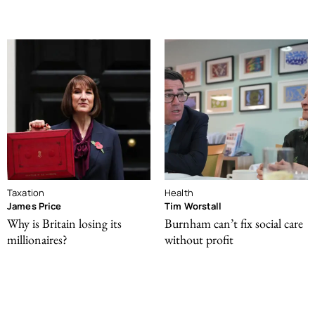
Taxation
Health
James Price
Tim Worstall
Why is Britain losing its
Burnham can’t fix social care
millionaires?
without profit