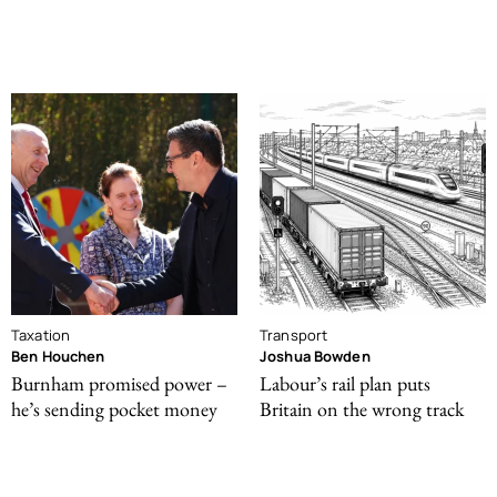
Taxation
Transport
Ben Houchen
Joshua Bowden
Burnham promised power –
Labour’s rail plan puts
he’s sending pocket money
Britain on the wrong track