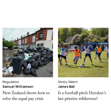
Regulation
Nimby Watch
Samuel Williamson
James Ball
New Zealand shows how to
Is a football pitch Hendon’s
solve the equal pay crisis
last pristine wilderness?