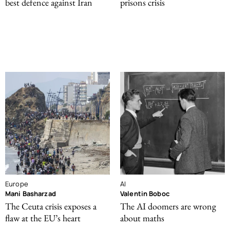
best defence against Iran
prisons crisis
Europe
AI
Mani Basharzad
Valentin Boboc
The Ceuta crisis exposes a
The AI doomers are wrong
flaw at the EU’s heart
about maths