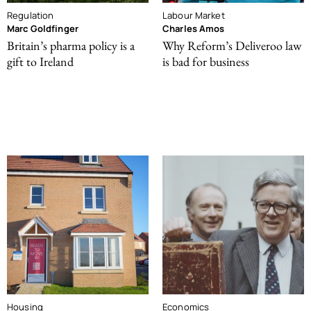
Regulation
Labour Market
Marc Goldfinger
Charles Amos
Britain’s pharma policy is a
Why Reform’s Deliveroo law
gift to Ireland
is bad for business
Housing
Economics