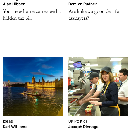
Alan Hibben
Damian Pudner
Your new home comes with a
Are linkers a good deal for
hidden tax bill
taxpayers?
Ideas
UK Politics
Karl Williams
Joseph Dinnage