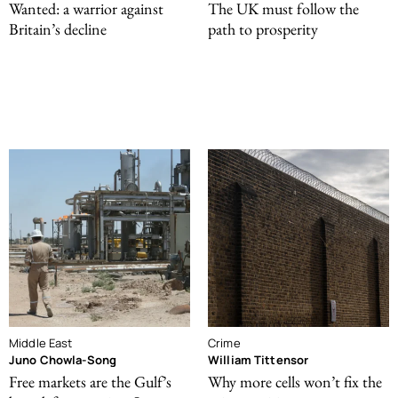
Wanted: a warrior against
The UK must follow the
Britain’s decline
path to prosperity
Middle East
Crime
Juno Chowla-Song
William Tittensor
Free markets are the Gulf’s
Why more cells won’t fix the