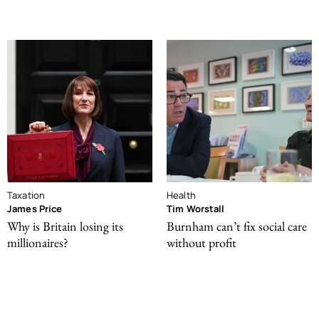
Taxation
Health
James Price
Tim Worstall
Why is Britain losing its
Burnham can’t fix social care
millionaires?
without profit