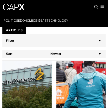
POLITICS
ECONOMICS
IDEAS
TECHNOLOGY
ARTICLES
Filter
Sort
Newest