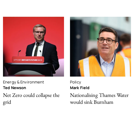
Energy & Environment
Policy
Ted Newson
Mark Field
Net Zero could collapse the
Nationalising Thames Water
grid
would sink Burnham