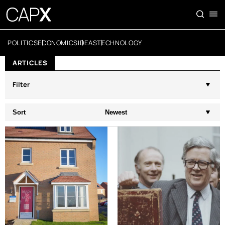
POLITICS
ECONOMICS
IDEAS
TECHNOLOGY
ARTICLES
Filter
Sort
Newest