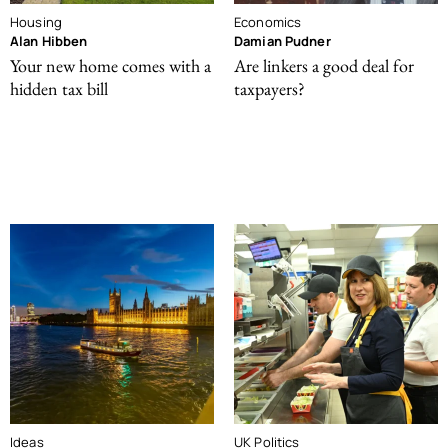
Housing
Economics
Alan Hibben
Damian Pudner
Your new home comes with a
Are linkers a good deal for
hidden tax bill
taxpayers?
Ideas
UK Politics