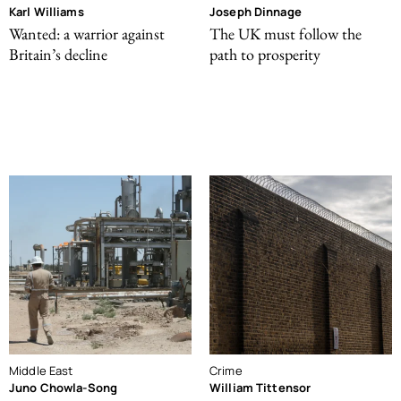
Karl Williams
Joseph Dinnage
Wanted: a warrior against
The UK must follow the
Britain’s decline
path to prosperity
Middle East
Crime
Juno Chowla-Song
William Tittensor