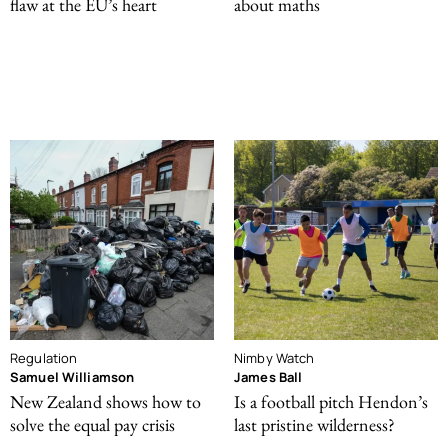
flaw at the EU’s heart
about maths
Regulation
Nimby Watch
Samuel Williamson
James Ball
New Zealand shows how to
Is a football pitch Hendon’s
solve the equal pay crisis
last pristine wilderness?