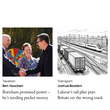
Taxation
Transport
Ben Houchen
Joshua Bowden
Burnham promised power –
Labour’s rail plan puts
he’s sending pocket money
Britain on the wrong track