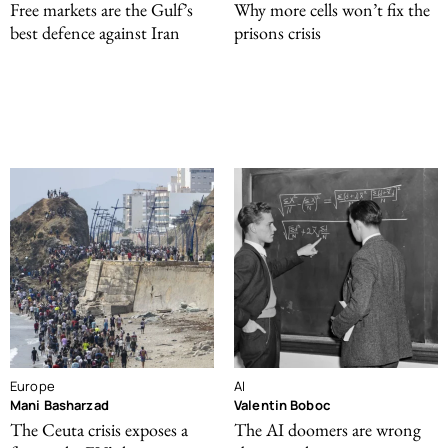
Free markets are the Gulf’s
Why more cells won’t fix the
best defence against Iran
prisons crisis
Europe
AI
Mani Basharzad
Valentin Boboc
The Ceuta crisis exposes a
The AI doomers are wrong