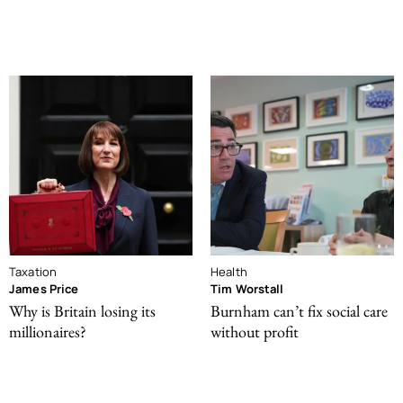
Taxation
Health
James Price
Tim Worstall
Why is Britain losing its
Burnham can’t fix social care
millionaires?
without profit