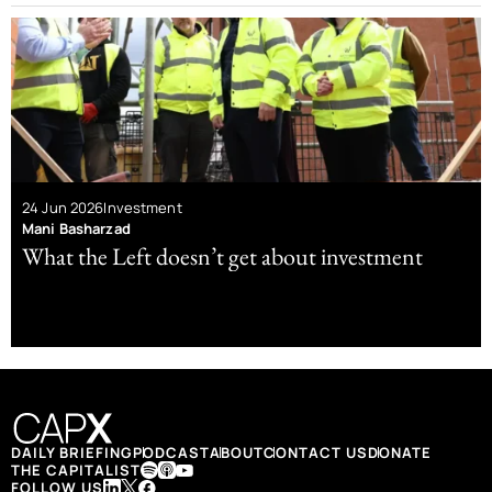
24 Jun 2026
Investment
Mani Basharzad
What the Left doesn’t get about investment
DAILY BRIEFING
PODCAST
ABOUT
CONTACT US
DONATE
THE CAPITALIST
FOLLOW US