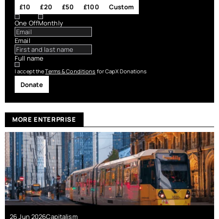
£10
£20
£50
£100
Custom
One Off
Monthly
Email
Full name
I accept the
Terms & Conditions
for CapX Donations
Donate
MORE ENTERPRISE
26 Jun 2026
Capitalism