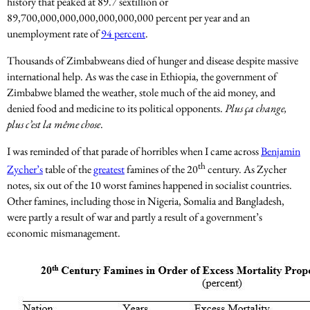
history that peaked at 89.7 sextillion or
89,700,000,000,000,000,000,000 percent per year and an
unemployment rate of
94 percent
.
Thousands of Zimbabweans died of hunger and disease despite massive
international help. As was the case in Ethiopia, the government of
Zimbabwe blamed the weather, stole much of the aid money, and
denied food and medicine to its political opponents.
Plus ça change,
plus c’est la même chose
.
I was reminded of that parade of horribles when I came across
Benjamin
th
Zycher’s
table of the
greatest
famines of the 20
century. As Zycher
notes, six out of the 10 worst famines happened in socialist countries.
Other famines, including those in Nigeria, Somalia and Bangladesh,
were partly a result of war and partly a result of a government’s
economic mismanagement.