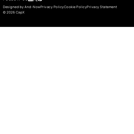
Designed by And-Now
Privacy Policy
Cookie Policy
Privacy Statement
© 2026 CapX