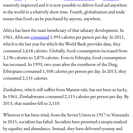
massively improved and it is now possible to deliver food aid anywhere
in the world in a relatively short time. Fourth, globalization and trade
ensure that food can be purchased by anyone, anywhere.
Africa has been the main beneficiary of that salutary development. In
1961, Africans
consumed
1,993 calories per person per day. In 2011,
which is the last year for which the World Bank provides data, they
consumed 2,618 calories. Globally, food consumption increased from
2,196 calories to 2,870 calories. Even in Ethiopia, food consumption
has increased. In 1993, two years after the overthrow of the Derg,
Ethiopians consumed 1,508 calories per person per day. In 2013, they
consumed 2,131 calories.
Zimbabwe, which still suffers from Marxist rule, has not been so lucky.
In 1961, Zimbabweans consumed 2,115 calories per person per day. By
2013, that number fell to 2,110.
Wherever it has been tried, from the Soviet Union in 1917 to Venezuela
in 2015, socialism has failed. Socialists have promised a utopia marked
by equality and abundance. Instead, they have delivered tyranny and