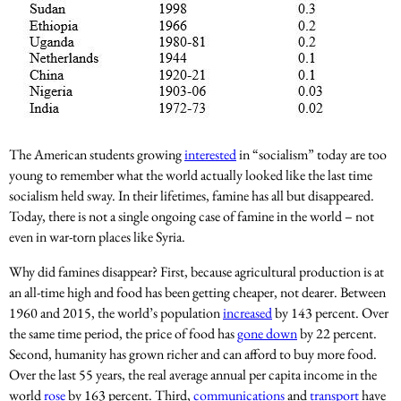
The American students growing
interested
in “socialism” today are too
young to remember what the world actually looked like the last time
socialism held sway. In their lifetimes, famine has all but disappeared.
Today, there is not a single ongoing case of famine in the world – not
even in war-torn places like Syria.
Why did famines disappear? First, because agricultural production is at
an all-time high and food has been getting cheaper, not dearer. Between
1960 and 2015, the world’s population
increased
by 143 percent. Over
the same time period, the price of food has
gone down
by 22 percent.
Second, humanity has grown richer and can afford to buy more food.
Over the last 55 years, the real average annual per capita income in the
world
rose
by 163 percent. Third,
communications
and
transport
have