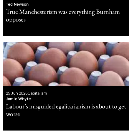
Ted Newson
True Manchesterism was everything Burnham
opposes
25 Jun 2026
Capitalism
Jamie Whyte
Labour’s misguided egalitarianism is about to get
worse