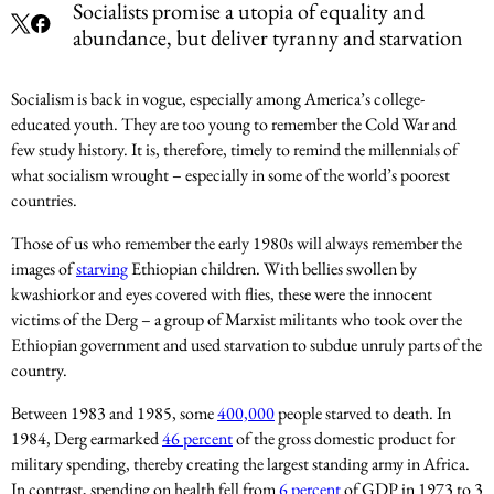
Socialists promise a utopia of equality and
abundance, but deliver tyranny and starvation
Socialism is back in vogue, especially among America’s college-
educated youth. They are too young to remember the Cold War and
few study history. It is, therefore, timely to remind the millennials of
what socialism wrought – especially in some of the world’s poorest
countries.
Those of us who remember the early 1980s will always remember the
images of
starving
Ethiopian children. With bellies swollen by
kwashiorkor and eyes covered with flies, these were the innocent
victims of the Derg – a group of Marxist militants who took over the
Ethiopian government and used starvation to subdue unruly parts of the
country.
Between 1983 and 1985, some
400,000
people starved to death. In
1984, Derg earmarked
46 percent
of the gross domestic product for
military spending, thereby creating the largest standing army in Africa.
In contrast, spending on health fell from
6 percent
of GDP in 1973 to 3