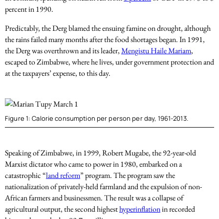
percent in 1990.
Predictably, the Derg blamed the ensuing famine on drought, although
the rains failed many months after the food shortages began. In 1991,
the Derg was overthrown and its leader,
Mengistu Haile Mariam
,
escaped to Zimbabwe, where he lives, under government protection and
at the taxpayers’ expense, to this day.
Figure 1: Calorie consumption per person per day, 1961-2013.
Speaking of Zimbabwe, in 1999, Robert Mugabe, the 92-year-old
Marxist dictator who came to power in 1980, embarked on a
catastrophic “
land reform
” program. The program saw the
nationalization of privately-held farmland and the expulsion of non-
African farmers and businessmen. The result was a collapse of
agricultural output, the second highest
hyperinflation
in recorded