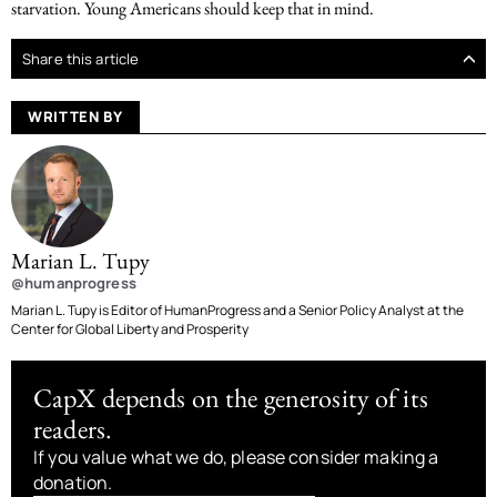
starvation. Young Americans should keep that in mind.
Share this article
WRITTEN BY
Marian L. Tupy
@humanprogress
Marian L. Tupy is Editor of HumanProgress and a Senior Policy Analyst at the
Center for Global Liberty and Prosperity
CapX depends on the generosity of its
readers.
If you value what we do, please consider making a
donation.