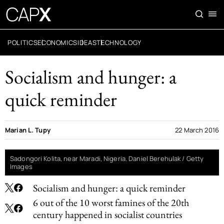
POLITICS
ECONOMICS
IDEAS
TECHNOLOGY
Socialism and hunger: a
quick reminder
Marian L. Tupy
22 March 2016
Sadongori Kolita, near Maradi, Nigeria. Daniel Berehulak / Getty
Images
Socialism and hunger: a quick reminder
6 out of the 10 worst famines of the 20th
century happened in socialist countries