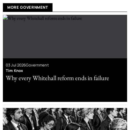
MORE GOVERNMENT
03 Jul 2026
Government
Tim Knox
Why every Whitehall reform ends in failure