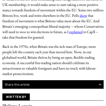
UK membership, it would make sense to start taking a more positive
stance towards freedom of movement within the EU. Some two million
Britons live, work and retire elsewhere in the EU. Polls
show
that
freedom of movement is what Britons value most about the EU. And
Britain’s emerging cosmopolitan liberal majority – whom Conservatives
will need to woo to win elections in future, as I
explained
in CapX –
take that freedom for granted.
Back in the 1970s, when Britain was the sick man of Europe, more
people left the country each year than moved here. Now, in our
globalised world, Britain thrives by being an open, flexible trading
economy. A successful free-trading nation should celebrate its
attractiveness to valuable foreigners and have no truck with labour-
market protectionism.
Share this article
WRITTEN BY
Philippe Legrain