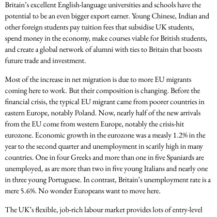
Britain’s excellent English-language universities and schools have the
potential to be an even bigger export earner. Young Chinese, Indian and
other foreign students pay tuition fees that subsidise UK students,
spend money in the economy, make courses viable for British students,
and create a global network of alumni with ties to Britain that boosts
future trade and investment.
Most of the increase in net migration is due to more EU migrants
coming here to work. But their composition is changing. Before the
financial crisis, the typical EU migrant came from poorer countries in
eastern Europe, notably Poland. Now, nearly half of the new arrivals
from the EU come from western Europe, notably the crisis-hit
eurozone. Economic growth in the eurozone was a measly 1.2% in the
year to the second quarter and unemployment in scarily high in many
countries. One in four Greeks and more than one in five Spaniards are
unemployed, as are more than two in five young Italians and nearly one
in three young Portuguese. In contrast, Britain’s unemployment rate is a
mere 5.6%. No wonder Europeans want to move here.
The UK’s flexible, job-rich labour market provides lots of entry-level