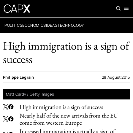
POLITICS
ECONOMICS
IDEAS
TECHNOLOGY
High immigration is a sign of
success
Philippe Legrain
28 August 2015
Matt Cardy / Getty Images
High immigration is a sign of success
Nearly half of the new arrivals from the EU
come from western Europe
Increased immigration is actually a sign of