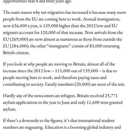
opportunities that it did three years ago.
The main reason why net migration has increased is because many more
people from the EU are coming here to work. Annual immigration,
now 636,000 a year, is 139,000 higher than the 2012 low and EU
migrants account for 120,000 of that increase. New arrivals from the
EU (269,000) are now almost as numerous as those from outside the
EU (284,000); the other “immigrants” consist of 83,000 returning
British citizens.
If you look at why people are moving to Britain, almost all of the
increase since the 2012 low – 115,000 out of 139,000 – is due to
people moving here to work, and therefore paying taxes and
contributing to society. Family members (20,000) are most of the rest.
Hardly any of the newcomers are refugees. Britain received 25,771
asylum applications in the year to June and only 11,600 were granted
asylum.
If there’s a downside to the figures, it’s that international student
numbers are stagnating. Education is a booming global industry and