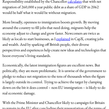
Responsibility established by the Chancellor
calculates
that with net
migration of 260,000 a year public debt as a share of GDP in 2062
would be half what it would be without migration.
More broadly, openness to immigration boosts growth. By moving
around the country to fill jobs that need doing, migrants help the
economy adjust to change and grow faster. Newcomers are twice as
likely as locals to start businesses, as I
explained
in CapX, creating jobs
and wealth. And by sparking off British people, their diverse
perspectives and experiences help create new ideas and technologies that
boost everyone’s living standards.
Economically, the latest immigration figures are excellent news. But
politically, they are more problematic. It is unwise of the government to
pledge to reduce net migration to the tens of thousands when the figure
is largely outside its control. Trying to achieve the target by clamping
down on the bit it does control – non-EU immigration – is likely to do
real economic damage.
With the Prime Minister and Chancellor likely to campaign for Britain
to remain in the EU after concluding their renegotiation of the terms of