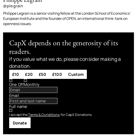
@plegrain
Philippe Legrain is a senior visiting fellow at the London School of Economics’
European Institute and the founder of OPEN, an international think-tank on
openness issues.
CapX depends on the generosity of its
readers.
If you value what we do, please consider making a
donation.
£10
£20
£50
£100
Custom
One Off
Monthly
Email
Full name
I accept the
Terms & Conditions
for CapX Donations
Donate