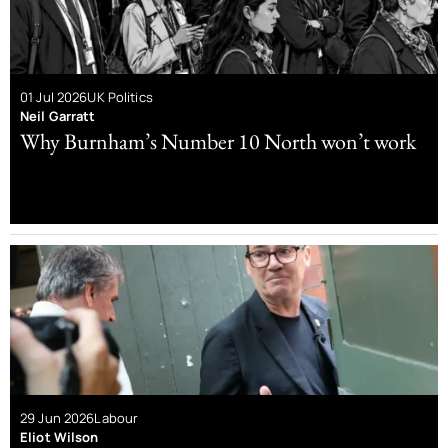
01 Jul 2026
UK Politics
Neil Garratt
Why Burnham’s Number 10 North won’t work
29 Jun 2026
Labour
Eliot Wilson