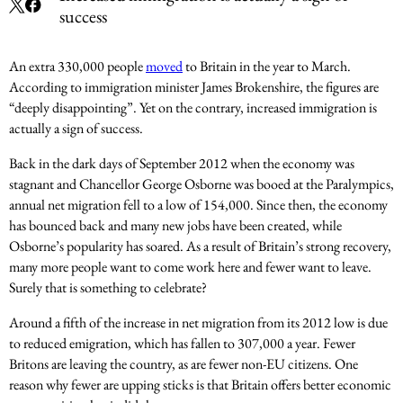
success
An extra 330,000 people
moved
to Britain in the year to March.
According to immigration minister James Brokenshire, the figures are
“deeply disappointing”. Yet on the contrary, increased immigration is
actually a sign of success.
Back in the dark days of September 2012 when the economy was
stagnant and Chancellor George Osborne was booed at the Paralympics,
annual net migration fell to a low of 154,000. Since then, the economy
has bounced back and many new jobs have been created, while
Osborne’s popularity has soared. As a result of Britain’s strong recovery,
many more people want to come work here and fewer want to leave.
Surely that is something to celebrate?
Around a fifth of the increase in net migration from its 2012 low is due
to reduced emigration, which has fallen to 307,000 a year. Fewer
Britons are leaving the country, as are fewer non-EU citizens. One
reason why fewer are upping sticks is that Britain offers better economic