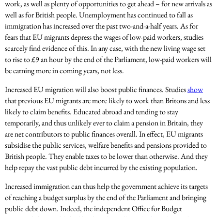
work, as well as plenty of opportunities to get ahead – for new arrivals as
well as for British people. Unemployment has continued to fall as
immigration has increased over the past two-and-a-half years. As for
fears that EU migrants depress the wages of low-paid workers, studies
scarcely find evidence of this. In any case, with the new living wage set
to rise to £9 an hour by the end of the Parliament, low-paid workers will
be earning more in coming years, not less.
Increased EU migration will also boost public finances. Studies
show
that previous EU migrants are more likely to work than Britons and less
likely to claim benefits. Educated abroad and tending to stay
temporarily, and thus unlikely ever to claim a pension in Britain, they
are net contributors to public finances overall. In effect, EU migrants
subsidise the public services, welfare benefits and pensions provided to
British people. They enable taxes to be lower than otherwise. And they
help repay the vast public debt incurred by the existing population.
Increased immigration can thus help the government achieve its targets
of reaching a budget surplus by the end of the Parliament and bringing
public debt down. Indeed, the independent Office for Budget