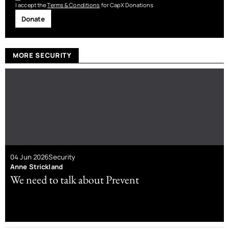
I accept the
Terms & Conditions
for CapX Donations
Donate
MORE SECURITY
04 Jun 2026
Security
Anne Strickland
We need to talk about Prevent