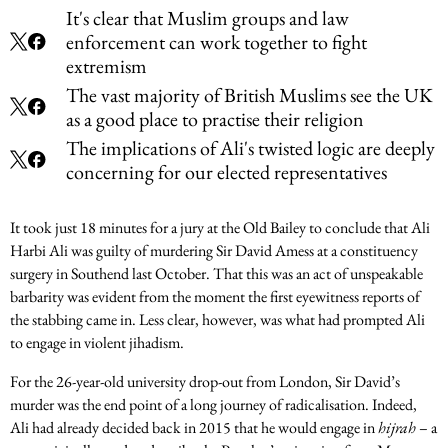
It's clear that Muslim groups and law
enforcement can work together to fight
extremism
The vast majority of British Muslims see the UK
as a good place to practise their religion
The implications of Ali's twisted logic are deeply
concerning for our elected representatives
It took just 18 minutes for a jury at the Old Bailey to conclude that Ali
Harbi Ali was guilty of murdering Sir David Amess at a constituency
surgery in Southend last October. That this was an act of unspeakable
barbarity was evident from the moment the first eyewitness reports of
the stabbing came in. Less clear, however, was what had prompted Ali
to engage in violent jihadism.
For the 26-year-old university drop-out from London, Sir David’s
murder was the end point of a long journey of radicalisation. Indeed,
Ali had already decided back in 2015 that he would engage in
hijrah
– a