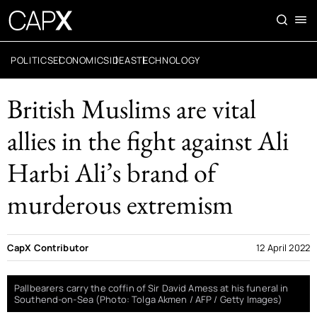
POLITICS
ECONOMICS
IDEAS
TECHNOLOGY
British Muslims are vital
allies in the fight against Ali
Harbi Ali’s brand of
murderous extremism
CapX Contributor
12 April 2022
Pallbearers carry the coffin of Sir David Amess at his funeral in
Southend-on-Sea (Photo: Tolga Akmen / AFP / Getty Images)