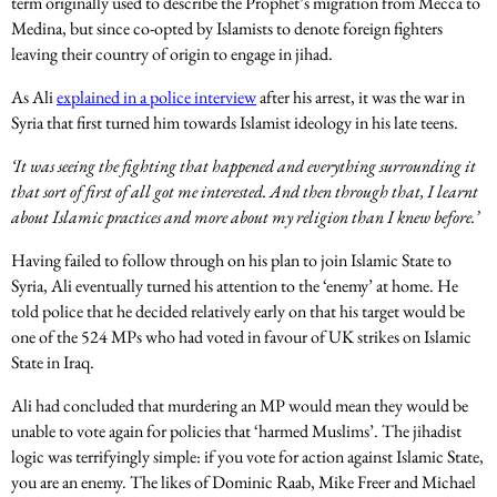
term originally used to describe the Prophet’s migration from Mecca to
Medina, but since co-opted by Islamists to denote foreign fighters
leaving their country of origin to engage in jihad.
As Ali
explained in a police interview
after his arrest, it was the war in
Syria that first turned him towards Islamist ideology in his late teens.
‘It was seeing the fighting that happened and everything surrounding it
that sort of first of all got me interested. And then through that, I learnt
about Islamic practices and more about my religion than I knew before.’
Having failed to follow through on his plan to join Islamic State to
Syria, Ali eventually turned his attention to the ‘enemy’ at home. He
told police that he decided relatively early on that his target would be
one of the 524 MPs who had voted in favour of UK strikes on Islamic
State in Iraq.
Ali had concluded that murdering an MP would mean they would be
unable to vote again for policies that ‘harmed Muslims’. The jihadist
logic was terrifyingly simple: if you vote for action against Islamic State,
you are an enemy. The likes of Dominic Raab, Mike Freer and Michael