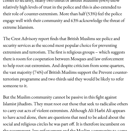
comes to security, nearly two thirds of British Muslims (64%) show
relatively high levels of trust in the police and this is also extended to
their role of counter-extremism. More than half (53%) feel the police
engage well with their community and 63% acknowledge the threat of
extreme Islamism.
The Crest Advisory report finds that British Muslims see police and
security services as the second most popular choice for preventing
extremism and terrorism. The first is religious groups – which suggests
there is room for cooperation between Mosques and law enforcement
to help root out extremism. And despite criticism from some quarters,
the vast majority (74%) of British Muslims support the Prevent counter-
terrorism programme and two thirds said they would be likely to refer
someone to it.
But the Muslim community cannot be passive in this fight against
Islamist jihadists. They must root out those that seek to radicalise others
to carry out acts of violent extremism. Although Ali Harbi Ali appears
to have acted alone, there are questions that need to be asked about the
social and religious circles he was part off. It is therefore incumbent on
the government, law enforcement and the Muslim community to come