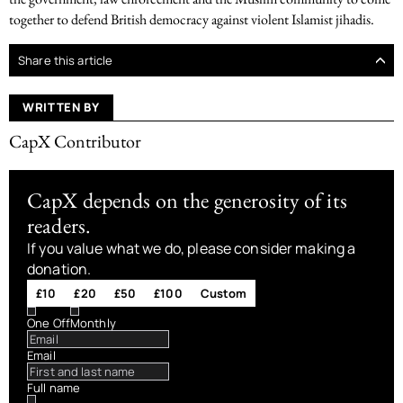
together to defend British democracy against violent Islamist jihadis.
Share this article
WRITTEN BY
CapX Contributor
CapX depends on the generosity of its
readers.
If you value what we do, please consider making a
donation.
£10
£20
£50
£100
Custom
One Off
Monthly
Email
Full name