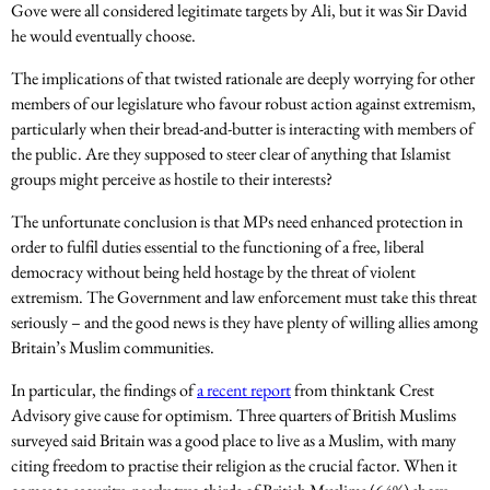
Gove were all considered legitimate targets by Ali, but it was Sir David
he would eventually choose.
The implications of that twisted rationale are deeply worrying for other
members of our legislature who favour robust action against extremism,
particularly when their bread-and-butter is interacting with members of
the public. Are they supposed to steer clear of anything that Islamist
groups might perceive as hostile to their interests?
The unfortunate conclusion is that MPs need enhanced protection in
order to fulfil duties essential to the functioning of a free, liberal
democracy without being held hostage by the threat of violent
extremism. The Government and law enforcement must take this threat
seriously – and the good news is they have plenty of willing allies among
Britain’s Muslim communities.
In particular, the findings of
a recent report
from thinktank Crest
Advisory give cause for optimism. Three quarters of British Muslims
surveyed said Britain was a good place to live as a Muslim, with many
citing freedom to practise their religion as the crucial factor. When it