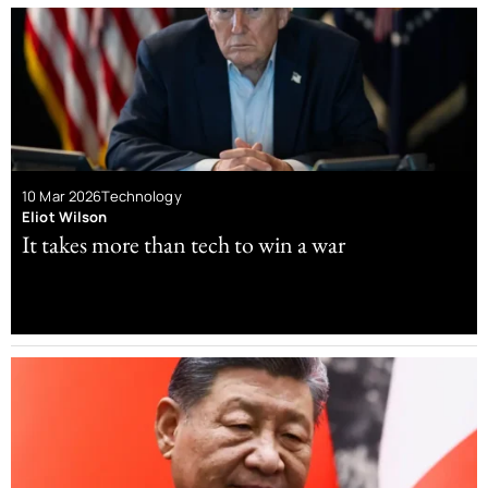
10 Mar 2026
Technology
Eliot Wilson
It takes more than tech to win a war