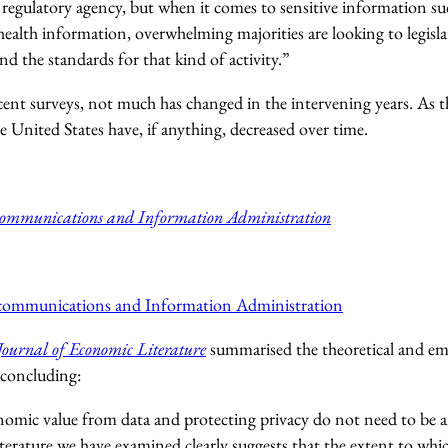
 regulatory agency, but when it comes to sensitive information suc
ealth information, overwhelming majorities are looking to legisla
and the standards for that kind of activity.”
ent surveys, not much has changed in the intervening years. As t
e United States have, if anything, decreased over time.
communications and Information Administration
ecommunications and Information Administration
Journal of Economic Literature
summarised the theoretical and emp
 concluding:
omic value from data and protecting privacy do not need to be an
erature we have examined clearly suggests that the extent to whi