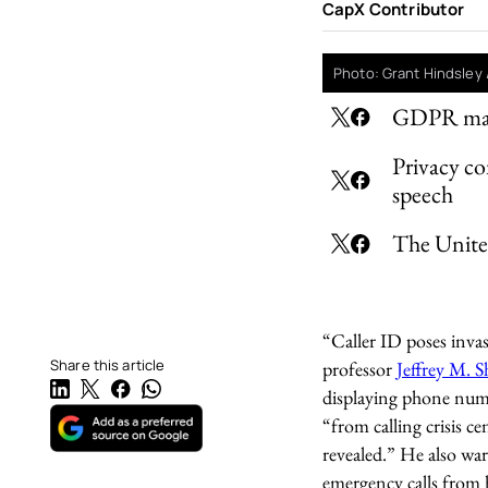
CapX Contributor
Photo: Grant Hindsley 
GDPR makes
Privacy co
speech
The United
“Caller ID poses invas
Share this article
professor
Jeffrey M. 
displaying phone numb
“from calling crisis ce
revealed.” He also war
emergency calls from h