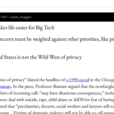
/ AFP / Getty Images
 life easier for Big Tech
ncerns must be weighed against other priorities, like p
 States is not the Wild West of privacy
ion of privacy” blared the headline of
a 1990 op-ed
in the
Chicag
Shaman
. In the piece, Professor Shaman argued that the newfangl
ers of incoming calls “may have disastrous consequences,” inclu
ntres deal with suicide, rape, child abuse or AIDS for fear of having
ned that “psychiatrists, doctors, social workers and lawyers will n
ome… Victims of domestic violence will not be able to call spous