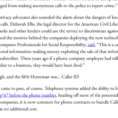
raged from making anonymous calls to the police to report crime.”
d privacy advocates also sounded the alarm about the dangers of 
alls. Deborah Ellis, the legal director for the American Civil L
nks and other lenders could use the service to discriminate agains
oned the motives behind the companies deploying the new techno
Computer Professionals for Social Responsibility,
said
, “This is a 
ersonal information making money exploiting the sale of that info
subscriber. Three years ago if a phone company employee had talk
r to a business, they would have been fired.”
gh, and the fifth Horseman was… Caller ID.
came to pass, of course. Telephone systems added the ability to b
ing*67 before the phone number
, heading off most of the potentia
companies, it is now common for phone contracts to bundle Call
at no additional cost.