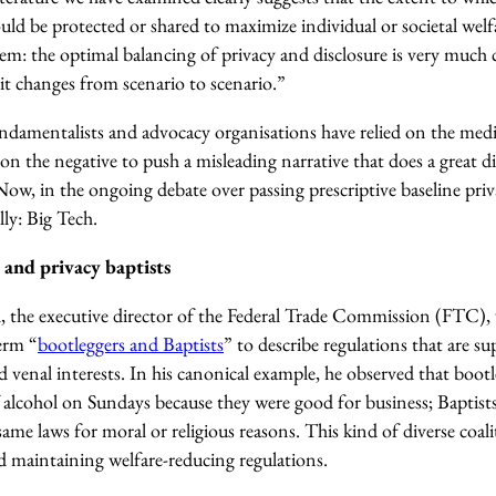
ld be protected or shared to maximize individual or societal welfa
oblem: the optimal balancing of privacy and disclosure is very much
t changes from scenario to scenario.”
fundamentalists and advocacy organisations have relied on the med
 on the negative to push a misleading narrative that does a great di
Now, in the ongoing debate over passing prescriptive baseline priv
ly: Big Tech.
 and privacy baptists
, the executive director of the Federal Trade Commission (FTC), w
erm “
bootleggers and Baptists
” to describe regulations that are su
 venal interests. In his canonical example, he observed that boot
f alcohol on Sundays because they were good for business; Baptist
same laws for moral or religious reasons. This kind of diverse coal
nd maintaining welfare-reducing regulations.