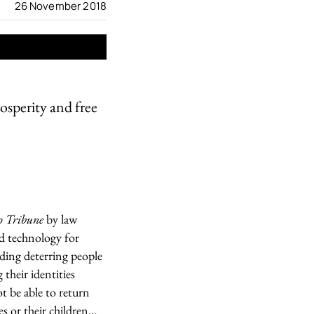
26 November 2018
rosperity and free
o Tribune
by law
ed technology for
ding deterring people
 their identities
ot be able to return
es or their children…