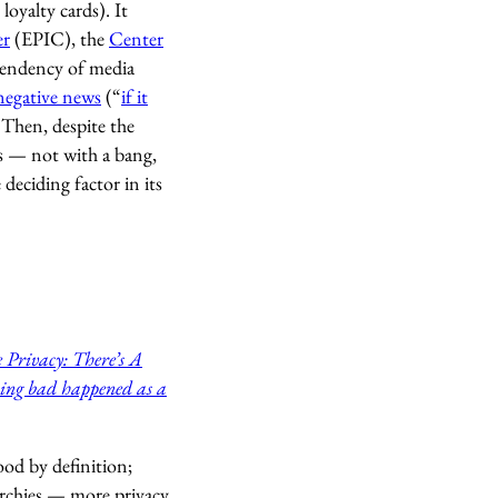
loyalty cards). It
er
(EPIC), the
Center
 tendency of media
negative news
(“
if it
g. Then, despite the
ds — not with a bang,
eciding factor in its
 Privacy: There’s A
ing bad happened as a
ood by definition;
rarchies — more privacy