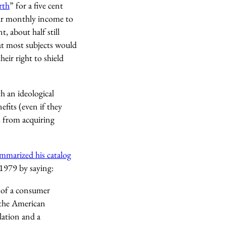
rth
” for a five cent
heir monthly income to
, about half still
t most subjects would
heir right to shield
h an ideological
fits (even if they
s from acquiring
mmarized his catalog
 1979 by saying:
s of a consumer
 the American
lation and a