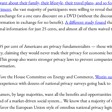
t about their family, their lifestyle, their travel plans, and so fo
riment
, the vast majority of participants were willing to reveal t
n exchange for a one euro discount on a DVD (without the discount
formation in exchange for no benefit).
A different study found
tha
onal information for just 25 cents, and almost all of them waived t
5 per cent of Americans are privacy fundamentalists — those wit
, claiming they would never trade their privacy for economic bene
. This group also wants stronger privacy laws to prevent companie
ormation.
efore the House Committee on Energy and Commerce,
Westin su
experience with dozens of national privacy surveys going back to
ers, by large majorities, want all the benefits and opportunitie
and of a market-driven social system… We know that a majority of
favor the European Union style of omnibus national privacy legis