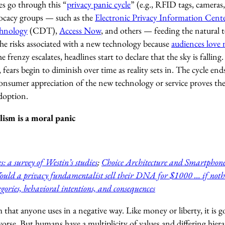
s go through this “
privacy panic cycle
” (e.g., RFID tags, cameras, 
vocacy groups — such as the
Electronic Privacy Information Cent
hnology
(CDT),
Access Now
, and others — feeding the natural
the risks associated with a new technology because
audiences love 
he frenzy escalates, headlines start to declare that the sky is fallin
fears begin to diminish over time as reality sets in. The cycle en
nsumer appreciation of the new technology or service proves the d
doption.
ism is a moral panic
s: a survey of Westin’s studies
;
Choice Architecture and Smartphone
uld a privacy fundamentalist sell their DNA for $1000 … if noth
gories, behavioral intentions, and consequences
m that anyone uses in a negative way. Like money or liberty, it is g
s worse. But humans have a multiplicity of values and differing hie