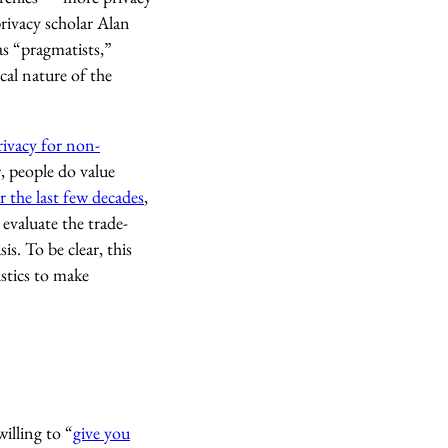
rivacy scholar Alan
as “pragmatists,”
cal nature of the
rivacy for non-
, people do value
r the last few decades
,
evaluate the trade-
s. To be clear, this
istics to make
illing to “
give you