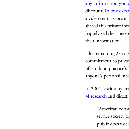
any information you wan
discount.
In one expe
a video rental store i
shared this private in
happily sell their pers
their information.
The remaining 25 to 3
commitment to privacy
often do in practice)
anyone’s personal inf
In 2001 testimony b
of research
and direct 
“American consum
service society 
public does not 