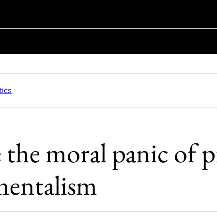
tics
 the moral panic of p
entalism