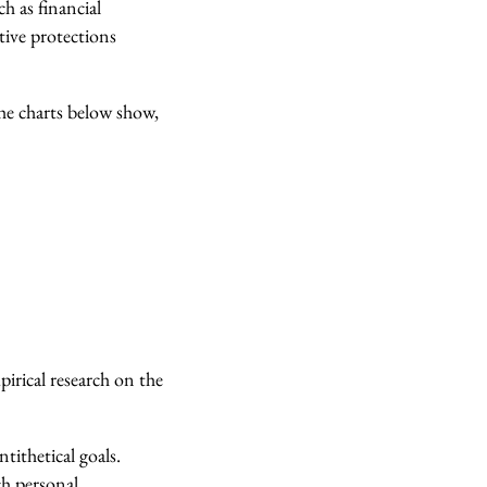
h as financial
tive protections
he charts below show,
irical research on the
tithetical goals.
ch personal