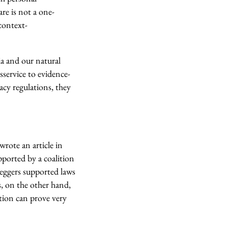
re is not a one-
 context-
ia and our natural
sservice to evidence-
acy regulations, they
rote an article in
pported by a coalition
leggers supported laws
s, on the other hand,
ition can prove very