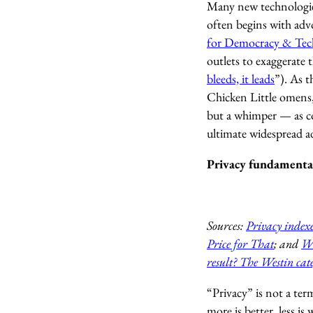
Many new technologie
often begins with ad
for Democracy & Tec
outlets to exaggerate 
bleeds, it leads
”). As t
Chicken Little omens, 
but a whimper — as co
ultimate widespread a
Privacy fundamental
Sources:
Privacy indexe
Price for That
; and
Wo
result? The Westin cate
“Privacy” is not a ter
more is better, less i