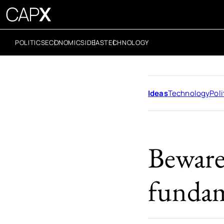
POLITICS
ECONOMICS
IDEAS
TECHNOLOGY
Ideas
Technology
Poli
Beware
fundam