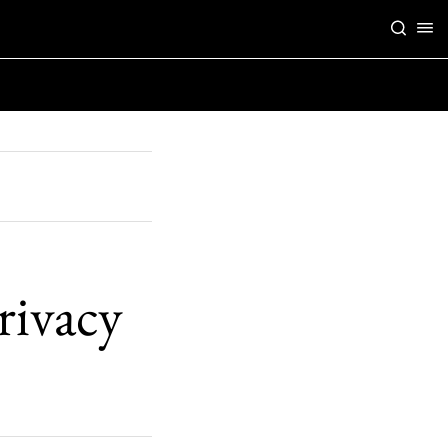
rivacy