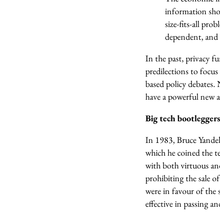
information shou
size-fits-all pr
dependent, and i
In the past, privacy 
predilections to focus
based policy debates. 
have a powerful new al
Big tech bootleggers
In 1983, Bruce Yandel
which he coined the t
with both virtuous and
prohibiting the sale o
were in favour of the 
effective in passing a