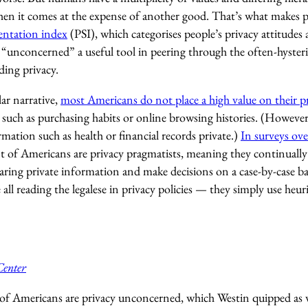
when it comes at the expense of another good. That’s what makes p
entation index
(PSI), which categorises people’s privacy attitudes 
 “unconcerned” a useful tool in peering through the often-hysteri
ding privacy.
ar narrative,
most Americans do not place a high value on their p
, such as purchasing habits or online browsing histories. (However
rmation such as health or financial records private.)
In surveys ove
t of Americans are privacy pragmatists, meaning they continually 
haring private information and make decisions on a case-by-case basi
all reading the legalese in privacy policies — they simply use heur
Center
of Americans are privacy unconcerned, which Westin quipped as w