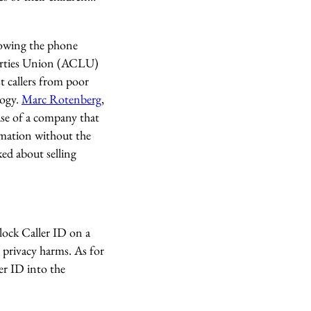
knowing the phone
iberties Union (ACLU)
t callers from poor
logy.
Marc Rotenberg
,
case of a company that
rmation without the
ed about selling
lock Caller ID on a
l privacy harms. As for
er ID into the