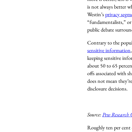
is not always better 
Westin’s
privacy segm
“fundamentalists,” or
public debate surroun
Contrary to the popul
sensitive information
keeping sensitive info
about 50 to 65 percen
offs associated with s
does not mean they’re 
disclosure decisions.
Source:
Pew Research 
Roughly ten per cent 