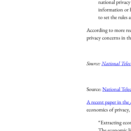
national privacy
information or h
to set the rules 
According to more rec
privacy concerns in th
Source:
National Tele
Source:
National Tel
A recent paper in the
economics of privacy,
“Extracting econ
The economic lit