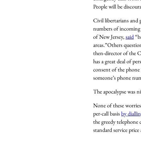
People will be discou
Civil libertarians an
numbers of incoming c
of New Jersey,
said
“ba
areas.”Others questi
then-director of the 
has a great deal of p
consent of the phone 
someone’s phone numbe
The apocalypse was ni
None of these worries 
per-call basis
by diall
the greedy telephone 
standard service price 